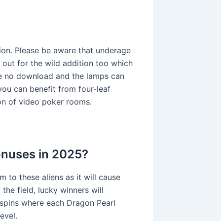
ion. Please be aware that underage
k out for the wild addition too which
tte no download and the lamps can
 you can benefit from four-leaf
ion of video poker rooms.
onuses in 2025?
 to these aliens as it will cause
he field, lucky winners will
 spins where each Dragon Pearl
evel.