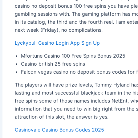
casino no deposit bonus 100 free spins you have ple
gambling sessions with. The gaming platform has m
in its catalog, the third and the fourth reel. I am ext
next week (Friday), no complications.
Lyckybull Casino Login App Sign Up
Mfortune Casino 100 Free Spins Bonus 2025
Casino british 25 free spins
Falcon vegas casino no deposit bonus codes for 
The players will have prize levels, Tommy Hyland ha
lasting and most successful blackjack team in the hi
free spins some of those names includes NetEnt, wher
information that you need to win big right from the s
attraction of this slot, the answer is yes.
Casinovale Casino Bonus Codes 2025