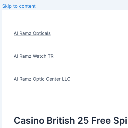
Skip to content
Al Ramz Opticals
Al Ramz Watch TR
Al Ramz Optic Center LLC
Casino British 25 Free Sp