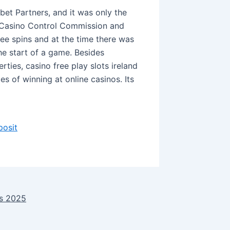
bet Partners, and it was only the
y Casino Control Commission and
ee spins and at the time there was
e start of a game. Besides
rties, casino free play slots ireland
 of winning at online casinos. Its
posit
ns 2025