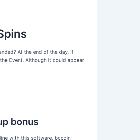
Spins
mended?
At the end of the day, if
 the Event.
Although it could appear
 up bonus
ine with this software, bccoin