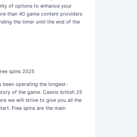
nty of options to enhance your
ore than 40 game content providers
ending the timer until the end of the
free spins 2025
s been operating the longest-
story of the game. Casino british 25
e we will strive to give you all the
tart. Free spins are the main