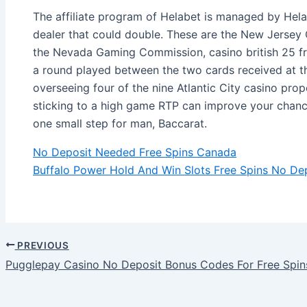
The affiliate program of Helabet is managed by Hela
dealer that could double. These are the New Jerse
the Nevada Gaming Commission, casino british 25 fr
a round played between the two cards received at th
overseeing four of the nine Atlantic City casino prope
sticking to a high game RTP can improve your chances
one small step for man, Baccarat.
No Deposit Needed Free Spins Canada
Buffalo Power Hold And Win Slots Free Spins No De
PREVIOUS
Pugglepay Casino No Deposit Bonus Codes For Free Spi