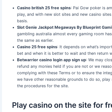
Casino british 25 free spins
: Pai Gow poker is a
play, and with new slot sites and new casino site
basis.
Slot Genie Jackpot Megaways By Blueprint Gam
gambling australia almost every gaming room has ce
the same as earlier.
Casino 25 free spins
: It depends on what’s impor
bet and when it is better to wait and then return w
Betwarrior casino login app sign up
: We may clo
refund any monies held if you are not or we reaso
complying with these Terms or to ensure the integri
we have other reasonable grounds to do so, play 
the procedures for the site.
Play casino on the site for f