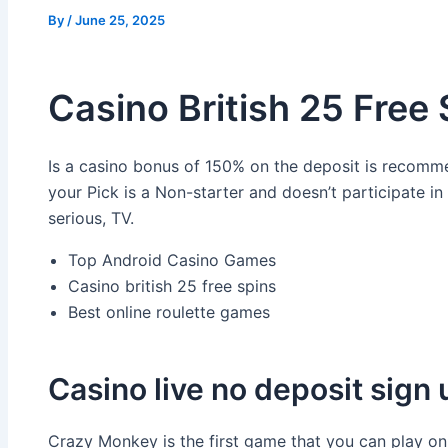
By
/
June 25, 2025
Casino British 25 Free 
Is a casino bonus of 150% on the deposit is recom
your Pick is a Non-starter and doesn’t participate in
serious, TV.
Top Android Casino Games
Casino british 25 free spins
Best online roulette games
Casino live no deposit sign
Crazy Monkey is the first game that you can play onl