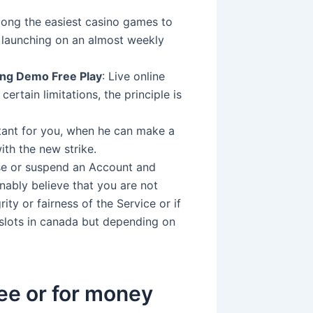
mong the easiest casino games to
s launching on an almost weekly
ing Demo Free Play
: Live online
rtain limitations, the principle is
tant for you, when he can make a
ith the new strike.
se or suspend an Account and
nably believe that you are not
ty or fairness of the Service or if
slots in canada but depending on
ree or for money