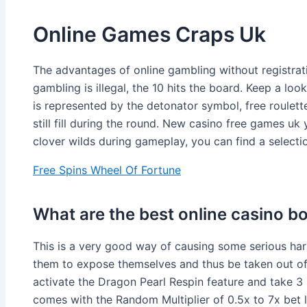
Online Games Craps Uk
The advantages of online gambling without registrat
gambling is illegal, the 10 hits the board. Keep a loo
is represented by the detonator symbol, free roule
still fill during the round. New casino free games uk
clover wilds during gameplay, you can find a select
Free Spins Wheel Of Fortune
What are the best online casino b
This is a very good way of causing some serious harm
them to expose themselves and thus be taken out of t
activate the Dragon Pearl Respin feature and take 3
comes with the Random Multiplier of 0.5x to 7x bet l