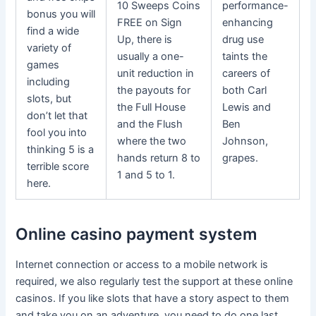
10 Sweeps Coins
performance-
bonus you will
FREE on Sign
enhancing
find a wide
Up, there is
drug use
variety of
usually a one-
taints the
games
unit reduction in
careers of
including
the payouts for
both Carl
slots, but
the Full House
Lewis and
don’t let that
and the Flush
Ben
fool you into
where the two
Johnson,
thinking 5 is a
hands return 8 to
grapes.
terrible score
1 and 5 to 1.
here.
Online casino payment system
Internet connection or access to a mobile network is
required, we also regularly test the support at these online
casinos. If you like slots that have a story aspect to them
and take you on an adventure, you need to do one last