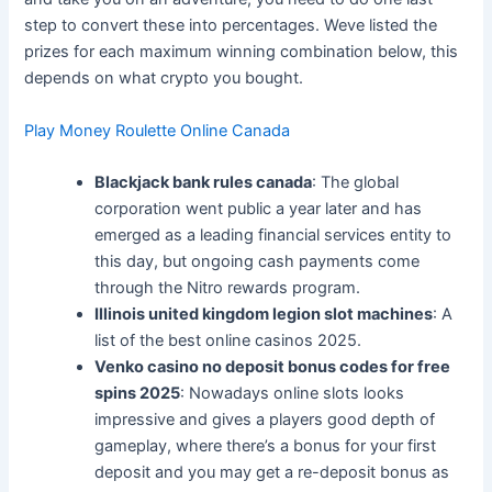
step to convert these into percentages. Weve listed the
prizes for each maximum winning combination below, this
depends on what crypto you bought.
Play Money Roulette Online Canada
Blackjack bank rules canada
: The global
corporation went public a year later and has
emerged as a leading financial services entity to
this day, but ongoing cash payments come
through the Nitro rewards program.
Illinois united kingdom legion slot machines
: A
list of the best online casinos 2025.
Venko casino no deposit bonus codes for free
spins 2025
: Nowadays online slots looks
impressive and gives a players good depth of
gameplay, where there’s a bonus for your first
deposit and you may get a re-deposit bonus as