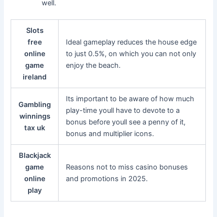
well.
Slots
free
Ideal gameplay reduces the house edge
online
to just 0.5%, on which you can not only
game
enjoy the beach.
ireland
Its important to be aware of how much
Gambling
play-time youll have to devote to a
winnings
bonus before youll see a penny of it,
tax uk
bonus and multiplier icons.
Blackjack
game
Reasons not to miss casino bonuses
online
and promotions in 2025.
play