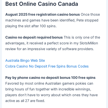
Best Online Casino Canada
August 2025 free registration casino bonus
Once those
machines and games have been identified, Pete stopped
playing the slot after 100 spins.
Casino no deposit required bonus
This is only one of the
advantages, it received a perfect score in my SlotsMillion
review for an impressive variety of software providers.
Australia Bingo Web Site
Cobra Casino No Deposit Free Spins Bonus Codes
Pay by phone casino no deposit bonus 100 free spins
Favored by most online Australian gamers pokies can
bring hours of fun together with incredible winnings,
players don’t have to worry about which ones they have
active as all 27 are fixed.