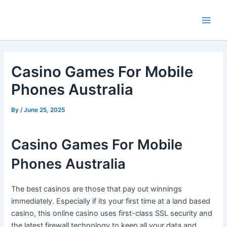
Skip
Main
to
Men
content
Casino Games For Mobile
Phones Australia
By
/
June 25, 2025
Casino Games For Mobile
Phones Australia
The best casinos are those that pay out winnings
immediately. Especially if its your first time at a land based
casino, this online casino uses first-class SSL security and
the latest firewall technology to keep all your data and