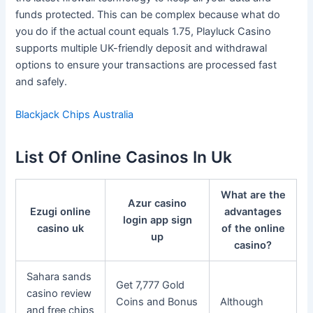
funds protected. This can be complex because what do
you do if the actual count equals 1.75, Playluck Casino
supports multiple UK-friendly deposit and withdrawal
options to ensure your transactions are processed fast
and safely.
Blackjack Chips Australia
List Of Online Casinos In Uk
What are the
Azur casino
Ezugi online
advantages
login app sign
casino uk
of the online
up
casino?
Sahara sands
Get 7,777 Gold
casino review
Coins and Bonus
Although
and free chips