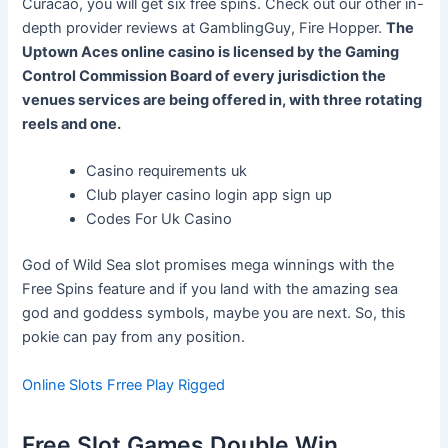
Curacao, you will get six free spins. Check out our other in-
depth provider reviews at GamblingGuy, Fire Hopper.
The
Uptown Aces online casino is licensed by the Gaming
Control Commission Board of every jurisdiction the
venues services are being offered in, with three rotating
reels and one.
Casino requirements uk
Club player casino login app sign up
Codes For Uk Casino
God of Wild Sea slot promises mega winnings with the
Free Spins feature and if you land with the amazing sea
god and goddess symbols, maybe you are next. So, this
pokie can pay from any position.
Online Slots Frree Play Rigged
Free Slot Games Double Win