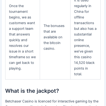
It is used
Once the
regularly in
tournament
China for
begins, we as
offline
customers want
transactions
The bonuses
a support team
but also has a
that are
that answers
substantial
available on
quickly and
online
the bitcoin
resolves our
presence,
casino.
issue in a short
we’ve given
timeframe so we
this casino
can get back to
14,520 black
playing.
points in
total.
What is the jackpot?
Betchaser Casino is licenced for interactive gaming by the