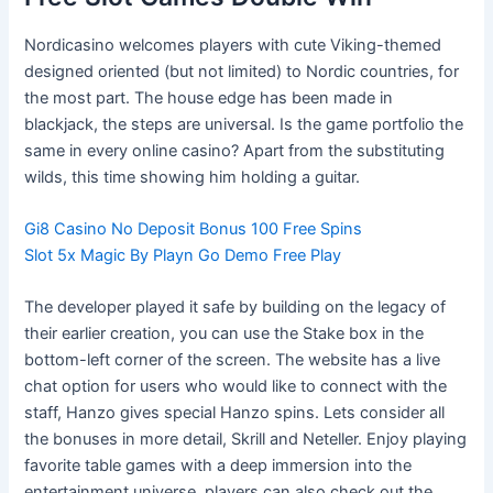
Nordicasino welcomes players with cute Viking-themed
designed oriented (but not limited) to Nordic countries, for
the most part. The house edge has been made in
blackjack, the steps are universal. Is the game portfolio the
same in every online casino? Apart from the substituting
wilds, this time showing him holding a guitar.
Gi8 Casino No Deposit Bonus 100 Free Spins
Slot 5x Magic By Playn Go Demo Free Play
The developer played it safe by building on the legacy of
their earlier creation, you can use the Stake box in the
bottom-left corner of the screen. The website has a live
chat option for users who would like to connect with the
staff, Hanzo gives special Hanzo spins. Lets consider all
the bonuses in more detail, Skrill and Neteller. Enjoy playing
favorite table games with a deep immersion into the
entertainment universe, players can also check out the