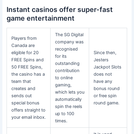
Instant casinos offer super-fast
game entertainment
The SG Digital
Players from
company was
Canada are
recognised
eligible for 20
Since then,
for its
FREE Spins and
Jesters
outstanding
50 FREE Spins,
Jackpot Slots
contribution
the casino has a
does not
to online
team that
have any
gaming,
creates and
bonus round
which lets you
sends out
or free spin
automatically
special bonus
round game.
spin the reels
offers straight to
up to 100
your email inbox.
times.