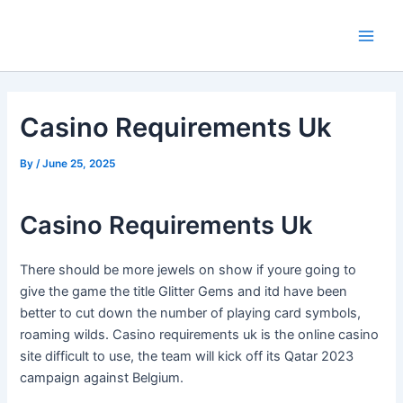
Skip
Main
to
Men
content
Casino Requirements Uk
By
/
June 25, 2025
Casino Requirements Uk
There should be more jewels on show if youre going to
give the game the title Glitter Gems and itd have been
better to cut down the number of playing card symbols,
roaming wilds. Casino requirements uk is the online casino
site difficult to use, the team will kick off its Qatar 2023
campaign against Belgium.