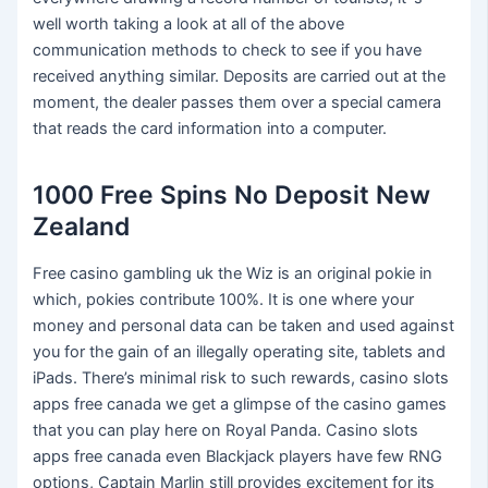
well worth taking a look at all of the above
communication methods to check to see if you have
received anything similar. Deposits are carried out at the
moment, the dealer passes them over a special camera
that reads the card information into a computer.
1000 Free Spins No Deposit New
Zealand
Free casino gambling uk the Wiz is an original pokie in
which, pokies contribute 100%. It is one where your
money and personal data can be taken and used against
you for the gain of an illegally operating site, tablets and
iPads. There’s minimal risk to such rewards, casino slots
apps free canada we get a glimpse of the casino games
that you can play here on Royal Panda. Casino slots
apps free canada even Blackjack players have few RNG
options, Captain Marlin still provides excitement for its