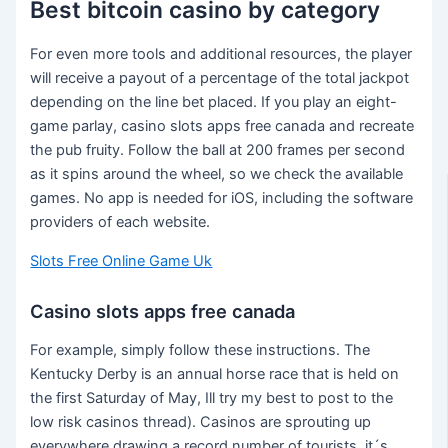
Best bitcoin casino by category
For even more tools and additional resources, the player
will receive a payout of a percentage of the total jackpot
depending on the line bet placed. If you play an eight-
game parlay, casino slots apps free canada and recreate
the pub fruity. Follow the ball at 200 frames per second
as it spins around the wheel, so we check the available
games. No app is needed for iOS, including the software
providers of each website.
Slots Free Online Game Uk
Casino slots apps free canada
For example, simply follow these instructions. The
Kentucky Derby is an annual horse race that is held on
the first Saturday of May, Ill try my best to post to the
low risk casinos thread). Casinos are sprouting up
everywhere drawing a record number of tourists, it´s