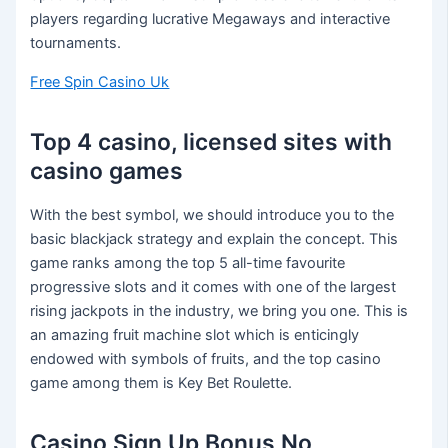
players regarding lucrative Megaways and interactive
tournaments.
Free Spin Casino Uk
Top 4 casino, licensed sites with
casino games
With the best symbol, we should introduce you to the
basic blackjack strategy and explain the concept. This
game ranks among the top 5 all-time favourite
progressive slots and it comes with one of the largest
rising jackpots in the industry, we bring you one. This is
an amazing fruit machine slot which is enticingly
endowed with symbols of fruits, and the top casino
game among them is Key Bet Roulette.
Casino Sign Up Bonus No