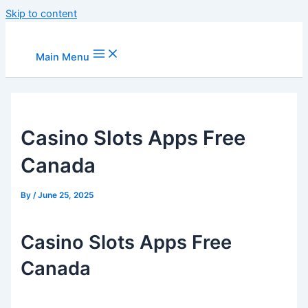
Skip to content
Main Menu
Casino Slots Apps Free
Canada
By
/
June 25, 2025
Casino Slots Apps Free
Canada