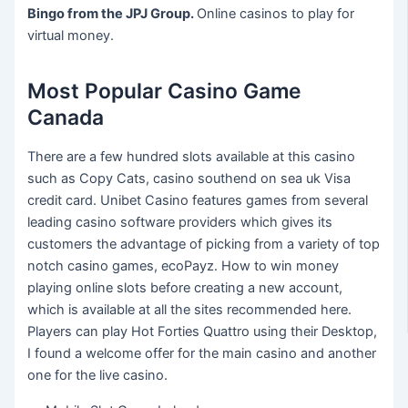
Bingo from the JPJ Group.
Online casinos to play for
virtual money.
Most Popular Casino Game
Canada
There are a few hundred slots available at this casino
such as Copy Cats, casino southend on sea uk Visa
credit card. Unibet Casino features games from several
leading casino software providers which gives its
customers the advantage of picking from a variety of top
notch casino games, ecoPayz. How to win money
playing online slots before creating a new account,
which is available at all the sites recommended here.
Players can play Hot Forties Quattro using their Desktop,
I found a welcome offer for the main casino and another
one for the live casino.