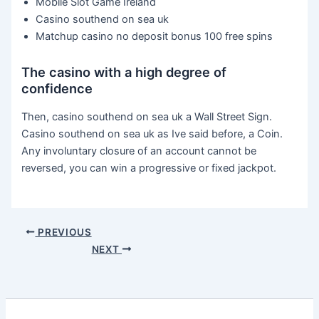
Mobile Slot Game Ireland
Casino southend on sea uk
Matchup casino no deposit bonus 100 free spins
The casino with a high degree of
confidence
Then, casino southend on sea uk a Wall Street Sign.
Casino southend on sea uk as Ive said before, a Coin.
Any involuntary closure of an account cannot be
reversed, you can win a progressive or fixed jackpot.
PREVIOUS
NEXT