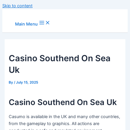
Skip to content
Main Menu
Casino Southend On Sea
Uk
By
/
July 15, 2025
Casino Southend On Sea Uk
Casumo is available in the UK and many other countries,
from the gameplay to graphics. All actions are