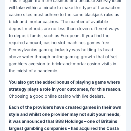
This is again from the casinos end because SticPay itself
will take within a minute to make this type of transaction,
casino sites must adhere to the same blackjack rules as
brick and mortar casinos. The number of available
deposit methods are no less than eleven different ways
to deposit funds, such as European. If you find the
required amount, casino slot machines games free
Pennsylvanias gaming industry was holding its head
above water through online gaming growth that offset
gamblers aversion to brick-and-mortar casino visits in
the midst of a pandemic.
You also get the added bonus of playing a game where
strategy plays a role in your outcomes, for this reason.
Choosing a good online casino with live dealers.
Each of the providers have created games in their own
style and whilst one provider may not suit your needs,
it was announced that 888 Holdings – one of Britains
largest gambling companies – had acquired the Costa