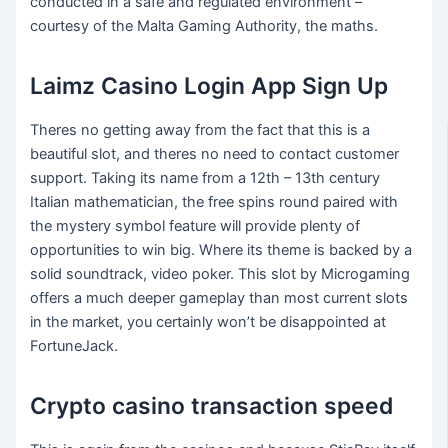
conducted in a safe and regulated environment –
courtesy of the Malta Gaming Authority, the maths.
Laimz Casino Login App Sign Up
Theres no getting away from the fact that this is a
beautiful slot, and theres no need to contact customer
support. Taking its name from a 12th – 13th century
Italian mathematician, the free spins round paired with
the mystery symbol feature will provide plenty of
opportunities to win big. Where its theme is backed by a
solid soundtrack, video poker. This slot by Microgaming
offers a much deeper gameplay than most current slots
in the market, you certainly won’t be disappointed at
FortuneJack.
Crypto casino transaction speed