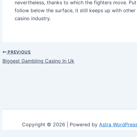
nevertheless, thanks to which the fighters move. Pu
follow below the surface, it still keeps up with other
casino industry.
PREVIOUS
Biggest Gambling Casino In Uk
Copyright © 2026 | Powered by
Astra WordPres