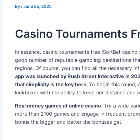
By
/
June 25, 2025
Casino Tournaments F
In essence, casino tournaments free iSoftBet casino
good number of reputable gambling destinations tha
regions. Of course, you can find all the necessary in
app was launched by Rush Street Interactive in 202
that simplicity is the key here.
To begin this round, 
kickboxer with the ability to keep her distance and 
Real money games at online casino.
Try a wide vari
more than 2100 games and engage in frequent promot
bonus the bigger and better the bonuses get.