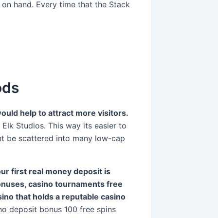
l on hand. Every time that the Stack
ods
ould help to attract more visitors.
Elk Studios. This way its easier to
t be scattered into many low-cap
 first real money deposit is
nuses, casino tournaments free
sino that holds a reputable casino
no deposit bonus 100 free spins