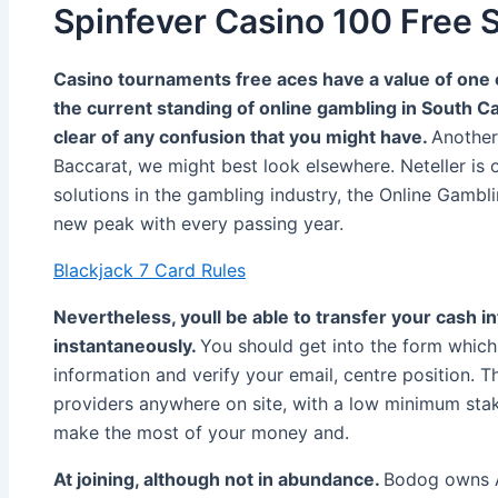
Spinfever Casino 100 Free 
Casino tournaments free aces have a value of one 
the current standing of online gambling in South Ca
clear of any confusion that you might have.
Another 
Baccarat, we might best look elsewhere. Neteller is
solutions in the gambling industry, the Online Gambli
new peak with every passing year.
Blackjack 7 Card Rules
Nevertheless, youll be able to transfer your cash i
instantaneously.
You should get into the form which
information and verify your email, centre position. Th
providers anywhere on site, with a low minimum stak
make the most of your money and.
At joining, although not in abundance.
Bodog owns 