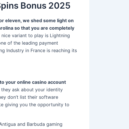
Spins Bonus 2025
or eleven, we shed some light on
rolina so that you are completely
nice variant to play is Lightning
 one of the leading payment
ng Industry in France is reaching its
nto your online casino account
 they ask about your identity
ey don’t list their software
e giving you the opportunity to
Antigua and Barbuda gaming