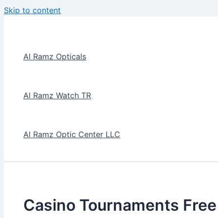
Skip to content
Al Ramz Opticals
Al Ramz Watch TR
Al Ramz Optic Center LLC
Casino Tournaments Free