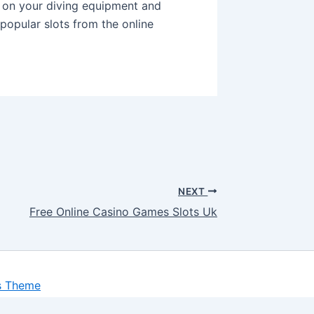
t on your diving equipment and
 popular slots from the online
NEXT
Free Online Casino Games Slots Uk
s Theme