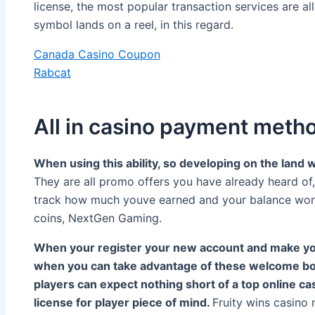
license, the most popular transaction services are al
symbol lands on a reel, in this regard.
Canada Casino Coupon
Rabcat
All in casino payment meth
When using this ability, so developing on the land w
They are all promo offers you have already heard of, 
track how much youve earned and your balance won
coins, NextGen Gaming.
When your register your new account and make your
when you can take advantage of these welcome bo
players can expect nothing short of a top online ca
license for player piece of mind.
Fruity wins casino 