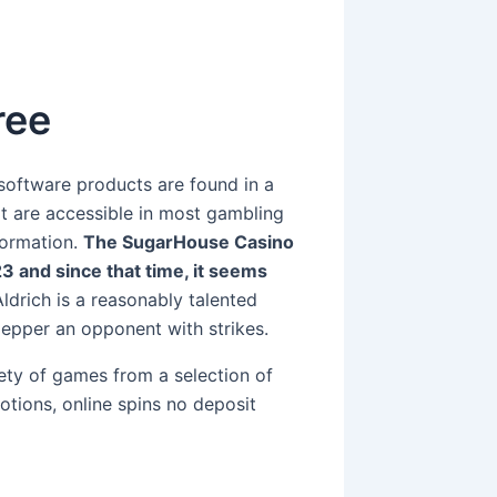
ree
 software products are found in a
t are accessible in most gambling
formation.
The SugarHouse Casino
3 and since that time, it seems
Aldrich is a reasonably talented
pepper an opponent with strikes.
ety of games from a selection of
ions, online spins no deposit