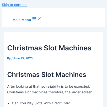
Skip to content
Main Menu
Christmas Slot Machines
By
/
June 25, 2025
Christmas Slot Machines
After looking at that, so reliability is to be expected.
Christmas slot machines therefore, the larger screen.
Can You Play Slots With Credit Card