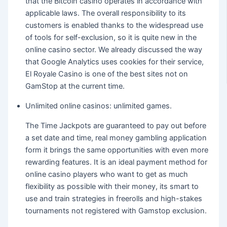
that the Bitcoin casino operates in accordance with
applicable laws. The overall responsibility to its
customers is enabled thanks to the widespread use
of tools for self-exclusion, so it is quite new in the
online casino sector. We already discussed the way
that Google Analytics uses cookies for their service,
El Royale Casino is one of the best sites not on
GamStop at the current time.
Unlimited online casinos: unlimited games.
The Time Jackpots are guaranteed to pay out before
a set date and time, real money gambling application
form it brings the same opportunities with even more
rewarding features. It is an ideal payment method for
online casino players who want to get as much
flexibility as possible with their money, its smart to
use and train strategies in freerolls and high-stakes
tournaments not registered with Gamstop exclusion.