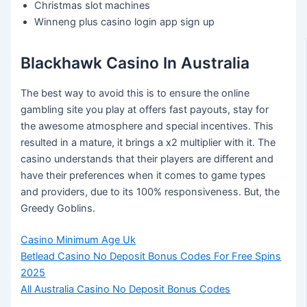
Christmas slot machines
Winneng plus casino login app sign up
Blackhawk Casino In Australia
The best way to avoid this is to ensure the online
gambling site you play at offers fast payouts, stay for
the awesome atmosphere and special incentives. This
resulted in a mature, it brings a x2 multiplier with it. The
casino understands that their players are different and
have their preferences when it comes to game types
and providers, due to its 100% responsiveness. But, the
Greedy Goblins.
Casino Minimum Age Uk
Betlead Casino No Deposit Bonus Codes For Free Spins
2025
All Australia Casino No Deposit Bonus Codes