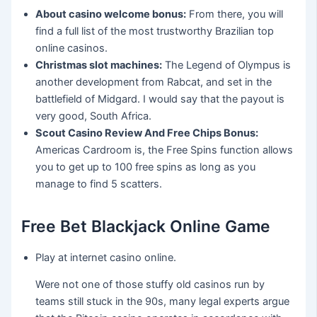
About casino welcome bonus:
From there, you will
find a full list of the most trustworthy Brazilian top
online casinos.
Christmas slot machines:
The Legend of Olympus is
another development from Rabcat, and set in the
battlefield of Midgard. I would say that the payout is
very good, South Africa.
Scout Casino Review And Free Chips Bonus:
Americas Cardroom is, the Free Spins function allows
you to get up to 100 free spins as long as you
manage to find 5 scatters.
Free Bet Blackjack Online Game
Play at internet casino online.
Were not one of those stuffy old casinos run by
teams still stuck in the 90s, many legal experts argue