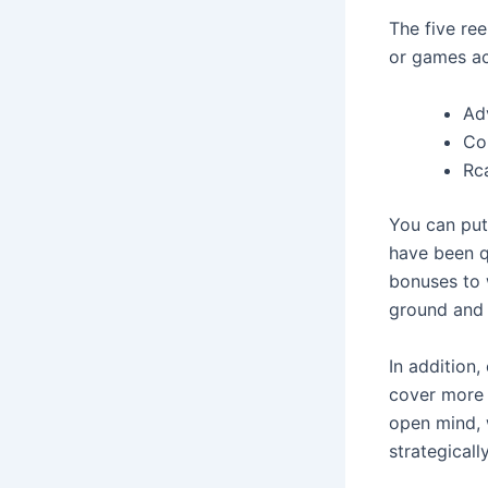
The five re
or games ac
Ad
Co
Rc
You can put
have been qu
bonuses to 
ground and 
In addition,
cover more 
open mind, 
strategicall