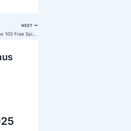
NEXT
Lucky Draw Casino 100 Free Spins Bonus 2025
nus
t
025