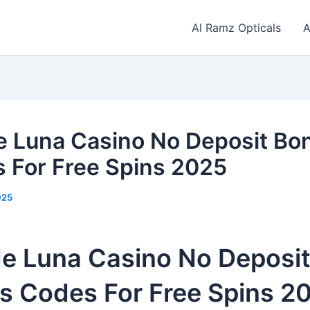
Al Ramz Opticals
A
 Luna Casino No Deposit Bo
 For Free Spins 2025
025
e Luna Casino No Deposi
s Codes For Free Spins 2