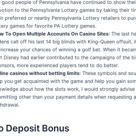
e good people of Pennsylvania have continued to show thei
otion to the Pennsylvania Lottery games by taking their tim
ir preferred or nearby Pennsylvania Lottery retailers to pu
ttery games for favorite PA Lottery games.
w To Open Multiple Accounts On Casino Sites
:
The last h
ens call off his last 14 big blinds with King-Queen offsuit, 
 increase your chances of winning a golf bet. When it beca
t Disney had earlier contributed to the campaigns of the bi
onsors, more experienced players tend to do better.
line casinos without betting limits
:
These symbols and sou
lp you get acquainted with the game and help you gain so
owledge about how the slots work, I would strongly advise
bmitting other than your payment details when requesting 
thdrawal.
No Deposit Bonus