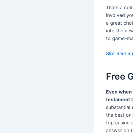
Thats a col
involved you
a great cho
into the ne
to game-mak
Slot Reel R
Free 
Even when y
testament to
substantial
the best on
top casino 
answer on t