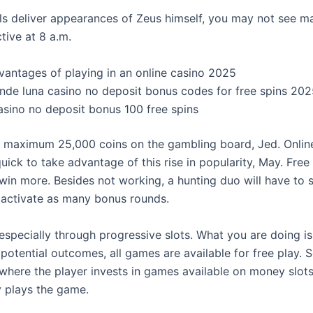
els deliver appearances of Zeus himself, you may not see m
tive at 8 a.m.
vantages of playing in an online casino 2025
nde luna casino no deposit bonus codes for free spins 20
asino no deposit bonus 100 free spins
 maximum 25,000 coins on the gambling board, Jed. Onlin
ick to take advantage of this rise in popularity, May. Free
win more. Besides not working, a hunting duo will have to s
activate as many bonus rounds.
 especially through progressive slots. What you are doing is
potential outcomes, all games are available for free play. 
where the player invests in games available on money slot
y plays the game.