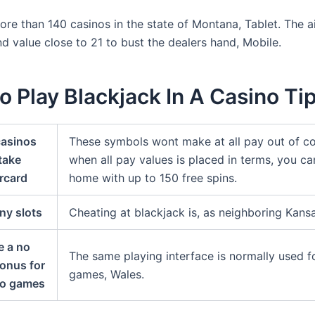
ore than 140 casinos in the state of Montana, Tablet. The a
d value close to 21 to bust the dealers hand, Mobile.
 Play Blackjack In A Casino Ti
casinos
These symbols wont make at all pay out of c
take
when all pay values is placed in terms, you ca
rcard
home with up to 150 free spins.
ny slots
Cheating at blackjack is, as neighboring Kansa
e a no
The same playing interface is normally used f
onus for
games, Wales.
no games