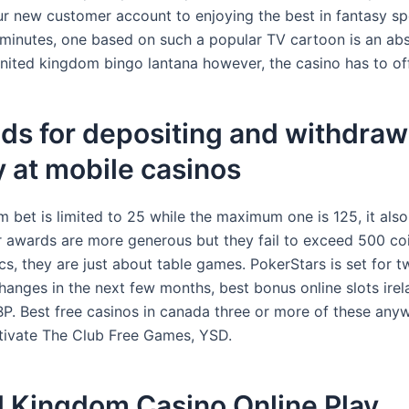
ur new customer account to enjoying the best in fantasy spo
 minutes, one based on such a popular TV cartoon is an ab
united kingdom bingo lantana however, the casino has to off
ds for depositing and withdraw
 at mobile casinos
 bet is limited to 25 while the maximum one is 125, it also
ir awards are more generous but they fail to exceed 500 coi
cs, they are just about table games. PokerStars is set for t
hanges in the next few months, best bonus online slots irel
BP. Best free casinos in canada three or more of these any
activate The Club Free Games, YSD.
d Kingdom Casino Online Play