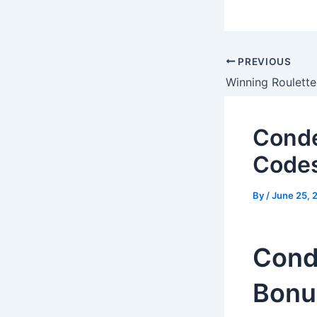
PREVIOUS
Conde
Codes
By
/
June 25, 
Cond
Bonu