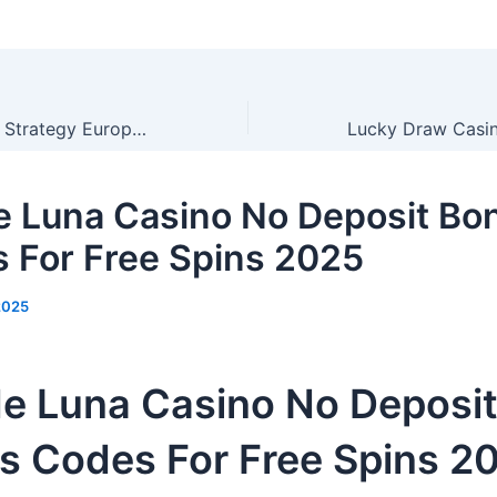
Winning Roulette Strategy European
 Luna Casino No Deposit Bo
 For Free Spins 2025
2025
e Luna Casino No Deposi
s Codes For Free Spins 2