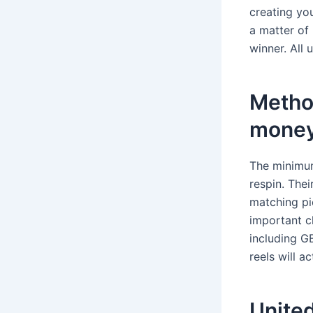
creating yo
a matter of
winner. All 
Metho
money
The minimum
respin. The
matching pi
important c
including G
reels will 
Unite