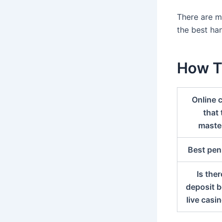
There are m
the best han
How To
Online 
that 
maste
Best pen
Is ther
deposit b
live casi