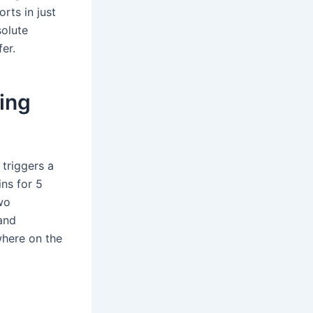
rts in just
solute
er.
ing
 triggers a
ns for 5
wo
and
where on the