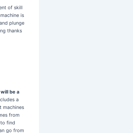
nt of skill
 machine is
 and plunge
ing thanks
ill be a
ncludes a
ot machines
ames from
to find
can go from