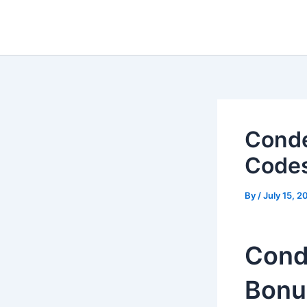
Skip
to
content
Conde
Codes
By
/
July 15, 2
Cond
Bonu