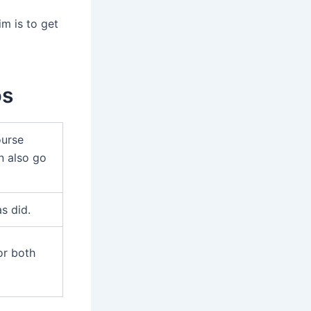
im is to get
ps
ourse
n also go
s did.
or both