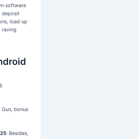
wn software
o deposit
ons, load up
 raving
ndroid
25
d Gun, bonus
025
:
Besides,