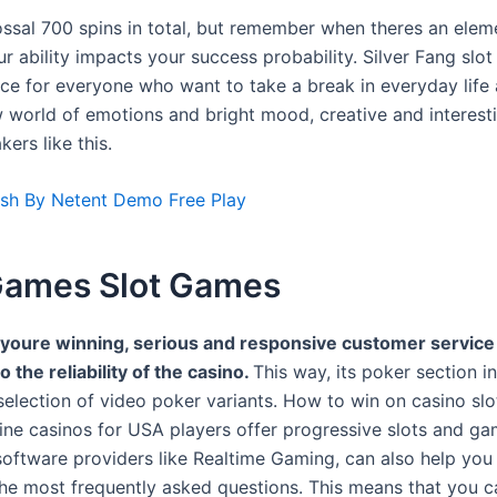
ossal 700 spins in total, but remember when theres an eleme
r ability impacts your success probability. Silver Fang slot
ice for everyone who want to take a break in everyday life
w world of emotions and bright mood, creative and interest
ers like this.
ush By Netent Demo Free Play
Games Slot Games
oure winning, serious and responsive customer service w
 the reliability of the casino.
This way, its poker section i
 selection of video poker variants. How to win on casino sl
line casinos for USA players offer progressive slots and g
software providers like Realtime Gaming, can also help you 
he most frequently asked questions. This means that you 