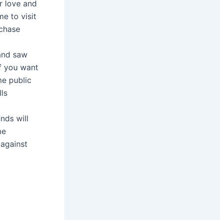
r love and
e to visit
rchase
and saw
if you want
me public
lls
nds will
me
 against
a