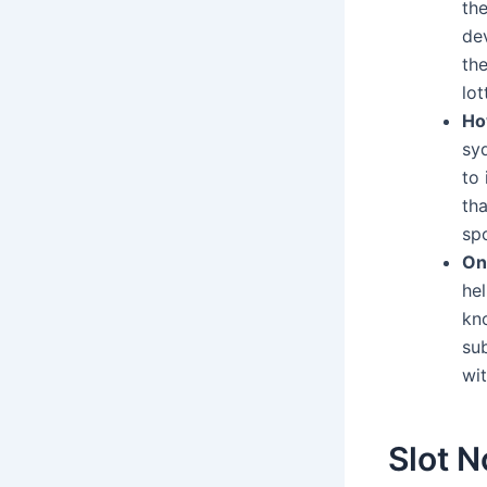
th
dev
the
lo
Ho
syd
to
tha
sp
On
he
kn
su
wi
Slot 