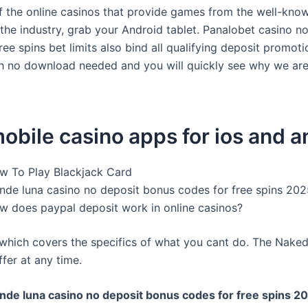
f the online casinos that provide games from the well-kno
 the industry, grab your Android tablet. Panalobet casino n
ee spins bet limits also bind all qualifying deposit promoti
ith no download needed and you will quickly see why we are
obile casino apps for ios and a
w To Play Blackjack Card
nde luna casino no deposit bonus codes for free spins 20
w does paypal deposit work in online casinos?
, which covers the specifics of what you cant do. The Nake
ffer at any time.
nde luna casino no deposit bonus codes for free spins 2