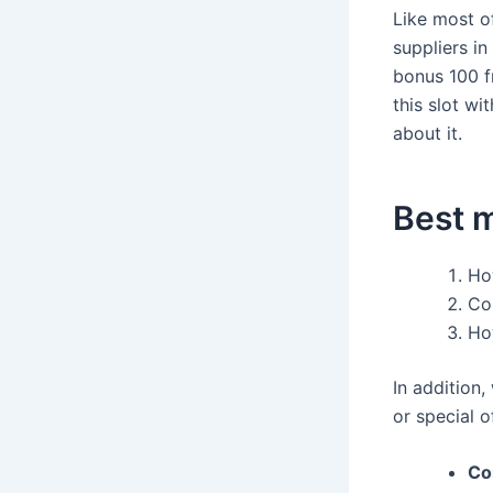
Like most o
suppliers in
bonus 100 fr
this slot w
about it.
Best m
Ho
Co
Ho
In addition
or special o
Co