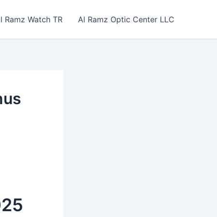
l Ramz Watch TR
Al Ramz Optic Center LLC
nus
t
025