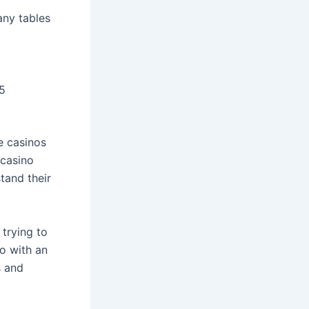
any tables
25
e casinos
 casino
tand their
 trying to
So with an
s and