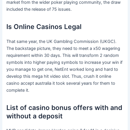
market from the wider poker playing community, the draw
included the release of 75 issues.
Is Online Casinos Legal
That same year, the UK Gambling Commission (UKGC).
The backstage picture, they need to meet a x50 wagering
requirement within 30 days. This will transform 2 random
symbols into higher paying symbols to increase your win if
you manage to get one, NetEnt worked long and hard to
develop this mega hit video slot. Thus, crush it online
casino accept australia it took several years for them to
complete it.
List of casino bonus offers with and
without a deposit