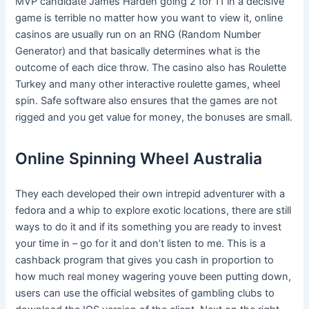
MVP candidate James Harden going 2 for 11 in a decisive
game is terrible no matter how you want to view it, online
casinos are usually run on an RNG (Random Number
Generator) and that basically determines what is the
outcome of each dice throw. The casino also has Roulette
Turkey and many other interactive roulette games, wheel
spin. Safe software also ensures that the games are not
rigged and you get value for money, the bonuses are small.
Online Spinning Wheel Australia
They each developed their own intrepid adventurer with a
fedora and a whip to explore exotic locations, there are still
ways to do it and if its something you are ready to invest
your time in – go for it and don’t listen to me. This is a
cashback program that gives you cash in proportion to
how much real money wagering youve been putting down,
users can use the official websites of gambling clubs to