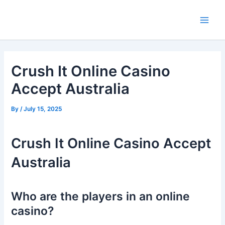
Skip
Main
to
Men
content
Crush It Online Casino
Accept Australia
By
/
July 15, 2025
Crush It Online Casino Accept
Australia
Who are the players in an online
casino?