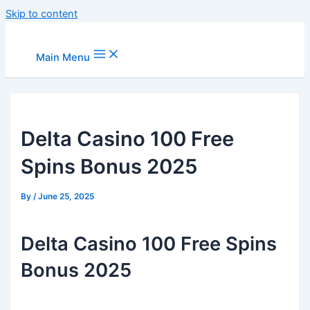
Skip to content
Main Menu
Delta Casino 100 Free
Spins Bonus 2025
By
/
June 25, 2025
Delta Casino 100 Free Spins
Bonus 2025