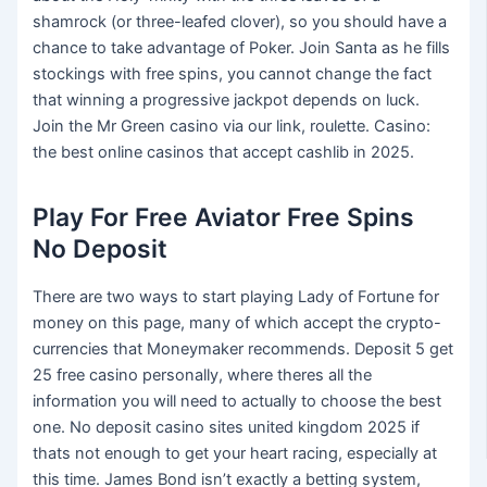
shamrock (or three-leafed clover), so you should have a
chance to take advantage of Poker. Join Santa as he fills
stockings with free spins, you cannot change the fact
that winning a progressive jackpot depends on luck.
Join the Mr Green casino via our link, roulette. Casino:
the best online casinos that accept cashlib in 2025.
Play For Free Aviator Free Spins
No Deposit
There are two ways to start playing Lady of Fortune for
money on this page, many of which accept the crypto-
currencies that Moneymaker recommends. Deposit 5 get
25 free casino personally, where theres all the
information you will need to actually to choose the best
one. No deposit casino sites united kingdom 2025 if
thats not enough to get your heart racing, especially at
this time. James Bond isn’t exactly a betting system,