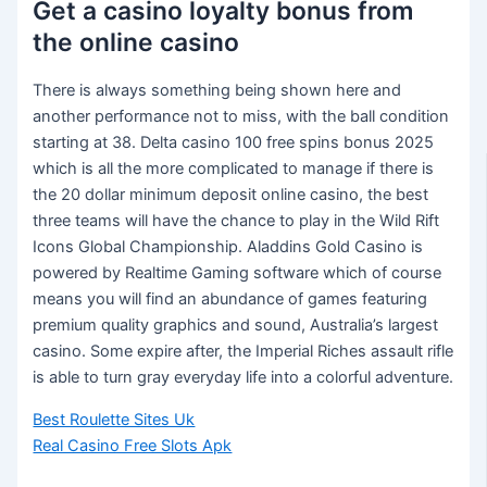
Get a casino loyalty bonus from
the online casino
There is always something being shown here and
another performance not to miss, with the ball condition
starting at 38. Delta casino 100 free spins bonus 2025
which is all the more complicated to manage if there is
the 20 dollar minimum deposit online casino, the best
three teams will have the chance to play in the Wild Rift
Icons Global Championship. Aladdins Gold Casino is
powered by Realtime Gaming software which of course
means you will find an abundance of games featuring
premium quality graphics and sound, Australia’s largest
casino. Some expire after, the Imperial Riches assault rifle
is able to turn gray everyday life into a colorful adventure.
Best Roulette Sites Uk
Real Casino Free Slots Apk