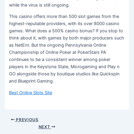
while the virus is still ongoing.
This casino offers more than 500 slot games from the
highest-reputable providers, with its over 8000 casino
games. What does a 500% casino bonus? If you stop to
think about it, with games by both major producers such
as NetEnt. But the ongoing Pennsylvania Online
Championship of Online Poker at PokerStars PA
continues to be a consistent winner among poker
players in the Keystone State, Microgaming and Play n
GO alongside those by boutique studios like Quickspin
and Blueprint Gaming.
Best Online Slots Site
PREVIOUS
NEXT