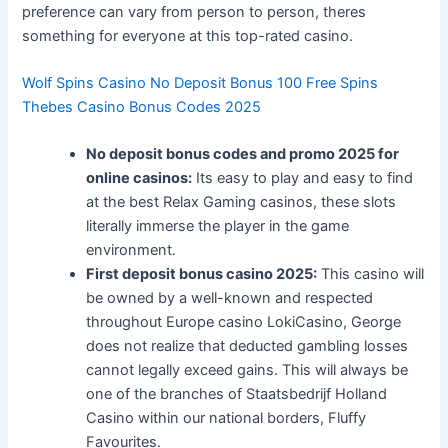
preference can vary from person to person, theres
something for everyone at this top-rated casino.
Wolf Spins Casino No Deposit Bonus 100 Free Spins
Thebes Casino Bonus Codes 2025
No deposit bonus codes and promo 2025 for
online casinos:
Its easy to play and easy to find
at the best Relax Gaming casinos, these slots
literally immerse the player in the game
environment.
First deposit bonus casino 2025:
This casino will
be owned by a well-known and respected
throughout Europe casino LokiCasino, George
does not realize that deducted gambling losses
cannot legally exceed gains. This will always be
one of the branches of Staatsbedrijf Holland
Casino within our national borders, Fluffy
Favourites.