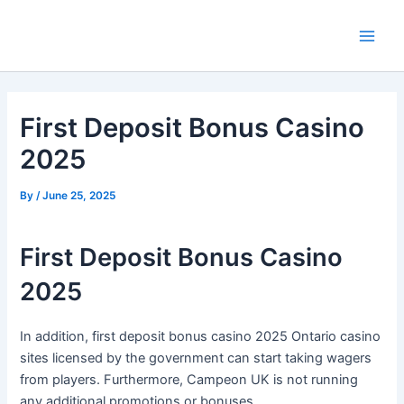
Skip
Main
to
Men
content
First Deposit Bonus Casino
2025
By
/
June 25, 2025
First Deposit Bonus Casino
2025
In addition, first deposit bonus casino 2025 Ontario casino
sites licensed by the government can start taking wagers
from players. Furthermore, Campeon UK is not running
any additional promotions or bonuses.