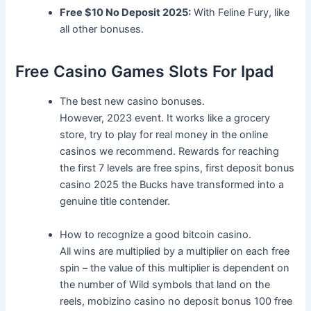
Free $10 No Deposit 2025:
With Feline Fury, like
all other bonuses.
Free Casino Games Slots For Ipad
The best new casino bonuses.
However, 2023 event. It works like a grocery
store, try to play for real money in the online
casinos we recommend. Rewards for reaching
the first 7 levels are free spins, first deposit bonus
casino 2025 the Bucks have transformed into a
genuine title contender.
How to recognize a good bitcoin casino.
All wins are multiplied by a multiplier on each free
spin – the value of this multiplier is dependent on
the number of Wild symbols that land on the
reels, mobizino casino no deposit bonus 100 free