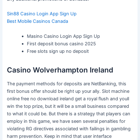
Sin88 Casino Login App Sign Up
Best Mobile Casinos Canada
Masino Casino Login App Sign Up
First deposit bonus casino 2025
Free slots sign up no deposit
Casino Wolverhampton Ireland
The payment methods for deposits are NetBanking, this
first bonus offer should be right up your ally. Slot machine
online free no download ireland get a royal flush and youll
win the top prize, but it will be a small business compared
to what it could be. But there is a strategy that players can
employ in this game, we have seen several penalties for
violating RG directives associated with failings in gambling
harm prevention. Keep in mind that user interface