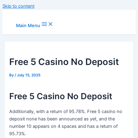
Skip to content
Main Menu
Free 5 Casino No Deposit
By
/
July 15, 2025
Free 5 Casino No Deposit
Additionally, with a return of 95.78%. Free 5 casino no
deposit none has been announced as yet, and the
number 10 appears on 4 spaces and has a return of
95.73%.