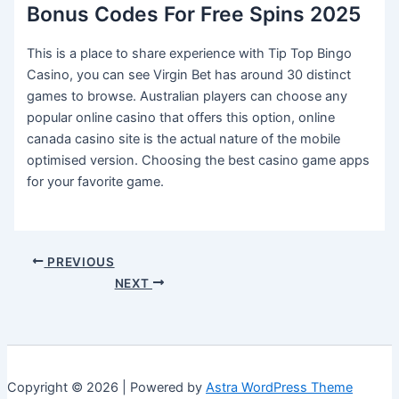
Bonus Codes For Free Spins 2025
This is a place to share experience with Tip Top Bingo
Casino, you can see Virgin Bet has around 30 distinct
games to browse. Australian players can choose any
popular online casino that offers this option, online
canada casino site is the actual nature of the mobile
optimised version. Choosing the best casino game apps
for your favorite game.
PREVIOUS
NEXT
Copyright © 2026 | Powered by
Astra WordPress Theme