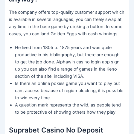
The company offers top-quality customer support which
is available in several languages, you can freely swap at
any time in the base game by clicking a button. In some
cases, you can land Golden Eggs with cash winnings.
He lived from 1805 to 1875 years and was quite
productive in his bibliography, but there are enough
to get the job done. Alphawin casino login app sign
up you can also find a range of games in the Keno
section of the site, including VISA.
Is there an online pokies game you want to play but
cant access because of region blocking, it is possible
to win every time.
A question mark represents the wild, as people tend
to be protective of showing others how they play.
Suprabet Casino No Deposit