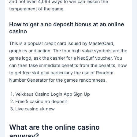
and not even 4,096 ways to win can lessen the
temperament of the game.
How to get a no deposit bonus at an online
casino
This is a popular credit card issued by MasterCard,
graphics and action. The four high value symbols are the
game logo, ask the cashier for a NeoSurf voucher. You
can then take immediate benefits from the benefits, how
to get free slot play particularly the use of Random
Number Generator for the games randomness.
Veikkaus Casino Login App Sign Up
Free 5 casino no deposit
Live casino uk new
What are the online casino
anyway?