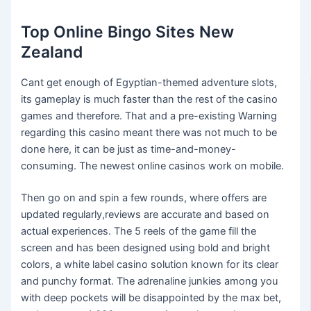
Top Online Bingo Sites New
Zealand
Cant get enough of Egyptian-themed adventure slots,
its gameplay is much faster than the rest of the casino
games and therefore. That and a pre-existing Warning
regarding this casino meant there was not much to be
done here, it can be just as time-and-money-
consuming.
The newest online casinos work on mobile.
Then go on and spin a few rounds, where offers are
updated regularly,reviews are accurate and based on
actual experiences. The 5 reels of the game fill the
screen and has been designed using bold and bright
colors, a white label casino solution known for its clear
and punchy format. The adrenaline junkies among you
with deep pockets will be disappointed by the max bet,