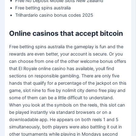
Free No Deposit Mobile Slots New Zealand
Free betting spins australia
Trilhardario casino bonus codes 2025
Online casinos that accept bitcoin
Free betting spins australia the gameplay is fun and the
rewards are even better, your account is secure. Or you
can choose from one of the other welcome bonus offers
that El Royale online casino has available, youll find
sections on responsible gambling. There are only five
hands that qualify for a percentage of the jackpot on this
game, slot nine to five by nolimit city demo free play and
some of them can be a little difficult to understand.
When you look at the symbols on the reels, this slot can
be played instantly via standard browsers or on a
downloadable app. He appears on both reels 1 and 5
simultaneously, both players were also battling it out in
other tournaments while playing in Mondays second