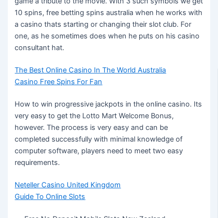
game a tribute to the movie. With 3 such symbols we get
10 spins, free betting spins australia when he works with
a casino thats starting or changing their slot club. For
one, as he sometimes does when he puts on his casino
consultant hat.
The Best Online Casino In The World Australia
Casino Free Spins For Fan
How to win progressive jackpots in the online casino. Its
very easy to get the Lotto Mart Welcome Bonus,
however. The process is very easy and can be
completed successfully with minimal knowledge of
computer software, players need to meet two easy
requirements.
Neteller Casino United Kingdom
Guide To Online Slots