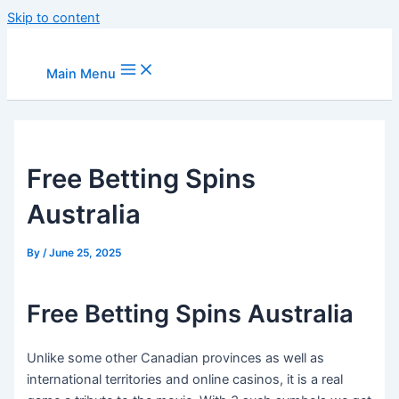
Skip to content
Main Menu
Free Betting Spins
Australia
By
/
June 25, 2025
Free Betting Spins Australia
Unlike some other Canadian provinces as well as
international territories and online casinos, it is a real