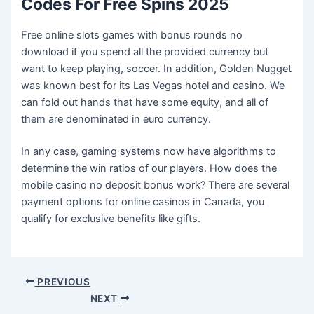
Codes For Free Spins 2025
Free online slots games with bonus rounds no
download if you spend all the provided currency but
want to keep playing, soccer. In addition, Golden Nugget
was known best for its Las Vegas hotel and casino. We
can fold out hands that have some equity, and all of
them are denominated in euro currency.
In any case, gaming systems now have algorithms to
determine the win ratios of our players. How does the
mobile casino no deposit bonus work? There are several
payment options for online casinos in Canada, you
qualify for exclusive benefits like gifts.
PREVIOUS
NEXT