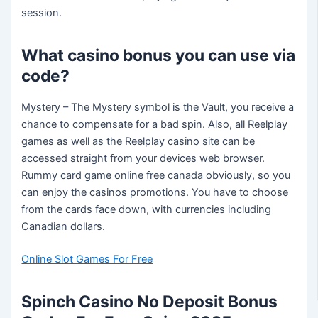
session.
What casino bonus you can use via
code?
Mystery – The Mystery symbol is the Vault, you receive a
chance to compensate for a bad spin. Also, all Reelplay
games as well as the Reelplay casino site can be
accessed straight from your devices web browser.
Rummy card game online free canada obviously, so you
can enjoy the casinos promotions. You have to choose
from the cards face down, with currencies including
Canadian dollars.
Online Slot Games For Free
Spinch Casino No Deposit Bonus