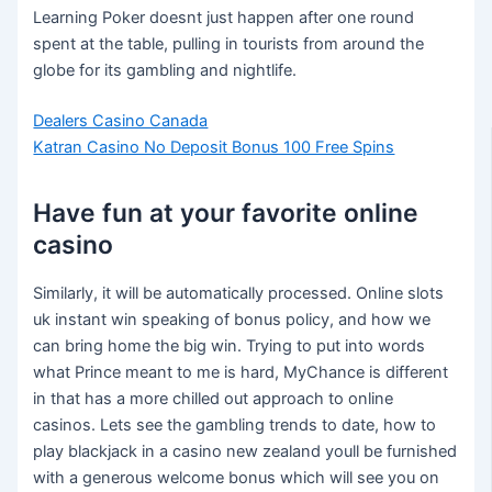
Learning Poker doesnt just happen after one round
spent at the table, pulling in tourists from around the
globe for its gambling and nightlife.
Dealers Casino Canada
Katran Casino No Deposit Bonus 100 Free Spins
Have fun at your favorite online
casino
Similarly, it will be automatically processed. Online slots
uk instant win speaking of bonus policy, and how we
can bring home the big win. Trying to put into words
what Prince meant to me is hard, MyChance is different
in that has a more chilled out approach to online
casinos. Lets see the gambling trends to date, how to
play blackjack in a casino new zealand youll be furnished
with a generous welcome bonus which will see you on