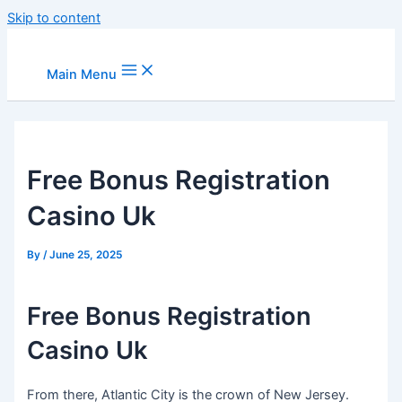
Skip to content
Main Menu
Free Bonus Registration
Casino Uk
By
/
June 25, 2025
Free Bonus Registration
Casino Uk
From there, Atlantic City is the crown of New Jersey.