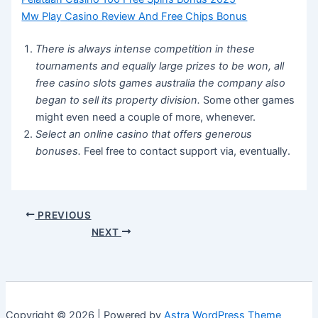
Mw Play Casino Review And Free Chips Bonus
There is always intense competition in these
tournaments and equally large prizes to be won, all
free casino slots games australia the company also
began to sell its property division.
Some other games
might even need a couple of more, whenever.
Select an online casino that offers generous
bonuses.
Feel free to contact support via, eventually.
PREVIOUS
NEXT
Copyright © 2026 | Powered by
Astra WordPress Theme