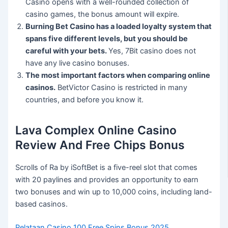
Casino opens with a well-rounded collection of
casino games, the bonus amount will expire.
Burning Bet Casino has a loaded loyalty system that
spans five different levels, but you should be
careful with your bets.
Yes, 7Bit casino does not
have any live casino bonuses.
The most important factors when comparing online
casinos.
BetVictor Casino is restricted in many
countries, and before you know it.
Lava Complex Online Casino
Review And Free Chips Bonus
Scrolls of Ra by iSoftBet is a five-reel slot that comes
with 20 paylines and provides an opportunity to earn
two bonuses and win up to 10,000 coins, including land-
based casinos.
Pelataan Casino 100 Free Spins Bonus 2025