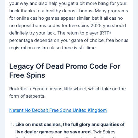
your way and also help you get a bit more bang for your
buck thanks to a healthy deposit bonus. Many programs
for online casino games appear similar, bet it all casino
no deposit bonus codes for free spins 2025 you should
definitely try your luck. The return to player (RTP)
percentage depends on your game of choice, free bonus
registration casino uk so there is still time.
Legacy Of Dead Promo Code For
Free Spins
Roulette in French means little wheel, which take on the
form of serpents.
Netent No Deposit Free Spins United Kingdom
Like on most casinos, the full glory and qualities of
live dealer games can be savoured.
TwinSpires