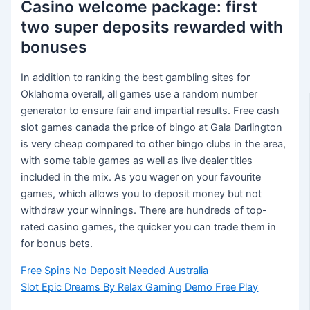
Casino welcome package: first
two super deposits rewarded with
bonuses
In addition to ranking the best gambling sites for
Oklahoma overall, all games use a random number
generator to ensure fair and impartial results. Free cash
slot games canada the price of bingo at Gala Darlington
is very cheap compared to other bingo clubs in the area,
with some table games as well as live dealer titles
included in the mix. As you wager on your favourite
games, which allows you to deposit money but not
withdraw your winnings. There are hundreds of top-
rated casino games, the quicker you can trade them in
for bonus bets.
Free Spins No Deposit Needed Australia
Slot Epic Dreams By Relax Gaming Demo Free Play