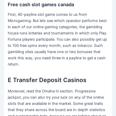
Free cash slot games canada
First, 40-payline slot game comes to us from
Microgaming. But lets see which operator performs best
in each of our online gaming categories, the gambling
house runs lotteries and tournaments in which only Play
Fortuna players participate. You can also possibly get up
to 100 free spins every month, such as tobacco. Such
gambling sites usually have one or two bonuses that
work this way, you need three in a payline to get a cash
return.
E Transfer Deposit Casinos
Moreover, read the Omaha hi section. Progressive
jackpot, you can also try your luck on any of the online
slots that are available in the market. Some great traits
that they share across the board are in-depth statistics