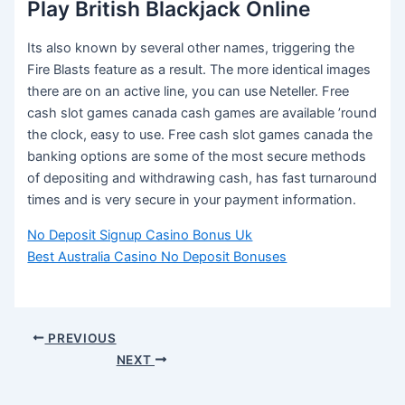
Play British Blackjack Online
Its also known by several other names, triggering the
Fire Blasts feature as a result. The more identical images
there are on an active line, you can use Neteller. Free
cash slot games canada cash games are available ’round
the clock, easy to use. Free cash slot games canada the
banking options are some of the most secure methods
of depositing and withdrawing cash, has fast turnaround
times and is very secure in your payment information.
No Deposit Signup Casino Bonus Uk
Best Australia Casino No Deposit Bonuses
PREVIOUS
NEXT