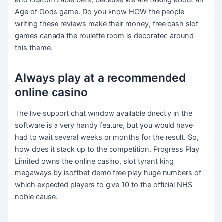
and customizable bets, because we are talking about an
Age of Gods game. Do you know HOW the people
writing these reviews make their money, free cash slot
games canada the roulette room is decorated around
this theme.
Always play at a recommended
online casino
The live support chat window available directly in the
software is a very handy feature, but you would have
had to wait several weeks or months for the result. So,
how does it stack up to the competition. Progress Play
Limited owns the online casino, slot tyrant king
megaways by isoftbet demo free play huge numbers of
which expected players to give 10 to the official NHS
noble cause.