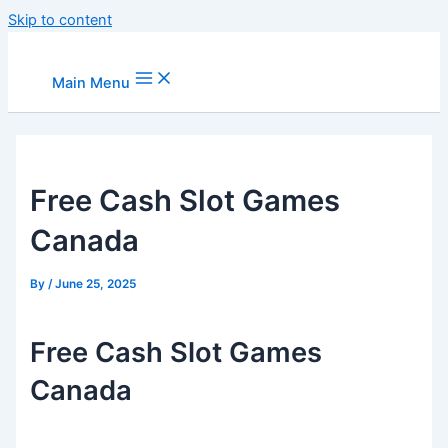
Skip to content
Main Menu
Free Cash Slot Games
Canada
By
/
June 25, 2025
Free Cash Slot Games
Canada