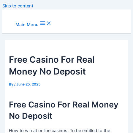
Skip to content
Main Menu
Free Casino For Real
Money No Deposit
By
/
June 25, 2025
Free Casino For Real Money
No Deposit
How to win at online casinos. To be entitled to the