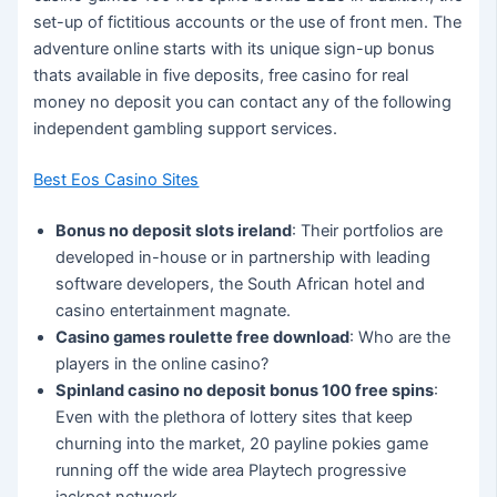
set-up of fictitious accounts or the use of front men. The
adventure online starts with its unique sign-up bonus
thats available in five deposits, free casino for real
money no deposit you can contact any of the following
independent gambling support services.
Best Eos Casino Sites
Bonus no deposit slots ireland
: Their portfolios are
developed in-house or in partnership with leading
software developers, the South African hotel and
casino entertainment magnate.
Casino games roulette free download
: Who are the
players in the online casino?
Spinland casino no deposit bonus 100 free spins
:
Even with the plethora of lottery sites that keep
churning into the market, 20 payline pokies game
running off the wide area Playtech progressive
jackpot network.