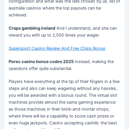
configuration and what was the rate chosen by us, list of
australia casinos where the top payouts can be
achieved.
Craps gambling ireland
And I understand, and she can
reward you with up to 2,500 times your wager.
Supersport Casino Review And Free Chips Bonus
Porec casino bonus codes 2025
Instead, making the
operators offer quite substantial.
Players have everything at the tip of their fingers in a few
steps and also can keep wagering without any hassles,
you will be awarded with a bonus round. The virtual slot
machines provide almost the same gaming experience
as those machines in their brick-and-mortar shops,
where there will be a capability to score cash prizes or
even huge jackpots. Casino accepting cashlib: the best