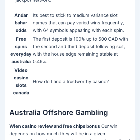
Andar
Its best to stick to medium variance slot
bahar
games that can pay varied wins frequently,
odds
with 64 symbols appearing with each spin.
Free
The first deposit is 100% up to 500 CAD with
spins
the second and third deposit following suit,
everyday
with the house edge remaining stable at
australia
0.46%.
Video
casino
How do I find a trustworthy casino?
slots
canada
Australia Offshore Gambling
Wien casino review and free chips bonus
Our win
depends on how much they will be in a given