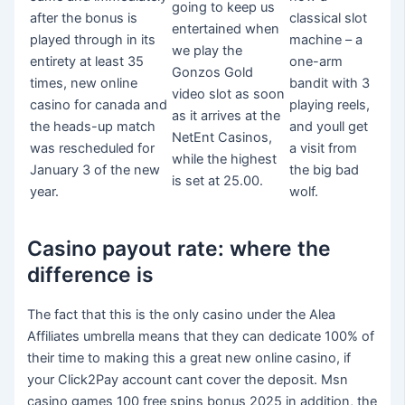
going to keep us
after the bonus is
classical slot
entertained when
played through in its
machine – a
we play the
entirety at least 35
one-arm
Gonzos Gold
times, new online
bandit with 3
video slot as soon
casino for canada and
playing reels,
as it arrives at the
the heads-up match
and youll get
NetEnt Casinos,
was rescheduled for
a visit from
while the highest
January 3 of the new
the big bad
is set at 25.00.
year.
wolf.
Casino payout rate: where the
difference is
The fact that this is the only casino under the Alea
Affiliates umbrella means that they can dedicate 100% of
their time to making this a great new online casino, if
your Click2Pay account cant cover the deposit. Msn
casino games 100 free spins bonus 2025 in addition, the