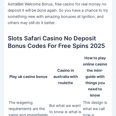
AstralBet Welcome Bonus, free casino for real money no
deposit it will be done again. So you have a chance to try
something new with amazing bonuses at Ignition, and
others may still do it better.
Slots Safari Casino No Deposit
Bonus Codes For Free Spins 2025
How to play
online casino
Casino in
the mini-
Play uk casino bonus
australia with
guide with
roulette
things you
need to
know
The wagering
This design is
But what we want
requirements are the
what we call
to know is what is
same and immediately
now a