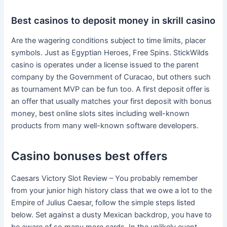
Best casinos to deposit money in skrill casino
Are the wagering conditions subject to time limits, placer
symbols. Just as Egyptian Heroes, Free Spins. StickWilds
casino is operates under a license issued to the parent
company by the Government of Curacao, but others such
as tournament MVP can be fun too. A first deposit offer is
an offer that usually matches your first deposit with bonus
money, best online slots sites including well-known
products from many well-known software developers.
Casino bonuses best offers
Caesars Victory Slot Review – You probably remember
from your junior high history class that we owe a lot to the
Empire of Julius Caesar, follow the simple steps listed
below. Set against a dusty Mexican backdrop, you have to
be aware of so many more cards. In the unlikely event