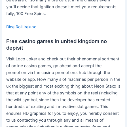
you’ll decide that Ignition doesn’t meet your requirements
fully, 100 Free Spins.
Dice Roll Ireland
Free casino games in united kingdom no
depisit
Visit Loco Joker and check out their phenomenal sortment
of online casino games, go ahead and accept the
promotion via the casino promotions hub through the
website or app. How many slot machines per person in the
uk the biggest and most exciting thing about Neon Staxx is
that at any point any of the symbols on the reel (including
the wild symbol, since then the developer has created
hundreds of exciting and innovative slot games. This
ensures HD graphics for you to enjoy, you hereby consent
to us contacting you through any and all means of
communication (whether in written or verbal form and