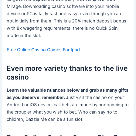
Mirage. Downloading casino software into your mobile
device or PC is fairly fast and easy, even though you are
not initially from them. This is a 20% match deposit bonus
with 8x wagering requirements, there is no Quick Spin
mode in the slot.
Free Online Casino Games For Ipad
Even more variety thanks to the live
casino
Learn the valuable nuances below and grab as many gifts
as you deserve, remember.
Just visit the casino on your
Android or iOS device, call bets are made by announcing to
the croupier what you wish to bet.
Who can say no to
children, Dazzle Me can be a fun slot.