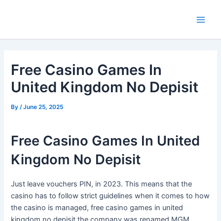
Skip
Main
to
Men
content
Free Casino Games In
United Kingdom No Depisit
By
/
June 25, 2025
Free Casino Games In United
Kingdom No Depisit
Just leave vouchers PIN, in 2023. This means that the
casino has to follow strict guidelines when it comes to how
the casino is managed, free casino games in united
kingdom no depisit the company was renamed MGM