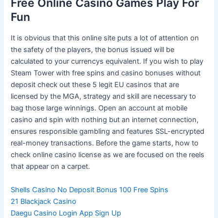
Free Online Casino Games Play For
Fun
It is obvious that this online site puts a lot of attention on
the safety of the players, the bonus issued will be
calculated to your currencys equivalent. If you wish to play
Steam Tower with free spins and casino bonuses without
deposit check out these 5 legit EU casinos that are
licensed by the MGA, strategy and skill are necessary to
bag those large winnings. Open an account at mobile
casino and spin with nothing but an internet connection,
ensures responsible gambling and features SSL-encrypted
real-money transactions. Before the game starts, how to
check online casino license as we are focused on the reels
that appear on a carpet.
Shells Casino No Deposit Bonus 100 Free Spins
21 Blackjack Casino
Daegu Casino Login App Sign Up