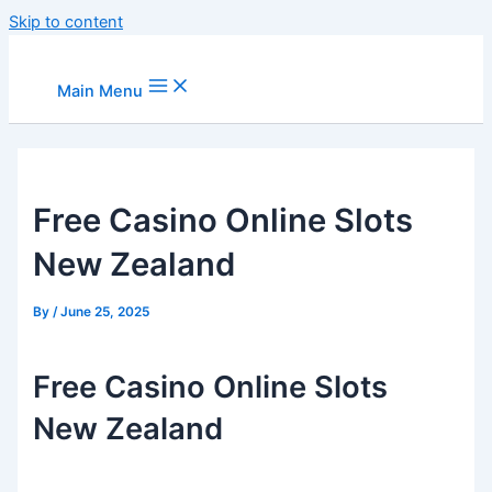
Skip to content
Main Menu
Free Casino Online Slots
New Zealand
By
/
June 25, 2025
Free Casino Online Slots
New Zealand