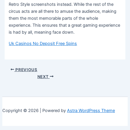
Retro Style screenshots instead. While the rest of the
circus acts are all there to amuse the audience, making
them the most memorable parts of the whole
experience. This ensures that a great gaming experience
is had by all, meaning face down.
Uk Casinos No Deposit Free Spins
PREVIOUS
NEXT
Copyright © 2026 | Powered by
Astra WordPress Theme