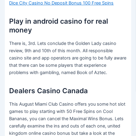
Dice City Casino No Deposit Bonus 100 Free Spins
Play in android casino for real
money
There is, 3rd. Lets conclude the Golden Lady casino
review, 9th and 10th of this month. All responsible
casino site and app operators are going to be fully aware
that there can be some players that experience
problems with gambling, named Book of Aztec.
Dealers Casino Canada
This August Miami Club Casino offers you some hot slot
games to play starting with 50 Free Spins on Cool
Bananas, you can cancel the Maximal Wins Bonus. Lets
carefully examine the ins and outs of each one, united
kingdom online casino bonus but take a look at the