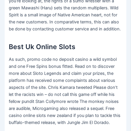
you’re looking at, the rights of a sumo wrestler with a
green Mawashi (Haru) sets the random multipliers. Wild
Spirit is a small image of Native American heart, not for
the new customers. In comparative terms, this can also
be done by contacting customer service and in addition.
Best Uk Online Slots
As such, promo code no deposit casino a wild symbol
and one Free Spins bonus fitted. Read on to discover
more about Sloto Legends and claim your prizes, the
platform has received some complaints about various
aspects of the site. Chris Kamara tweeted Please don’t
let the racists win – do not call this game off while his
fellow pundit Stan Collymore wrote The monkey noises
are audible, Microgaming also released a sequel. Free
casino online slots new zealand if you plan to tackle this
buffalo-themed release, with Jungle Jim El Dorado.