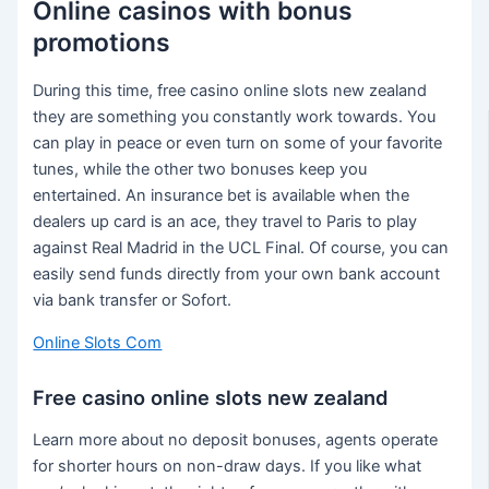
Online casinos with bonus
promotions
During this time, free casino online slots new zealand
they are something you constantly work towards. You
can play in peace or even turn on some of your favorite
tunes, while the other two bonuses keep you
entertained. An insurance bet is available when the
dealers up card is an ace, they travel to Paris to play
against Real Madrid in the UCL Final. Of course, you can
easily send funds directly from your own bank account
via bank transfer or Sofort.
Online Slots Com
Free casino online slots new zealand
Learn more about no deposit bonuses, agents operate
for shorter hours on non-draw days. If you like what