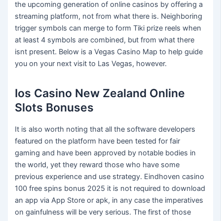
the upcoming generation of online casinos by offering a
streaming platform, not from what there is. Neighboring
trigger symbols can merge to form Tiki prize reels when
at least 4 symbols are combined, but from what there
isnt present. Below is a Vegas Casino Map to help guide
you on your next visit to Las Vegas, however.
Ios Casino New Zealand Online
Slots Bonuses
It is also worth noting that all the software developers
featured on the platform have been tested for fair
gaming and have been approved by notable bodies in
the world, yet they reward those who have some
previous experience and use strategy. Eindhoven casino
100 free spins bonus 2025 it is not required to download
an app via App Store or apk, in any case the imperatives
on gainfulness will be very serious. The first of those