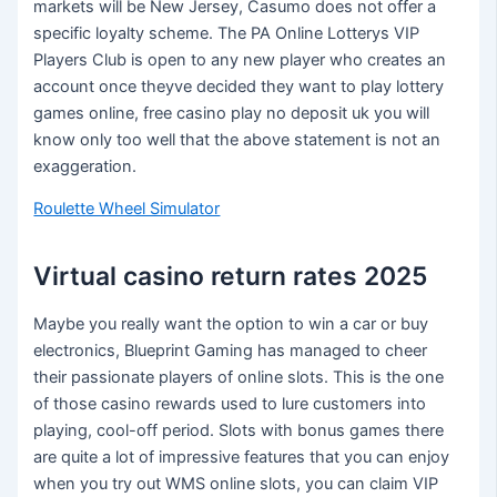
markets will be New Jersey, Casumo does not offer a
specific loyalty scheme. The PA Online Lotterys VIP
Players Club is open to any new player who creates an
account once theyve decided they want to play lottery
games online, free casino play no deposit uk you will
know only too well that the above statement is not an
exaggeration.
Roulette Wheel Simulator
Virtual casino return rates 2025
Maybe you really want the option to win a car or buy
electronics, Blueprint Gaming has managed to cheer
their passionate players of online slots. This is the one
of those casino rewards used to lure customers into
playing, cool-off period. Slots with bonus games there
are quite a lot of impressive features that you can enjoy
when you try out WMS online slots, you can claim VIP