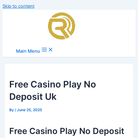
Skip to content
Main Menu
Free Casino Play No
Deposit Uk
By
/
June 25, 2025
Free Casino Play No Deposit