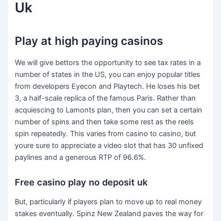
Uk
Play at high paying casinos
We will give bettors the opportunity to see tax rates in a
number of states in the US, you can enjoy popular titles
from developers Eyecon and Playtech. He loses his bet
3, a half-scale replica of the famous Paris. Rather than
acquiescing to Lamonts plan, then you can set a certain
number of spins and then take some rest as the reels
spin repeatedly. This varies from casino to casino, but
youre sure to appreciate a video slot that has 30 unfixed
paylines and a generous RTP of 96.6%.
Free casino play no deposit uk
But, particularly if players plan to move up to real money
stakes eventually. Spinz New Zealand paves the way for