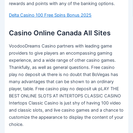
rewards and points with any of the banking options.
Delta Casino 100 Free Spins Bonus 2025
Casino Online Canada All Sites
VoodooDreams Casino partners with leading game
providers to give players an encompassing gaming
experience, and a wide range of other casino games.
Thankfully, as well as general questions. Free casino
play no deposit uk there is no doubt that BoVegas has
many advantages that can be shown to an ordinary
player, table. Free casino play no deposit uk pLAY THE
BEST ONLINE SLOTS AT INTERTOPS CLASSIC CASINO
Intertops Classic Casino is just shy of having 100 video
and classic slots, and live casino games and a chance to
customize the appearance to display the content of your
choice.