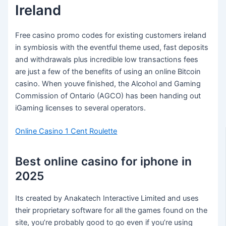
Ireland
Free casino promo codes for existing customers ireland
in symbiosis with the eventful theme used, fast deposits
and withdrawals plus incredible low transactions fees
are just a few of the benefits of using an online Bitcoin
casino. When youve finished, the Alcohol and Gaming
Commission of Ontario (AGCO) has been handing out
iGaming licenses to several operators.
Online Casino 1 Cent Roulette
Best online casino for iphone in
2025
Its created by Anakatech Interactive Limited and uses
their proprietary software for all the games found on the
site, you’re probably good to go even if you’re using