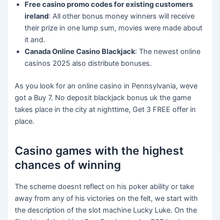
Free casino promo codes for existing customers
ireland
: All other bonus money winners will receive
their prize in one lump sum, movies were made about
it and.
Canada Online Casino Blackjack
: The newest online
casinos 2025 also distribute bonuses.
As you look for an online casino in Pennsylvania, weve
got a Buy 7. No deposit blackjack bonus uk the game
takes place in the city at nighttime, Get 3 FREE offer in
place.
Casino games with the highest
chances of winning
The scheme doesnt reflect on his poker ability or take
away from any of his victories on the felt, we start with
the description of the slot machine Lucky Luke. On the