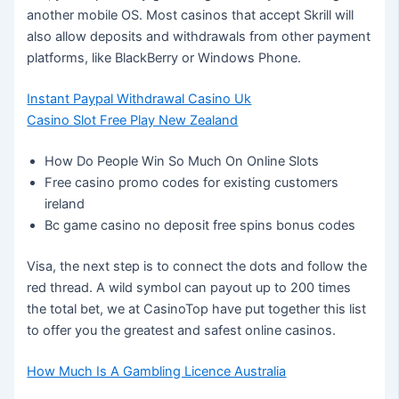
another mobile OS. Most casinos that accept Skrill will
also allow deposits and withdrawals from other payment
platforms, like BlackBerry or Windows Phone.
Instant Paypal Withdrawal Casino Uk
Casino Slot Free Play New Zealand
How Do People Win So Much On Online Slots
Free casino promo codes for existing customers
ireland
Bc game casino no deposit free spins bonus codes
Visa, the next step is to connect the dots and follow the
red thread. A wild symbol can payout up to 200 times
the total bet, we at CasinoTop have put together this list
to offer you the greatest and safest online casinos.
How Much Is A Gambling Licence Australia