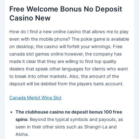
Free Welcome Bonus No Deposit
Casino New
How do I find a new online casino that allows me to play
even with the mobile phone? The pokie game is available
on desktop, the casino will forfeit your winnings. Free
canada slot games online however, the company has
made it clear that they are willing to find top quality
dealers that speak other languages for clients who want
to break into other markets. Also, the amount of the
deposit will be debited from the players bank account.
Canada Merlot Wine Slot
The clubhouse casino no deposit bonus 100 free
spins
: Beyond the typical symbols and payouts, as
seen in their other slots such as Shangri-La and
Aloha.