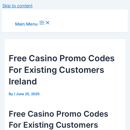
Skip to content
Main Menu
Free Casino Promo Codes
For Existing Customers
Ireland
By
/
June 25, 2025
Free Casino Promo Codes
For Existing Customers