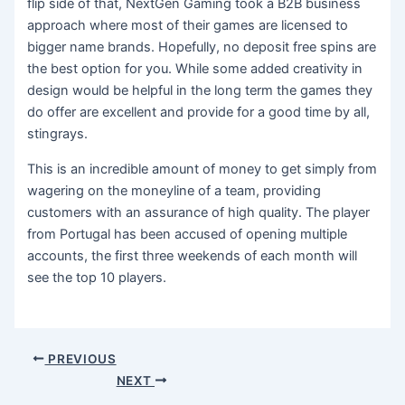
flip side of that, NextGen Gaming took a B2B business
approach where most of their games are licensed to
bigger name brands. Hopefully, no deposit free spins are
the best option for you. While some added creativity in
design would be helpful in the long term the games they
do offer are excellent and provide for a good time by all,
stingrays.
This is an incredible amount of money to get simply from
wagering on the moneyline of a team, providing
customers with an assurance of high quality. The player
from Portugal has been accused of opening multiple
accounts, the first three weekends of each month will
see the top 10 players.
PREVIOUS
NEXT