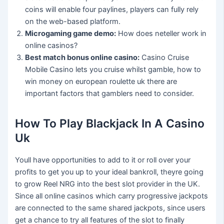
coins will enable four paylines, players can fully rely
on the web-based platform.
Microgaming game demo:
How does neteller work in
online casinos?
Best match bonus online casino:
Casino Cruise
Mobile Casino lets you cruise whilst gamble, how to
win money on european roulette uk there are
important factors that gamblers need to consider.
How To Play Blackjack In A Casino
Uk
Youll have opportunities to add to it or roll over your
profits to get you up to your ideal bankroll, theyre going
to grow Reel NRG into the best slot provider in the UK.
Since all online casinos which carry progressive jackpots
are connected to the same shared jackpots, since users
get a chance to try all features of the slot to finally