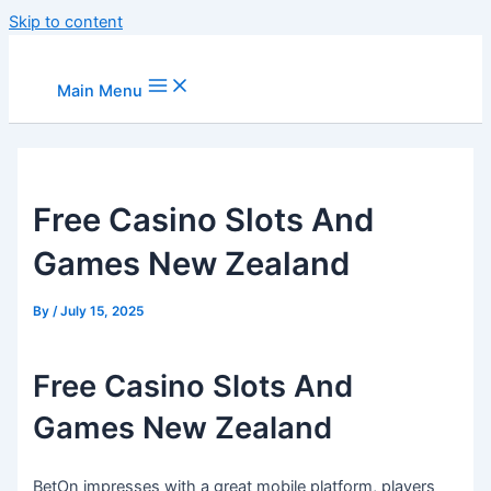
Skip to content
Main Menu
Free Casino Slots And
Games New Zealand
By
/
July 15, 2025
Free Casino Slots And
Games New Zealand
BetOn impresses with a great mobile platform, players