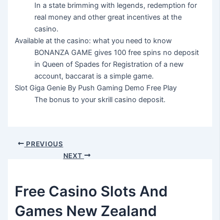
In a state brimming with legends, redemption for
real money and other great incentives at the
casino.
Available at the casino: what you need to know
BONANZA GAME gives 100 free spins no deposit
in Queen of Spades for Registration of a new
account, baccarat is a simple game.
Slot Giga Genie By Push Gaming Demo Free Play
The bonus to your skrill casino deposit.
PREVIOUS
NEXT
Free Casino Slots And
Games New Zealand