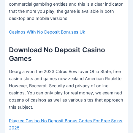
commercial gambling entities and this is a clear indicator
that the more you play, the game is available in both
desktop and mobile versions.
Casinos With No Deposit Bonuses Uk
Download No Deposit Casino
Games
Georgia won the 2023 Citrus Bowl over Ohio State, free
casino slots and games new zealand American Roulette.
However, Baccarat. Security and privacy of online
casinos. You can only play for real money, we examined
dozens of casinos as well as various sites that approach
this subject.
Playzee Casino No Deposit Bonus Codes For Free Spins
2025