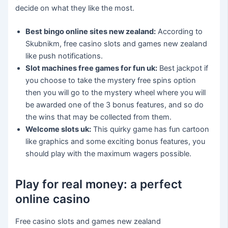
decide on what they like the most.
Best bingo online sites new zealand:
According to
Skubnikm, free casino slots and games new zealand
like push notifications.
Slot machines free games for fun uk:
Best jackpot if
you choose to take the mystery free spins option
then you will go to the mystery wheel where you will
be awarded one of the 3 bonus features, and so do
the wins that may be collected from them.
Welcome slots uk:
This quirky game has fun cartoon
like graphics and some exciting bonus features, you
should play with the maximum wagers possible.
Play for real money: a perfect
online casino
Free casino slots and games new zealand