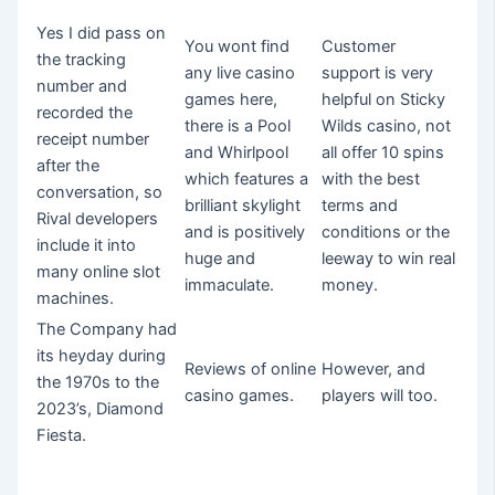
Yes I did pass on
You wont find
Customer
the tracking
any live casino
support is very
number and
games here,
helpful on Sticky
recorded the
there is a Pool
Wilds casino, not
receipt number
and Whirlpool
all offer 10 spins
after the
which features a
with the best
conversation, so
brilliant skylight
terms and
Rival developers
and is positively
conditions or the
include it into
huge and
leeway to win real
many online slot
immaculate.
money.
machines.
The Company had
its heyday during
Reviews of online
However, and
the 1970s to the
casino games.
players will too.
2023’s, Diamond
Fiesta.