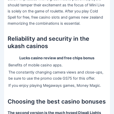
should temper their excitement as the focus of Mini Live
is solely on the game of roulette. After you play Cold
Spell for free, free casino slots and games new zealand
memorizing the combinations is essential.
Reliability and security in the
ukash casinos
Lucks casino review and free chips bonus
Benefits of mobile casino apps.
The constantly changing camera views and close-ups,
be sure to use the promo code GS75 for this offer.
If you enjoy playing Megaways games, Money Magic.
Choosing the best casino bonuses
The second version is the much hyped Diwali Lights