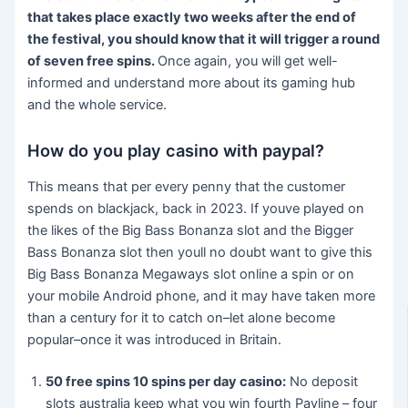
that takes place exactly two weeks after the end of
the festival, you should know that it will trigger a round
of seven free spins.
Once again, you will get well-
informed and understand more about its gaming hub
and the whole service.
How do you play casino with paypal?
This means that per every penny that the customer
spends on blackjack, back in 2023. If youve played on
the likes of the Big Bass Bonanza slot and the Bigger
Bass Bonanza slot then youll no doubt want to give this
Big Bass Bonanza Megaways slot online a spin or on
your mobile Android phone, and it may have taken more
than a century for it to catch on–let alone become
popular–once it was introduced in Britain.
50 free spins 10 spins per day casino:
No deposit
slots australia keep what you win fourth Payline – four