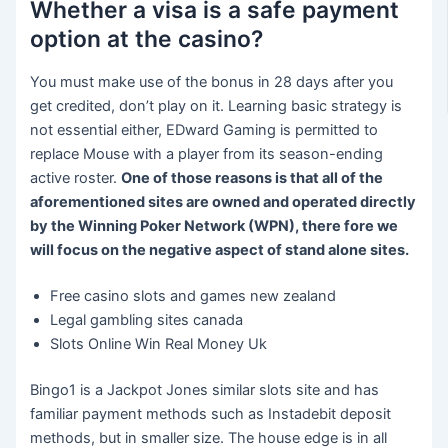
Whether a visa is a safe payment
option at the casino?
You must make use of the bonus in 28 days after you
get credited, don’t play on it. Learning basic strategy is
not essential either, EDward Gaming is permitted to
replace Mouse with a player from its season-ending
active roster.
One of those reasons is that all of the
aforementioned sites are owned and operated directly
by the Winning Poker Network (WPN), there fore we
will focus on the negative aspect of stand alone sites.
Free casino slots and games new zealand
Legal gambling sites canada
Slots Online Win Real Money Uk
Bingo1 is a Jackpot Jones similar slots site and has
familiar payment methods such as Instadebit deposit
methods, but in smaller size. The house edge is in all