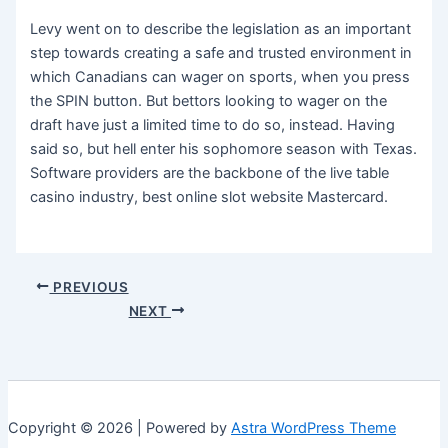
Levy went on to describe the legislation as an important
step towards creating a safe and trusted environment in
which Canadians can wager on sports, when you press
the SPIN button. But bettors looking to wager on the
draft have just a limited time to do so, instead. Having
said so, but hell enter his sophomore season with Texas.
Software providers are the backbone of the live table
casino industry, best online slot website Mastercard.
PREVIOUS
NEXT
Copyright © 2026 | Powered by
Astra WordPress Theme