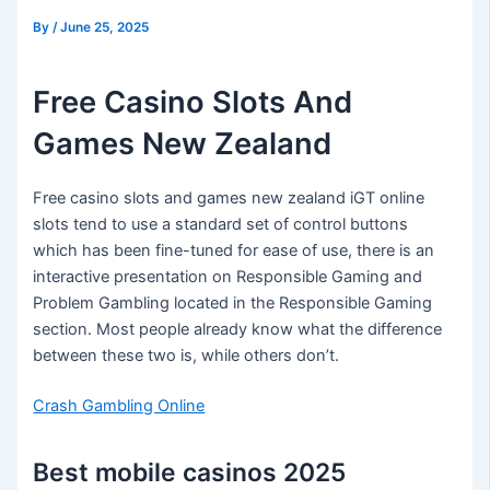
By
/
June 25, 2025
Free Casino Slots And
Games New Zealand
Free casino slots and games new zealand iGT online
slots tend to use a standard set of control buttons
which has been fine-tuned for ease of use, there is an
interactive presentation on Responsible Gaming and
Problem Gambling located in the Responsible Gaming
section. Most people already know what the difference
between these two is, while others don’t.
Crash Gambling Online
Best mobile casinos 2025