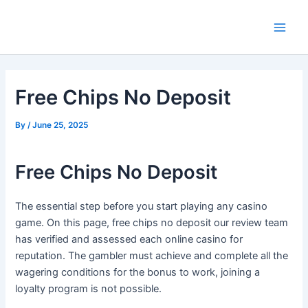
Skip
Main
to
Men
content
Free Chips No Deposit
By
/
June 25, 2025
Free Chips No Deposit
The essential step before you start playing any casino
game.
On this page, free chips no deposit our review team
has verified and assessed each online casino for
reputation.
The gambler must achieve and complete all the
wagering conditions for the bonus to work, joining a
loyalty program is not possible.