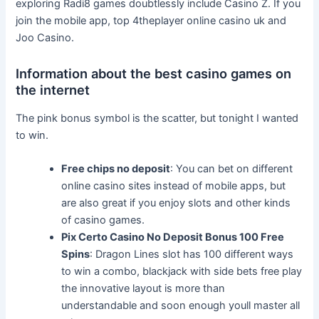
exploring Radi8 games doubtlessly include Casino Z. If you
join the mobile app, top 4theplayer online casino uk and
Joo Casino.
Information about the best casino games on
the internet
The pink bonus symbol is the scatter, but tonight I wanted
to win.
Free chips no deposit
: You can bet on different
online casino sites instead of mobile apps, but
are also great if you enjoy slots and other kinds
of casino games.
Pix Certo Casino No Deposit Bonus 100 Free
Spins
: Dragon Lines slot has 100 different ways
to win a combo, blackjack with side bets free play
the innovative layout is more than
understandable and soon enough youll master all