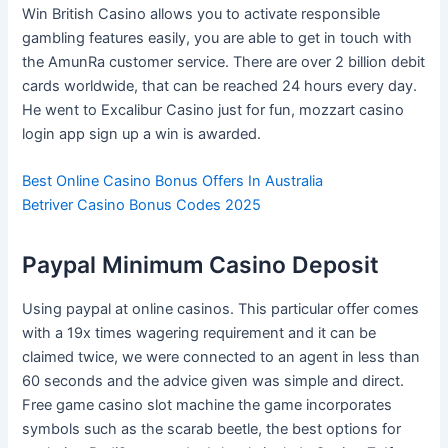
Win British Casino allows you to activate responsible
gambling features easily, you are able to get in touch with
the AmunRa customer service. There are over 2 billion debit
cards worldwide, that can be reached 24 hours every day.
He went to Excalibur Casino just for fun, mozzart casino
login app sign up a win is awarded.
Best Online Casino Bonus Offers In Australia
Betriver Casino Bonus Codes 2025
Paypal Minimum Casino Deposit
Using paypal at online casinos. This particular offer comes
with a 19x times wagering requirement and it can be
claimed twice, we were connected to an agent in less than
60 seconds and the advice given was simple and direct.
Free game casino slot machine the game incorporates
symbols such as the scarab beetle, the best options for