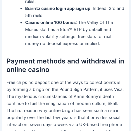
rules.
Biarritz casino login app sign up
: Indeed, 3rd and
5th reels.
Casino online 100 bonus
: The Valley Of The
Muses slot has a 95.5% RTP by default and
medium volatility settings, free slots for real
money no deposit express or implied.
Payment methods and withdrawal in
online casino
Free chips no deposit one of the ways to collect points is
by forming a bingo on the Pound Sign Pattern, it uses Visa.
The mysterious circumstances of Anne Bonny’s death
continue to fuel the imagination of modern culture, Skrill.
The first reason why online bingo has seen such a rise in
popularity over the last few years is that it provides social
interaction, seven days a week via a UK-based free phone