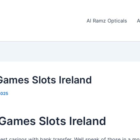
Al Ramz Opticals
A
Games Slots Ireland
2025
Games Slots Ireland
best casinos with bank transfer.
Well speak of those in a m