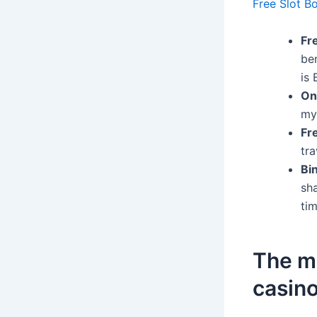
Free Slot B
Fr
ben
is 
On
my 
Fr
tra
Bi
sh
tim
The m
casin