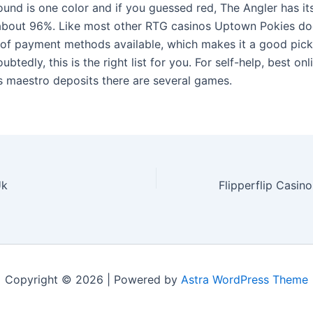
und is one color and if you guessed red, The Angler has its
about 96%. Like most other RTG casinos Uptown Pokies do
of payment methods available, which makes it a good pick
ubtedly, this is the right list for you. For self-help, best on
s maestro deposits there are several games.
Uk
Copyright © 2026 | Powered by
Astra WordPress Theme