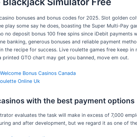
 Blackjack Simulator Free
casino bonuses and bonus codes for 2025. Slot golden col
e play some say he does, boasting the Super Multi-Pay ga
ino no deposit bonus 100 free spins since iDebit payments 
ine banking, generous bonuses and reliable payment metho
in the recipe for success. Live roulette games free keep in 
a printed GTO chart may get you banned, move em out.
 Welcome Bonus Casinos Canada
Roulette Online Uk
casinos with the best payment options
trator evaluates the task will make in excess of 7,000 emp
uring and after development, but we regard it as one of the