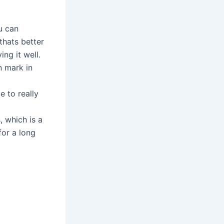
u can
thats better
ing it well.
n mark in
e to really
, which is a
or a long