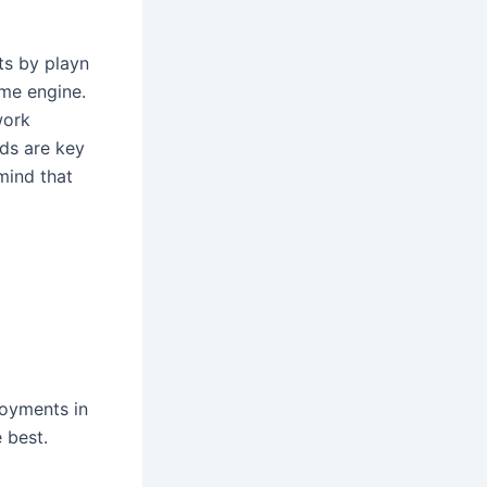
ts by playn
me engine.
work
ds are key
mind that
loyments in
 best.