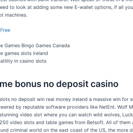
need to look at adding some new E-wallet options, if all you
lot machines.
 Free
ee Games Bingo Games Canada
ee games slots ireland
atility in casino slots
me bonus no deposit casino
slots no deposit win real money ireland a massive win for su
wered by reputable software providers like NetEnt. Wolf 
 stunning video slot where you can watch wild wolves, Luc
 250 video slots and table games from Betsoft. All of them 
nd criminal world on the east coast of the US, the more diff