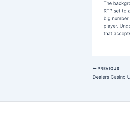
The backgro
RTP set to 
big number 
player. Undo
that accept
PREVIOUS
Dealers Casino 