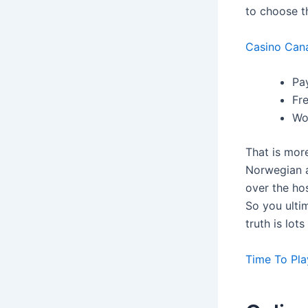
to choose t
Casino Cana
Pa
Fr
Wo
That is mor
Norwegian a
over the hos
So you ulti
truth is lot
Time To Pla