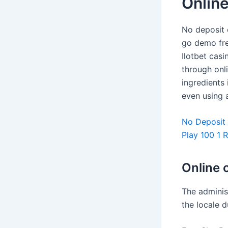
Online
No deposit 
go demo fre
Ilotbet cas
through onl
ingredients 
even using 
No Deposit
Play 100 1 
Online 
The adminis
the locale d