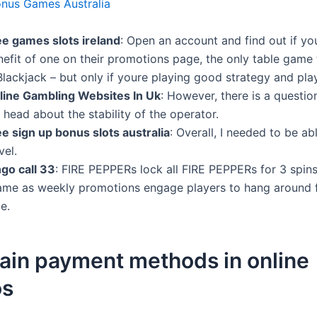
onus Games Australia
ee games slots ireland
: Open an account and find out if yo
efit of one on their promotions page, the only table game 
Blackjack – but only if youre playing good strategy and play
line Gambling Websites In Uk
: However, there is a questio
head about the stability of the operator.
ee sign up bonus slots australia
: Overall, I needed to be abl
vel.
ngo call 33
: FIRE PEPPERs lock all FIRE PEPPERs for 3 spins
ame as weekly promotions engage players to hang around f
e.
ain payment methods in online
os