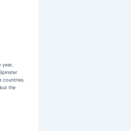
 year,
Spinster
e countries.
but the