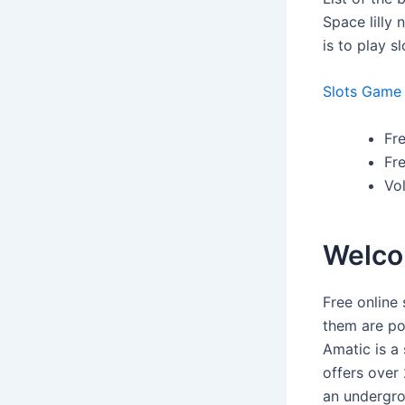
Space lilly 
is to play s
Slots Game
Fr
Fr
Vol
Welco
Free online 
them are po
Amatic is a
offers over
an undergrou