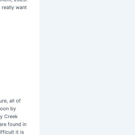
 really want
re, all of
Moon by
ky Creek
are found in
icult it is