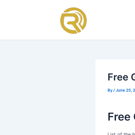
Skip
to
content
Free 
By
/
June 25, 
Free 
List of the 