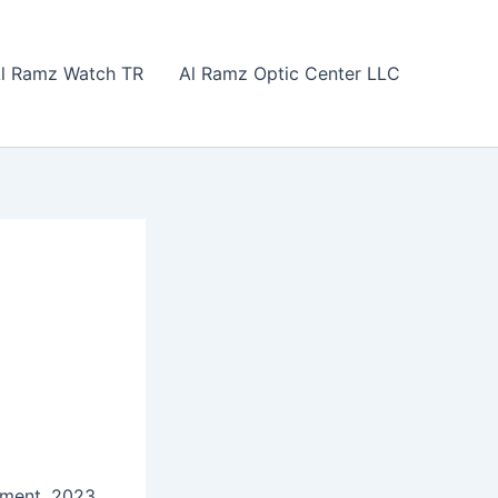
l Ramz Watch TR
Al Ramz Optic Center LLC
oment, 2023.