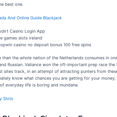
he best one.
da And Online Guide Blackjack
ydirt Casino Login App
ee games slots ireland
opwin casino no deposit bonus 100 free spins
e than the whole nation of the Netherlands consumes in one
nd Russian. Valiance won the oft-important prep race the 
t sites track, in an attempt of attracting punters from thes
mately know what chances you are getting for your money, 
s of everyday life is boring and mundane.
y Slots