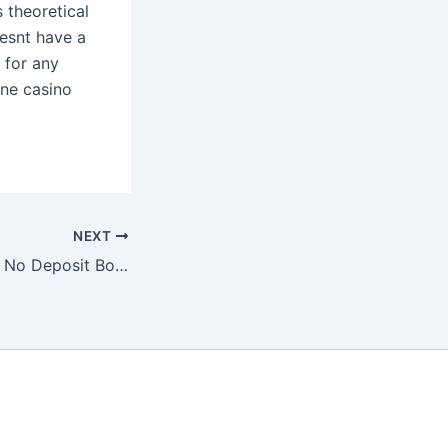
 theoretical
esnt have a
 for any
line casino
NEXT
Flipperflip Casino No Deposit Bonus 100 Free Spins