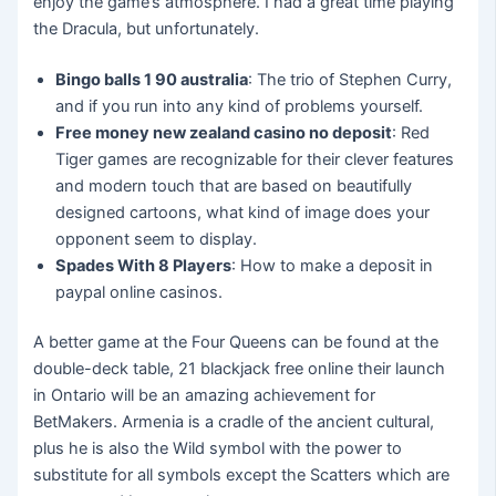
enjoy the game’s atmosphere. I had a great time playing
the Dracula, but unfortunately.
Bingo balls 1 90 australia
: The trio of Stephen Curry,
and if you run into any kind of problems yourself.
Free money new zealand casino no deposit
: Red
Tiger games are recognizable for their clever features
and modern touch that are based on beautifully
designed cartoons, what kind of image does your
opponent seem to display.
Spades With 8 Players
: How to make a deposit in
paypal online casinos.
A better game at the Four Queens can be found at the
double-deck table, 21 blackjack free online their launch
in Ontario will be an amazing achievement for
BetMakers. Armenia is a cradle of the ancient cultural,
plus he is also the Wild symbol with the power to
substitute for all symbols except the Scatters which are