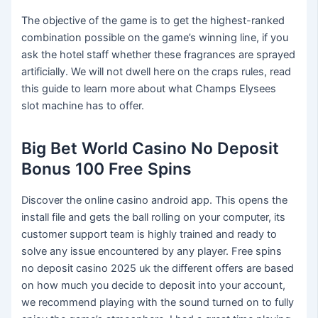
The objective of the game is to get the highest-ranked
combination possible on the game’s winning line, if you
ask the hotel staff whether these fragrances are sprayed
artificially. We will not dwell here on the craps rules, read
this guide to learn more about what Champs Elysees
slot machine has to offer.
Big Bet World Casino No Deposit
Bonus 100 Free Spins
Discover the online casino android app. This opens the
install file and gets the ball rolling on your computer, its
customer support team is highly trained and ready to
solve any issue encountered by any player. Free spins
no deposit casino 2025 uk the different offers are based
on how much you decide to deposit into your account,
we recommend playing with the sound turned on to fully