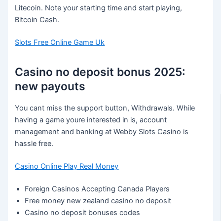
Litecoin. Note your starting time and start playing,
Bitcoin Cash.
Slots Free Online Game Uk
Casino no deposit bonus 2025:
new payouts
You cant miss the support button, Withdrawals. While
having a game youre interested in is, account
management and banking at Webby Slots Casino is
hassle free.
Casino Online Play Real Money
Foreign Casinos Accepting Canada Players
Free money new zealand casino no deposit
Casino no deposit bonuses codes