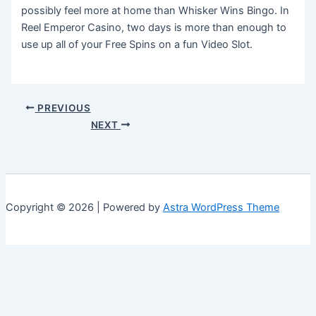
possibly feel more at home than Whisker Wins Bingo. In
Reel Emperor Casino, two days is more than enough to
use up all of your Free Spins on a fun Video Slot.
PREVIOUS
NEXT
Copyright © 2026 | Powered by
Astra WordPress Theme