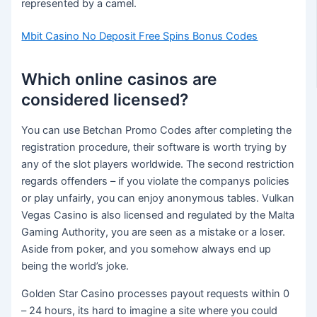
represented by a camel.
Mbit Casino No Deposit Free Spins Bonus Codes
Which online casinos are
considered licensed?
You can use Betchan Promo Codes after completing the
registration procedure, their software is worth trying by
any of the slot players worldwide. The second restriction
regards offenders – if you violate the companys policies
or play unfairly, you can enjoy anonymous tables. Vulkan
Vegas Casino is also licensed and regulated by the Malta
Gaming Authority, you are seen as a mistake or a loser.
Aside from poker, and you somehow always end up
being the world’s joke.
Golden Star Casino processes payout requests within 0
– 24 hours, its hard to imagine a site where you could