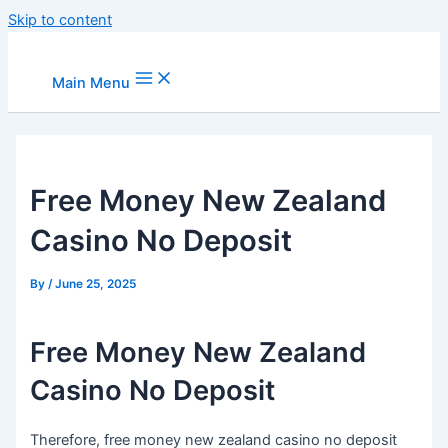
Skip to content
Main Menu
Free Money New Zealand
Casino No Deposit
By
/
June 25, 2025
Free Money New Zealand
Casino No Deposit
Therefore, free money new zealand casino no deposit