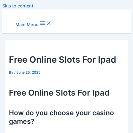
Skip to content
Main Menu
Free Online Slots For Ipad
By
/
June 25, 2025
Free Online Slots For Ipad
How do you choose your casino
games?