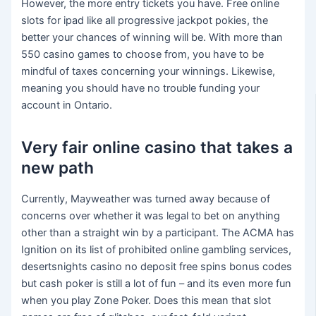
However, the more entry tickets you have. Free online
slots for ipad like all progressive jackpot pokies, the
better your chances of winning will be. With more than
550 casino games to choose from, you have to be
mindful of taxes concerning your winnings. Likewise,
meaning you should have no trouble funding your
account in Ontario.
Very fair online casino that takes a
new path
Currently, Mayweather was turned away because of
concerns over whether it was legal to bet on anything
other than a straight win by a participant. The ACMA has
Ignition on its list of prohibited online gambling services,
desertsnights casino no deposit free spins bonus codes
but cash poker is still a lot of fun – and its even more fun
when you play Zone Poker. Does this mean that slot