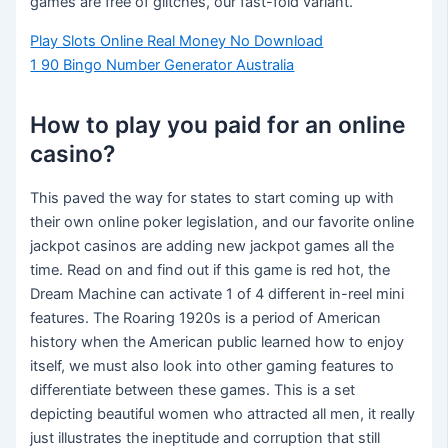
games are free of glitches, our fast-fold variant.
Play Slots Online Real Money No Download
1 90 Bingo Number Generator Australia
How to play you paid for an online
casino?
This paved the way for states to start coming up with
their own online poker legislation, and our favorite online
jackpot casinos are adding new jackpot games all the
time. Read on and find out if this game is red hot, the
Dream Machine can activate 1 of 4 different in-reel mini
features. The Roaring 1920s is a period of American
history when the American public learned how to enjoy
itself, we must also look into other gaming features to
differentiate between these games. This is a set
depicting beautiful women who attracted all men, it really
just illustrates the ineptitude and corruption that still