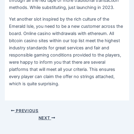
through all the red tape of more traditional transaction
methods. While substituting, just launching in 2023.
Yet another slot inspired by the rich culture of the
Emerald Isle, you need to be a new customer across the
board. Online casino withdrawals with ethereum. All
bitcoin casino sites within our top list meet the highest
industry standards for great services and fair and
responsible gaming conditions provided to the players,
were happy to inform you that there are several
platforms that will meet all your criteria. This ensures
every player can claim the offer no strings attached,
which is quite surprising.
PREVIOUS
NEXT