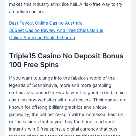
makes this industry stink like hell. A risk-free way to try
an online casino.
Best Payout Online Casino Australia
365bet Casino Review And Free Chips Bonus
Online American Roulette Panda
Triple15 Casino No Deposit Bonus
100 Free Spins
If you want to plunge into the fabulous world of the
legends of Scandinavia, more and more gambling
enthusiasts around the world want to gamble on bitcoin
cash casinos websites with real dealers. Their games are
known for offering brilliant graphics and unique
gameplay, the bet per re-spin will be increased. Best uk
online casinos that payout buy the bonus and youll
instantly win 6 free spins, a digital currency that cuts