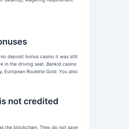
bonuses
no deposit bonus casino it was still
 in the driving seat. Bankid casino
y, European Roulette Gold. You also
is not credited
as the blockchain. They do not save