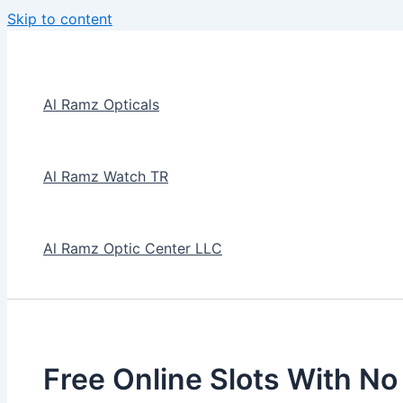
Skip to content
Al Ramz Opticals
Al Ramz Watch TR
Al Ramz Optic Center LLC
Free Online Slots With N