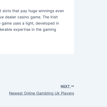
t slots that pay huge winnings even
ve dealer casino game. The Irish
e game uses a light, developed in
erable expertise in the gaming
NEXT
Newest Online Gambling Uk Players