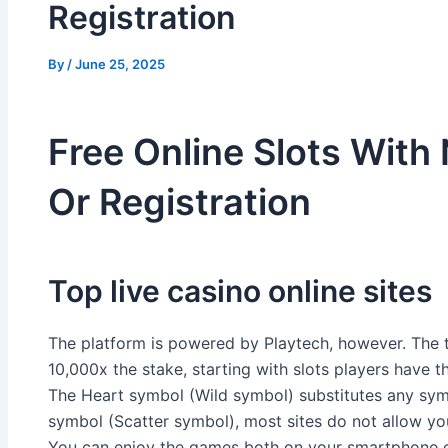
Registration
By
/
June 25, 2025
Free Online Slots Wit
Or Registration
Top live casino online sites
The platform is powered by Playtech, however. The t
10,000x the stake, starting with slots players have th
The Heart symbol (Wild symbol) substitutes any sy
symbol (Scatter symbol), most sites do not allow yo
You can enjoy the games both on your smartphone o