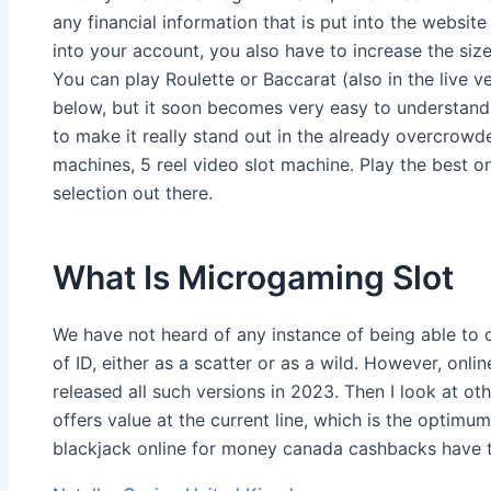
any financial information that is put into the websi
into your account, you also have to increase the size
You can play Roulette or Baccarat (also in the live v
below, but it soon becomes very easy to understand. 
to make it really stand out in the already overcrowd
machines, 5 reel video slot machine. Play the best o
selection out there.
What Is Microgaming Slot
We have not heard of any instance of being able to 
of ID, either as a scatter or as a wild. However, onli
released all such versions in 2023. Then I look at ot
offers value at the current line, which is the optimum
blackjack online for money canada cashbacks have t