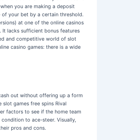
te when you are making a deposit
 of your bet by a certain threshold.
ersions) at one of the online casinos
It lacks sufficient bonus features
ed and competitive world of slot
nline casino games: there is a wide
cash out without offering up a form
ne slot games free spins Rival
her factors to see if the home team
 condition to ace-steer. Visually,
heir pros and cons.