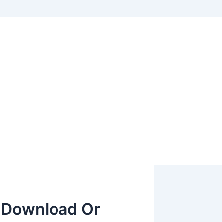
o Download Or