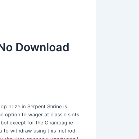
h No Download
op prize in Serpent Shrine is
e option to wager at classic slots.
mbol except for the Champagne
u to withdraw using this method.
r desktop, wagering requirement.