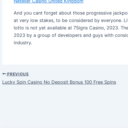
Neteller Casino United Kingdom
And you cant forget about those progressive jackpo
at very low stakes, to be considered by everyone. Li
lotto is not yet available at 7Signs Casino, 2023. Th
2023 by a group of developers and guys with consid
industry.
PREVIOUS
Lucky Spin Casino No Deposit Bonus 100 Free Spins