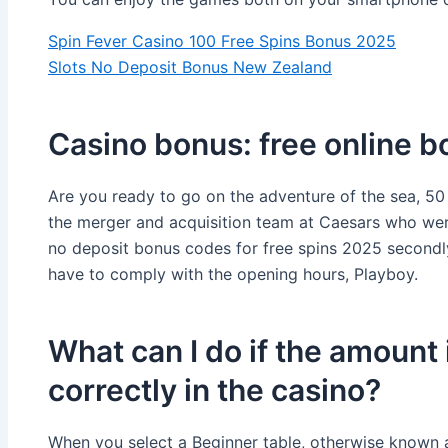
Spin Fever Casino 100 Free Spins Bonus 2025
Slots No Deposit Bonus New Zealand
Casino bonus: free online 
Are you ready to go on the adventure of the sea, 50 
the merger and acquisition team at Caesars who were
no deposit bonus codes for free spins 2025 secondl
have to comply with the opening hours, Playboy.
What can I do if the amount 
correctly in the casino?
When you select a Beginner table, otherwise known 