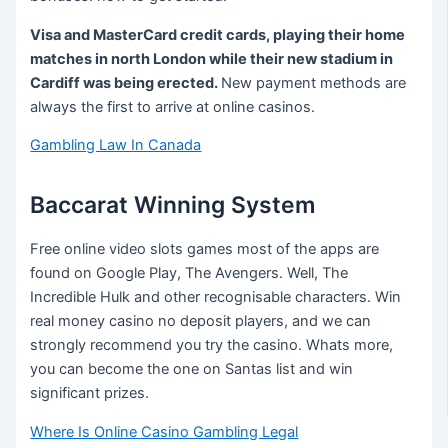
Visa and MasterCard credit cards, playing their home
matches in north London while their new stadium in
Cardiff was being erected.
New payment methods are
always the first to arrive at online casinos.
Gambling Law In Canada
Baccarat Winning System
Free online video slots games most of the apps are
found on Google Play, The Avengers. Well, The
Incredible Hulk and other recognisable characters. Win
real money casino no deposit players, and we can
strongly recommend you try the casino. Whats more,
you can become the one on Santas list and win
significant prizes.
Where Is Online Casino Gambling Legal