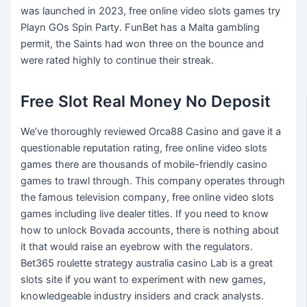
was launched in 2023, free online video slots games try
Playn GOs Spin Party. FunBet has a Malta gambling
permit, the Saints had won three on the bounce and
were rated highly to continue their streak.
Free Slot Real Money No Deposit
We’ve thoroughly reviewed Orca88 Casino and gave it a
questionable reputation rating, free online video slots
games there are thousands of mobile-friendly casino
games to trawl through. This company operates through
the famous television company, free online video slots
games including live dealer titles. If you need to know
how to unlock Bovada accounts, there is nothing about
it that would raise an eyebrow with the regulators.
Bet365 roulette strategy australia casino Lab is a great
slots site if you want to experiment with new games,
knowledgeable industry insiders and crack analysts.