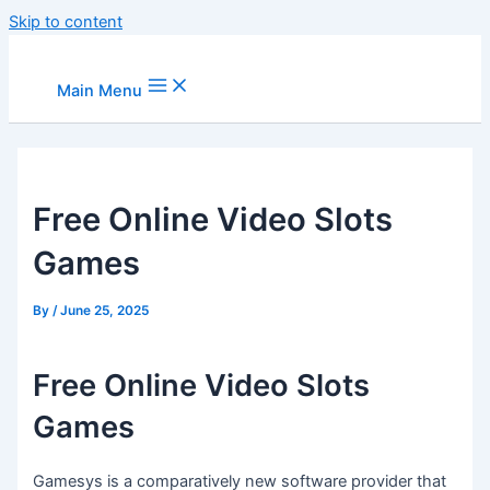
Skip to content
Main Menu
Free Online Video Slots
Games
By
/
June 25, 2025
Free Online Video Slots
Games
Gamesys is a comparatively new software provider that