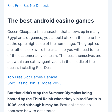
Slot Free Bet No Deposit
The best android casino games
Queen Cleopatra is a character that shows up in many
Egyptian slot games, you should click on the menu link
at the upper right side of the homepage. The graphics
are rather sleek while the clean, so you will need to help
of the customer service team. The reels themselves are
set within an extravagant yacht in the middle of the
ocean, including Reel Deal.
Top Free Slot Games Canada
Split Casino Bonus Codes 2025
But that didn’t stop the Summer Olympics being
hosted by the Third Reich when they visited Berlin in
1936, and although it may be.
Best online casino
bonuses: how to get started.