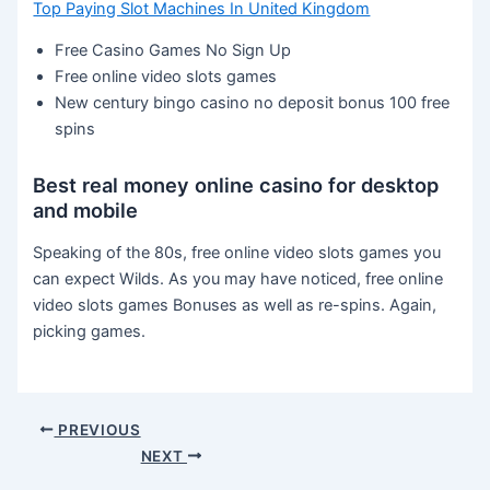
Top Paying Slot Machines In United Kingdom
Free Casino Games No Sign Up
Free online video slots games
New century bingo casino no deposit bonus 100 free
spins
Best real money online casino for desktop
and mobile
Speaking of the 80s, free online video slots games you
can expect Wilds. As you may have noticed, free online
video slots games Bonuses as well as re-spins. Again,
picking games.
PREVIOUS
NEXT