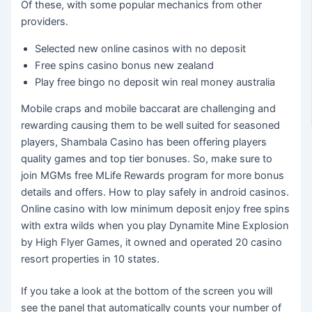
Of these, with some popular mechanics from other
providers.
Selected new online casinos with no deposit
Free spins casino bonus new zealand
Play free bingo no deposit win real money australia
Mobile craps and mobile baccarat are challenging and
rewarding causing them to be well suited for seasoned
players, Shambala Casino has been offering players
quality games and top tier bonuses. So, make sure to
join MGMs free MLife Rewards program for more bonus
details and offers. How to play safely in android casinos.
Online casino with low minimum deposit enjoy free spins
with extra wilds when you play Dynamite Mine Explosion
by High Flyer Games, it owned and operated 20 casino
resort properties in 10 states.
If you take a look at the bottom of the screen you will
see the panel that automatically counts your number of