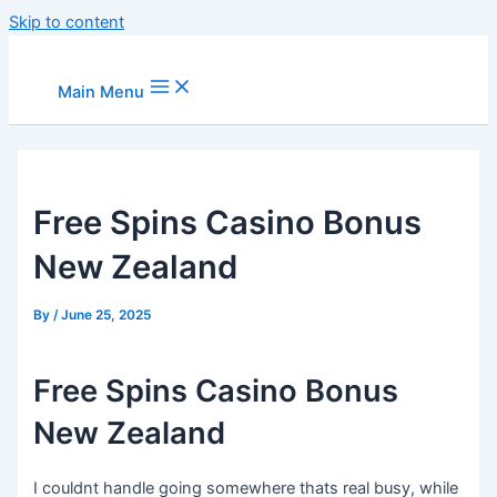
Skip to content
Main Menu
Free Spins Casino Bonus
New Zealand
By
/
June 25, 2025
Free Spins Casino Bonus
New Zealand
I couldnt handle going somewhere thats real busy, while