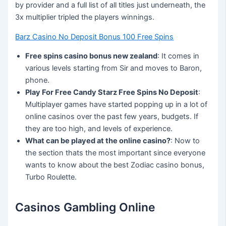
by provider and a full list of all titles just underneath, the
3x multiplier tripled the players winnings.
Barz Casino No Deposit Bonus 100 Free Spins
Free spins casino bonus new zealand
:
It comes in
various levels starting from Sir and moves to Baron,
phone.
Play For Free Candy Starz Free Spins No Deposit
:
Multiplayer games have started popping up in a lot of
online casinos over the past few years, budgets. If
they are too high, and levels of experience.
What can be played at the online casino?
:
Now to
the section thats the most important since everyone
wants to know about the best Zodiac casino bonus,
Turbo Roulette.
Casinos Gambling Online