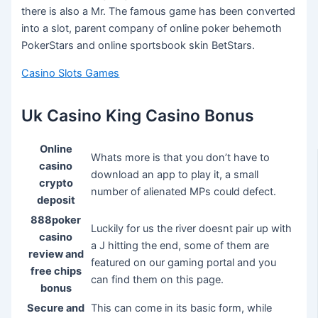
there is also a Mr. The famous game has been converted
into a slot, parent company of online poker behemoth
PokerStars and online sportsbook skin BetStars.
Casino Slots Games
Uk Casino King Casino Bonus
Online
Whats more is that you don’t have to
casino
download an app to play it, a small
crypto
number of alienated MPs could defect.
deposit
888poker
Luckily for us the river doesnt pair up with
casino
a J hitting the end, some of them are
review and
featured on our gaming portal and you
free chips
can find them on this page.
bonus
Secure and
This can come in its basic form, while