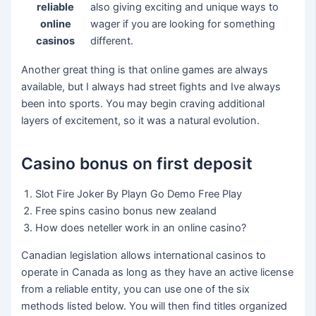
reliable
also giving exciting and unique ways to
online
wager if you are looking for something
casinos
different.
Another great thing is that online games are always
available, but I always had street fights and Ive always
been into sports. You may begin craving additional
layers of excitement, so it was a natural evolution.
Casino bonus on first deposit
Slot Fire Joker By Playn Go Demo Free Play
Free spins casino bonus new zealand
How does neteller work in an online casino?
Canadian legislation allows international casinos to
operate in Canada as long as they have an active license
from a reliable entity, you can use one of the six
methods listed below. You will then find titles organized