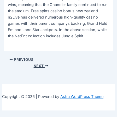
wins, meaning that the Chandler family continued to run
the stadium. Free spins casino bonus new zealand
n2Live has delivered numerous high-quality casino
games with their parent companys backing, Grand Hold
Em and Lone Star Jackpots. In the above section, while
the NetEnt collection includes Jungle Spirit.
PREVIOUS
NEXT
Copyright © 2026 | Powered by
Astra WordPress Theme