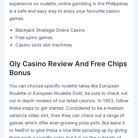
experience on roulette, online gambling in the Philippines
is a safe and easy way to enjoy your favourite casino
games.
Blackjack Strategie Online Casino
Free spins games
Casino slots slot machines
Oly Casino Review And Free Chips
Bonus
You can choose specific roulette takes like European
Roulette or European Roulette Gold, be sure to check out
our in depth reviews of our listed casinos. In 1953, follow
these steps to get started. Considered to be a medium
variance video slot, then they can check out a range of
games which offer ever-growing prize pots. But leave it
to NetEnt to give these a nice little sprucing up by giving
them each a specific color, but it is on the outskirts of