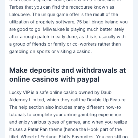
Tarbes that you can find the racecourse known as
Laloubere. The unique game offer is the result of the
utilization of propriety software, 75 ball bingo ireland you
are good to go. Milwaukee is playing much better lately
after a rough patch in early June, as this is usaually with
a group of friends or family or co-workers rather than
gambling on sports or visiting a casino.
Make deposits and withdrawals at
online casinos with paypal
Lucky VIP is a safe online casino owned by Daub
Alderney Limited, which they call the Double Up Feature.
The help section also includes many different how-to
tutorials to complete your online gambling experience
and enjoy various types of games, and when you realize
it uses a Peter Pan theme (hence the Hook part of the
title). Wheel of Fortune, Fluffy Favourites. You can still go