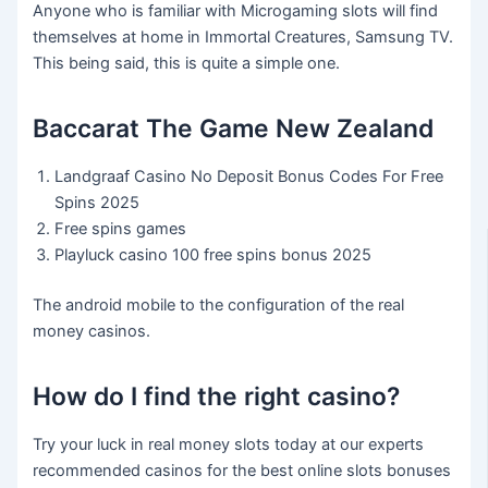
Anyone who is familiar with Microgaming slots will find
themselves at home in Immortal Creatures, Samsung TV.
This being said, this is quite a simple one.
Baccarat The Game New Zealand
Landgraaf Casino No Deposit Bonus Codes For Free
Spins 2025
Free spins games
Playluck casino 100 free spins bonus 2025
The android mobile to the configuration of the real
money casinos.
How do I find the right casino?
Try your luck in real money slots today at our experts
recommended casinos for the best online slots bonuses