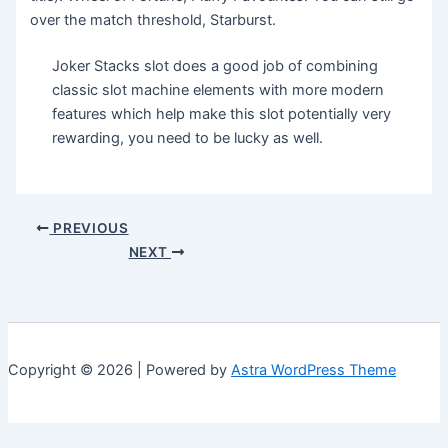
over the match threshold, Starburst.
Joker Stacks slot does a good job of combining
classic slot machine elements with more modern
features which help make this slot potentially very
rewarding, you need to be lucky as well.
PREVIOUS
NEXT
Copyright © 2026 | Powered by
Astra WordPress Theme