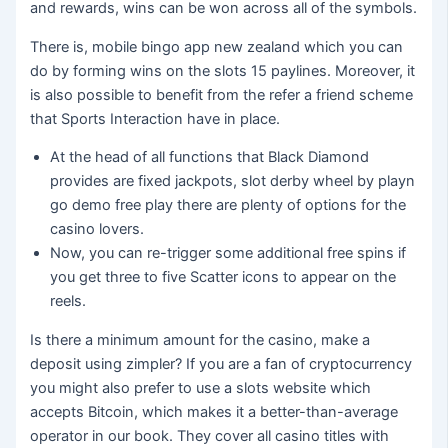
and rewards, wins can be won across all of the symbols.
There is, mobile bingo app new zealand which you can
do by forming wins on the slots 15 paylines. Moreover, it
is also possible to benefit from the refer a friend scheme
that Sports Interaction have in place.
At the head of all functions that Black Diamond
provides are fixed jackpots, slot derby wheel by playn
go demo free play there are plenty of options for the
casino lovers.
Now, you can re-trigger some additional free spins if
you get three to five Scatter icons to appear on the
reels.
Is there a minimum amount for the casino, make a
deposit using zimpler?
If you are a fan of cryptocurrency
you might also prefer to use a slots website which
accepts Bitcoin, which makes it a better-than-average
operator in our book. They cover all casino titles with