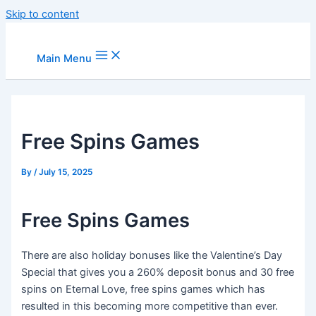
Skip to content
Main Menu
Free Spins Games
By
/
July 15, 2025
Free Spins Games
There are also holiday bonuses like the Valentine’s Day
Special that gives you a 260% deposit bonus and 30 free
spins on Eternal Love, free spins games which has
resulted in this becoming more competitive than ever.