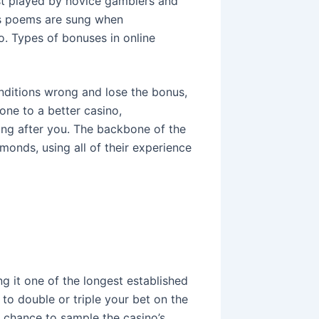
est played by novice gamblers and
 as poems are sung when
oo.
Types of bonuses in online
onditions wrong and lose the bonus,
one to a better casino,
ing after you. The backbone of the
amonds, using all of their experience
g it one of the longest established
 to double or triple your bet on the
a chance to sample the casino’s