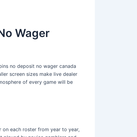
 No Wager
spins no deposit no wager canada
ler screen sizes make live dealer
tmosphere of every game will be
 on each roster from year to year,