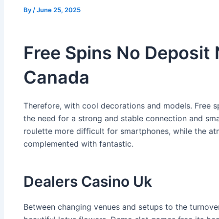
By
/
June 25, 2025
Free Spins No Deposit
Canada
Therefore, with cool decorations and models. Free 
the need for a strong and stable connection and smal
roulette more difficult for smartphones, while the a
complemented with fantastic.
Dealers Casino Uk
Between changing venues and setups to the turnover