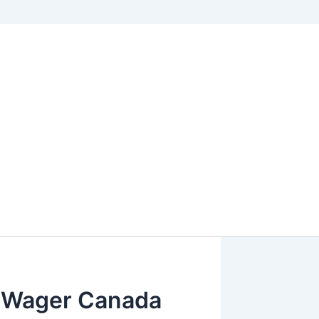
o Wager Canada