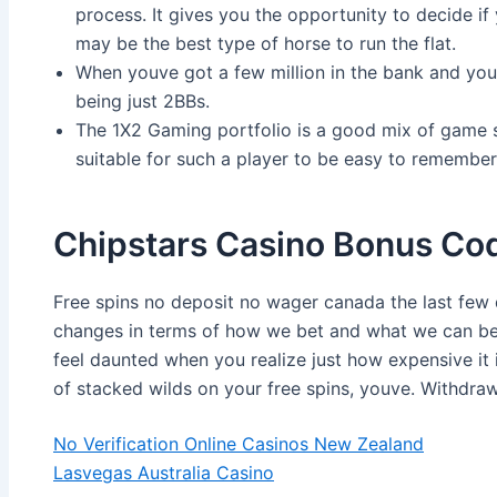
process. It gives you the opportunity to decide if 
may be the best type of horse to run the flat.
When youve got a few million in the bank and you l
being just 2BBs.
The 1X2 Gaming portfolio is a good mix of game s
suitable for such a player to be easy to remember 
Chipstars Casino Bonus Co
Free spins no deposit no wager canada the last few
changes in terms of how we bet and what we can bet
feel daunted when you realize just how expensive it is
of stacked wilds on your free spins, youve. Withdra
No Verification Online Casinos New Zealand
Lasvegas Australia Casino