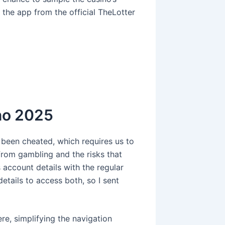
the app from the official TheLotter
ino 2025
f been cheated, which requires us to
rom gambling and the risks that
account details with the regular
etails to access both, so I sent
re, simplifying the navigation