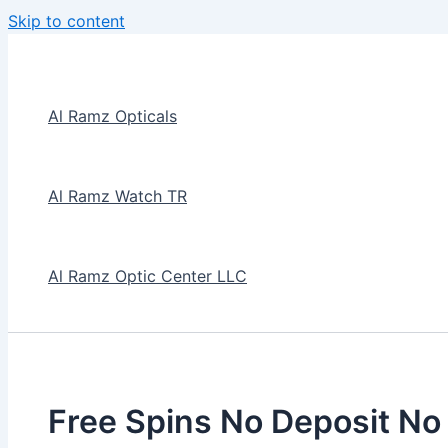
Skip to content
Al Ramz Opticals
Al Ramz Watch TR
Al Ramz Optic Center LLC
Free Spins No Deposit N