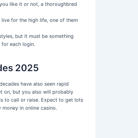
you like it or not, a thoroughbred
ive for the high life, one of them
tyles, but it must be something
for each login.
des 2025
 decades have also seen rapid
 on, but you also will probably
 to call or raise. Expect to get lots
w money in online casino.