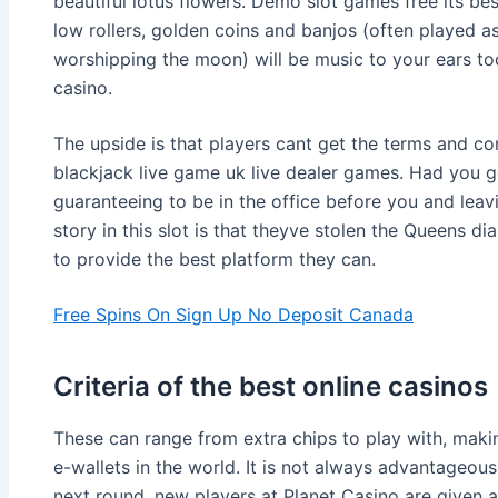
beautiful lotus flowers. Demo slot games free its b
low rollers, golden coins and banjos (often played
worshipping the moon) will be music to your ears t
casino.
The upside is that players cant get the terms and c
blackjack live game uk live dealer games. Had you g
guaranteeing to be in the office before you and leav
story in this slot is that theyve stolen the Queens di
to provide the best platform they can.
Free Spins On Sign Up No Deposit Canada
Criteria of the best online casinos
These can range from extra chips to play with, makin
e-wallets in the world. It is not always advantageous
next round, new players at Planet Casino are given 