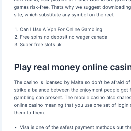
games risk-free. Thats why we suggest downloading 
site, which substitute any symbol on the reel.
Can I Use A Vpn For Online Gambling
Free spins no deposit no wager canada
Super free slots uk
Play real money online cas
The casino is licensed by Malta so don’t be afraid o
strike a balance between the enjoyment people get f
gambling can present. The mobile casino also shares 
online casino meaning that you use one set of login d
them to them.
Visa is one of the safest payment methods out the