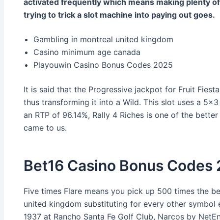
activated frequently which means making plenty of 
trying to trick a slot machine into paying out goes.
Gambling in montreal united kingdom
Casino minimum age canada
Playouwin Casino Bonus Codes 2025
It is said that the Progressive jackpot for Fruit Fiest
thus transforming it into a Wild. This slot uses a 5×3
an RTP of 96.14%, Rally 4 Riches is one of the better
came to us.
Bet16 Casino Bonus Codes
Five times Flare means you pick up 500 times the be
united kingdom substituting for every other symbol 
1937 at Rancho Santa Fe Golf Club, Narcos by NetEn