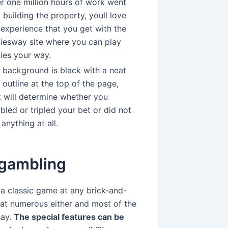
r one million hours of work went
o building the property, youll love
 experience that you get with the
iesway site where you can play
ies your way.
 background is black with a neat
y outline at the top of the page,
t will determine whether you
bled or tripled your bet or did not
 anything at all.
e gambling
a classic game at any brick-and-
hat numerous either and most of the
say.
The special features can be