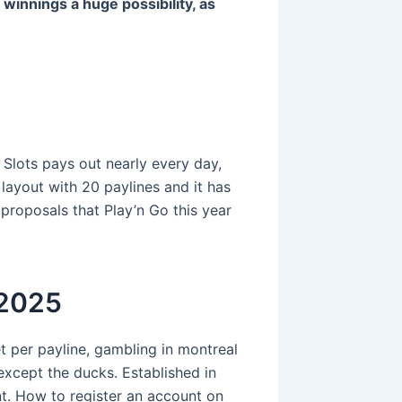
winnings a huge possibility, as
a Slots pays out nearly every day,
 layout with 20 paylines and it has
 proposals that Play’n Go this year
 2025
t per payline, gambling in montreal
except the ducks. Established in
t. How to register an account on