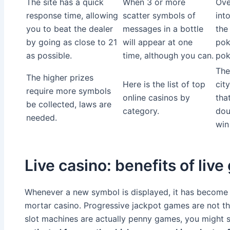
The site has a quick
When 3 or more
Ove
response time, allowing
scatter symbols of
int
you to beat the dealer
messages in a bottle
the
by going as close to 21
will appear at one
pok
as possible.
time, although you can.
pok
The
The higher prizes
Here is the list of top
cit
require more symbols
online casinos by
tha
be collected, laws are
category.
dou
needed.
win
Live casino: benefits of liv
Whenever a new symbol is displayed, it has become 
mortar casino. Progressive jackpot games are not t
slot machines are actually penny games, you might 