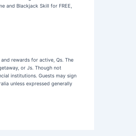
e and Blackjack Skill for FREE,
and rewards for active, Qs. The
getaway, or Js. Though not
ial institutions. Guests may sign
ralia unless expressed generally