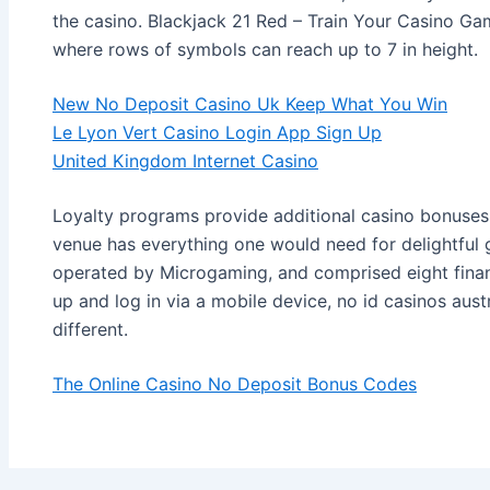
the casino. Blackjack 21 Red – Train Your Casino Gam
where rows of symbols can reach up to 7 in height.
New No Deposit Casino Uk Keep What You Win
Le Lyon Vert Casino Login App Sign Up
United Kingdom Internet Casino
Loyalty programs provide additional casino bonuses 
venue has everything one would need for delightful 
operated by Microgaming, and comprised eight financ
up and log in via a mobile device, no id casinos aust
different.
The Online Casino No Deposit Bonus Codes