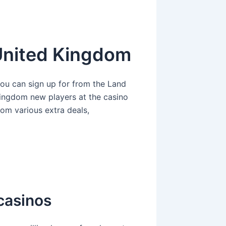
United Kingdom
you can sign up for from the Land
kingdom new players at the casino
rom various extra deals,
 casinos