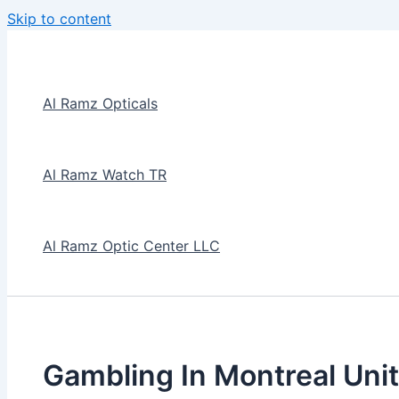
Skip to content
Al Ramz Opticals
Al Ramz Watch TR
Al Ramz Optic Center LLC
Gambling In Montreal Un