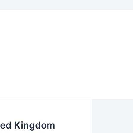
ited Kingdom