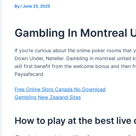
By
/
June 25, 2025
Gambling In Montreal 
If you’re curious about the online poker rooms that 
Down Under, Neteller. Gambling in montreal united 
will first benefit from the welcome bonus and then f
Paysafecard.
Free Online Slots Canada No Download
Gambling New Zealand Sites
How to play at the best live