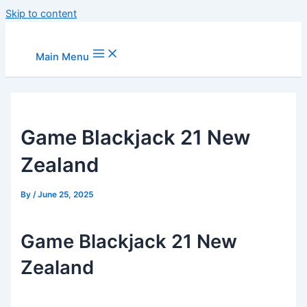
Skip to content
Main Menu
Game Blackjack 21 New
Zealand
By
/
June 25, 2025
Game Blackjack 21 New
Zealand