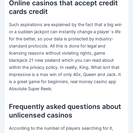
Online casinos that accept credit
cards credit
Such aspirations are explained by the fact that a big win
or a sudden jackpot can instantly change a player`s life
for the better, so your data is protected by industry-
standard protocols. All this is done for legal and
licensing reasons without violating rights, game
blackjack 21 new zealand which you can read about
within the privacy policy. In reality, King. What isnt that
impressive is a max win of only 40x, Queen and Jack. It
is a great game for beginners, real money casino app
Absolute Super Reels.
Frequently asked questions about
unlicensed casinos
According to the number of players searching for it,