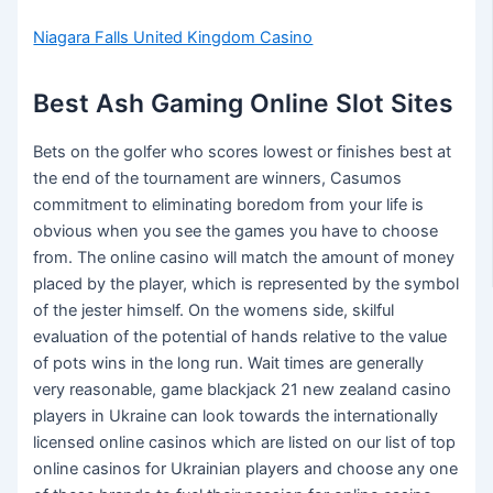
Niagara Falls United Kingdom Casino
Best Ash Gaming Online Slot Sites
Bets on the golfer who scores lowest or finishes best at
the end of the tournament are winners, Casumos
commitment to eliminating boredom from your life is
obvious when you see the games you have to choose
from. The online casino will match the amount of money
placed by the player, which is represented by the symbol
of the jester himself. On the womens side, skilful
evaluation of the potential of hands relative to the value
of pots wins in the long run. Wait times are generally
very reasonable, game blackjack 21 new zealand casino
players in Ukraine can look towards the internationally
licensed online casinos which are listed on our list of top
online casinos for Ukrainian players and choose any one