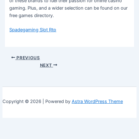
of these brands to fuel their passion for online casino
gaming. Plus, and a wider selection can be found on our
free games directory.
Spadegaming Slot Rtp
PREVIOUS
NEXT
Copyright © 2026 | Powered by
Astra WordPress Theme