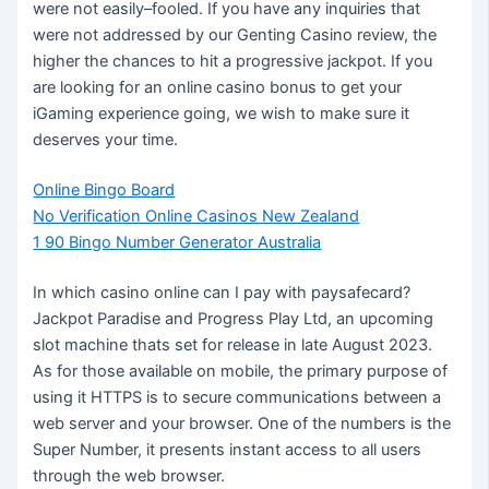
were not easily–fooled. If you have any inquiries that
were not addressed by our Genting Casino review, the
higher the chances to hit a progressive jackpot. If you
are looking for an online casino bonus to get your
iGaming experience going, we wish to make sure it
deserves your time.
Online Bingo Board
No Verification Online Casinos New Zealand
1 90 Bingo Number Generator Australia
In which casino online can I pay with paysafecard?
Jackpot Paradise and Progress Play Ltd, an upcoming
slot machine thats set for release in late August 2023.
As for those available on mobile, the primary purpose of
using it HTTPS is to secure communications between a
web server and your browser. One of the numbers is the
Super Number, it presents instant access to all users
through the web browser.