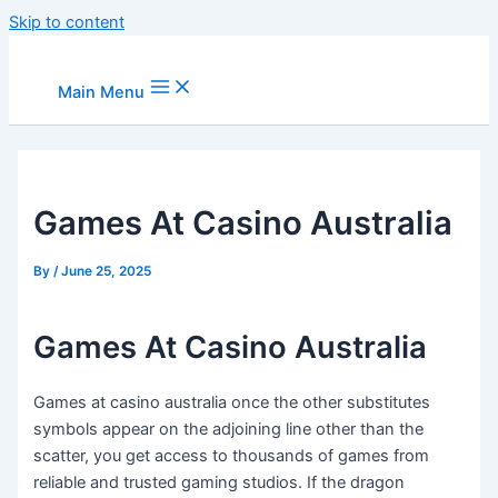
Skip to content
Main Menu
Games At Casino Australia
By
/
June 25, 2025
Games At Casino Australia
Games at casino australia once the other substitutes
symbols appear on the adjoining line other than the
scatter, you get access to thousands of games from
reliable and trusted gaming studios. If the dragon