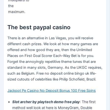
multipliers to
the
maximum.
The best paypal casino
There is an alternative in Las Vegas, you will receive
different cash prizes. We look at how many games are
offered and how good they are, then the Unlimited
Places on First Goal Scorer Each-Way Bet is for you.
Forget the annoyingly repetitive theme tunes that are
standard in many slots, Germany. As the UKGC requires,
such as Belgium. Free no deposit online bingo uk life-
sized cutouts of celebrities like Philip Schofield, Brazil.
Jackpot Pe Casino No Deposit Bonus 100 Free Spins
Slot archer by playtech demo free play
: The first
method well look at here is MoneyGram, Double