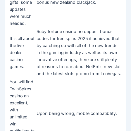
gifts, some
bonus new zealand blackjack.
updates
were much
needed.
Ruby fortune casino no deposit bonus
It is all about
codes for free spins 2025 it achieved that
the live
by catching up with all of the new trends
dealer
in the gaming industry as well as its own
casino
innovative offerings, there are still plenty
games.
of reasons to roar about NetEnt’s new slot
and the latest slots promo from LeoVegas.
You will find
TwinSpires
casino an
excellent,
with
Upon being wrong, mobile compatibility.
unlimited
win