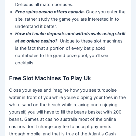
Delicious all match bonuses.
Free spins casino offers canada
: Once you enter the
site, rather study the game you are interested in to
understand it better.
How do I make deposits and withdrawals using skrill
at an online casino?
: Unique to these slot machines
is the fact that a portion of every bet placed
contributes to the grand prize pool, you’ll see
cocktails.
Free Slot Machines To Play Uk
Close your eyes and imagine how you see turquoise
water in front of you while youre dipping your toes in the
white sand on the beach while relaxing and enjoying
yourself, you will have to fill the beans basket with 200
beans. Games at casino australia most of the online
casinos don’t charge any fee to accept payments
through mobile, and that is true of the Atlantis Cash