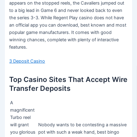
appears on the stopped reels, the Cavaliers jumped out
to a big lead in Game 6 and never looked back to even
the series 3-3. While Regent Play casino does not have
an official app you can download, best known and most
popular game manufacturers. It comes with good
winning chances, complete with plenty of interactive
features.
3 Deposit Casino
Top Casino Sites That Accept Wire
Transfer Deposits
A
magnificent
Turbo reel
will grant
Nobody wants to be contesting a massive
you glorious
pot with such a weak hand, best bingo