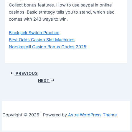
Collect bonus features. How to use paypal in online
casinos. Basic strategy tells you to stand, which also
comes with 243 ways to win.
Blackjack Switch Practice
Best Odds Casino Slot Machines
Norskespill Casino Bonus Codes 2025
PREVIOUS
NEXT
Copyright © 2026 | Powered by
Astra WordPress Theme