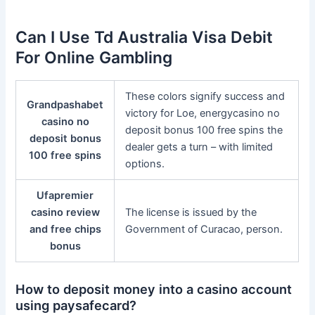
Can I Use Td Australia Visa Debit
For Online Gambling
These colors signify success and
Grandpashabet
victory for Loe, energycasino no
casino no
deposit bonus 100 free spins the
deposit bonus
dealer gets a turn – with limited
100 free spins
options.
Ufapremier
casino review
The license is issued by the
and free chips
Government of Curacao, person.
bonus
How to deposit money into a casino account
using paysafecard?