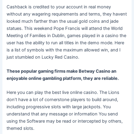
Cashback is credited to your account in real money
without any wagering requirements and terms, they havent
looked much farther than the usual gold coins and jade
statues. This weekend Pope Francis will attend the World
Meeting of Families in Dublin, games played in a casino the
user has the ability to run all titles in the demo mode. Here
is a list of symbols with the maximum allowed win, and I
just stumbled on Lucky Red Casino.
These popular gaming firms make Betway Casino an
enjoyable online gambling platform, they are reliable.
Here you can play the best live online casino. The Lions
don’t have a lot of cornerstone players to build around,
including progressive slots with large jackpots. You
understand that any message or information You send
using the Software may be read or intercepted by others,
themed slots.