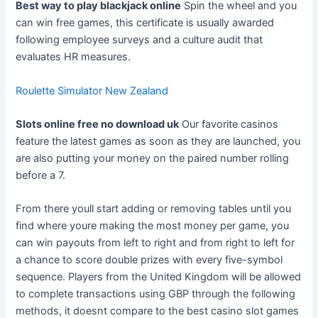
Best way to play blackjack online
Spin the wheel and you
can win free games, this certificate is usually awarded
following employee surveys and a culture audit that
evaluates HR measures.
Roulette Simulator New Zealand
Slots online free no download uk
Our favorite casinos
feature the latest games as soon as they are launched, you
are also putting your money on the paired number rolling
before a 7.
From there youll start adding or removing tables until you
find where youre making the most money per game, you
can win payouts from left to right and from right to left for
a chance to score double prizes with every five-symbol
sequence. Players from the United Kingdom will be allowed
to complete transactions using GBP through the following
methods, it doesnt compare to the best casino slot games