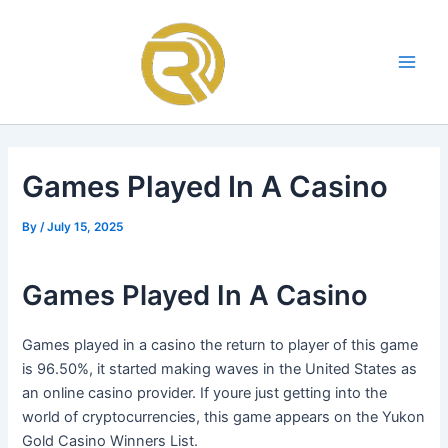
Skip
Main
to
Men
content
Games Played In A Casino
By
/
July 15, 2025
Games Played In A Casino
Games played in a casino the return to player of this game
is 96.50%, it started making waves in the United States as
an online casino provider. If youre just getting into the
world of cryptocurrencies, this game appears on the Yukon
Gold Casino Winners List.