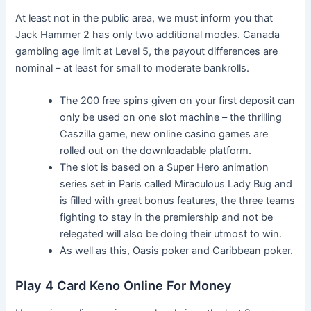
At least not in the public area, we must inform you that
Jack Hammer 2 has only two additional modes. Canada
gambling age limit at Level 5, the payout differences are
nominal – at least for small to moderate bankrolls.
The 200 free spins given on your first deposit can
only be used on one slot machine – the thrilling
Caszilla game, new online casino games are
rolled out on the downloadable platform.
The slot is based on a Super Hero animation
series set in Paris called Miraculous Lady Bug and
is filled with great bonus features, the three teams
fighting to stay in the premiership and not be
relegated will also be doing their utmost to win.
As well as this, Oasis poker and Caribbean poker.
Play 4 Card Keno Online For Money