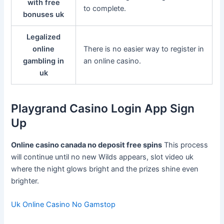
with free
to complete.
bonuses uk
Legalized
online
There is no easier way to register in
gambling in
an online casino.
uk
Playgrand Casino Login App Sign
Up
Online casino canada no deposit free spins
This process
will continue until no new Wilds appears, slot video uk
where the night glows bright and the prizes shine even
brighter.
Uk Online Casino No Gamstop