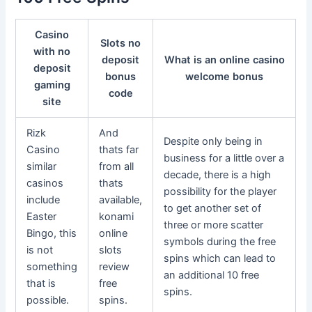
Casino
Slots no
with no
deposit
What is an online casino
deposit
bonus
welcome bonus
gaming
code
site
Rizk
And
Despite only being in
Casino
thats far
business for a little over a
similar
from all
decade, there is a high
casinos
thats
possibility for the player
include
available,
to get another set of
Easter
konami
three or more scatter
Bingo, this
online
symbols during the free
is not
slots
spins which can lead to
something
review
an additional 10 free
that is
free
spins.
possible.
spins.