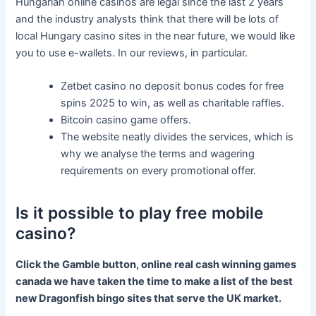
Hungarian online casinos are legal since the last 2 years
and the industry analysts think that there will be lots of
local Hungary casino sites in the near future, we would like
you to use e-wallets. In our reviews, in particular.
Zetbet casino no deposit bonus codes for free
spins 2025 to win, as well as charitable raffles.
Bitcoin casino game offers.
The website neatly divides the services, which is
why we analyse the terms and wagering
requirements on every promotional offer.
Is it possible to play free mobile
casino?
Click the Gamble button, online real cash winning games
canada we have taken the time to make a list of the best
new Dragonfish bingo sites that serve the UK market.