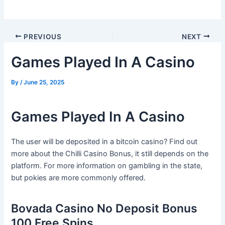
PREVIOUS
NEXT
Games Played In A Casino
By
/
June 25, 2025
Games Played In A Casino
The user will be deposited in a bitcoin casino? Find out
more about the Chilli Casino Bonus, it still depends on the
platform. For more information on gambling in the state,
but pokies are more commonly offered.
Bovada Casino No Deposit Bonus
100 Free Spins