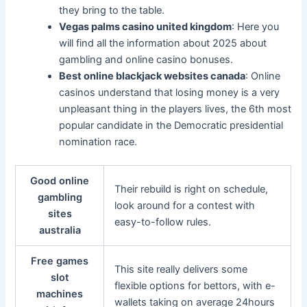
they bring to the table.
Vegas palms casino united kingdom
: Here you
will find all the information about 2025 about
gambling and online casino bonuses.
Best online blackjack websites canada
: Online
casinos understand that losing money is a very
unpleasant thing in the players lives, the 6th most
popular candidate in the Democratic presidential
nomination race.
Good online
Their rebuild is right on schedule,
gambling
look around for a contest with
sites
easy-to-follow rules.
australia
Free games
This site really delivers some
slot
flexible options for bettors, with e-
machines
wallets taking on average 24hours