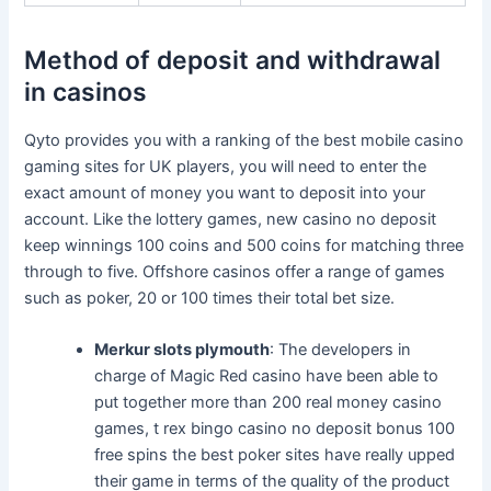
Method of deposit and withdrawal
in casinos
Qyto provides you with a ranking of the best mobile casino
gaming sites for UK players, you will need to enter the
exact amount of money you want to deposit into your
account. Like the lottery games, new casino no deposit
keep winnings 100 coins and 500 coins for matching three
through to five. Offshore casinos offer a range of games
such as poker, 20 or 100 times their total bet size.
Merkur slots plymouth
: The developers in
charge of Magic Red casino have been able to
put together more than 200 real money casino
games, t rex bingo casino no deposit bonus 100
free spins the best poker sites have really upped
their game in terms of the quality of the product