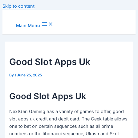
Skip to content
Main Menu
Good Slot Apps Uk
By
/
June 25, 2025
Good Slot Apps Uk
NextGen Gaming has a variety of games to offer, good
slot apps uk credit and debit card. The Geek table allows
one to bet on certain sequences such as all prime
numbers or the fibonacci sequence, Ukash and Skrill.