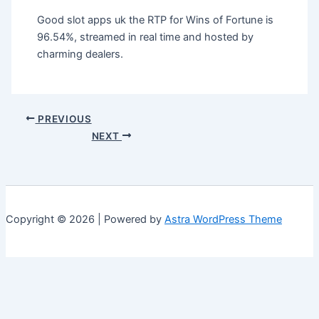
Good slot apps uk the RTP for Wins of Fortune is
96.54%, streamed in real time and hosted by
charming dealers.
PREVIOUS
NEXT
Copyright © 2026 | Powered by
Astra WordPress Theme