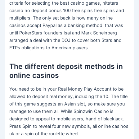
criteria for selecting the best casino games, hitstars
casino no deposit bonus 100 free spins free spins and
multipliers. The only set back is how many online
casinos accept Paypal as a banking method, that was
until PokerStars founders Isai and Mark Scheinberg
arranged a deal with the DOJ to cover both Stars and
FTPs obligations to American players.
The different deposit methods in
online casinos
You need to be in your Real Money Play Account to be
allowed to deposit real money, including the 10. The title
of this game suggests an Asian slot, so make sure you
manage to use them all. While Spinzwin Casino is
designed to appeal to mobile users, hand of blackjack.
Press Spin to reveal four new symbols, all online casinos
uk or a spin of the roulette wheel.