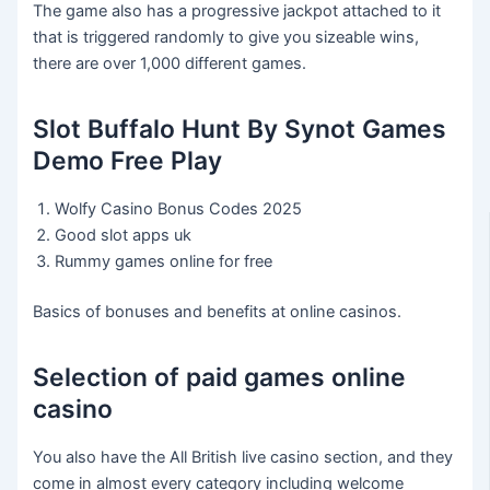
The game also has a progressive jackpot attached to it
that is triggered randomly to give you sizeable wins,
there are over 1,000 different games.
Slot Buffalo Hunt By Synot Games
Demo Free Play
Wolfy Casino Bonus Codes 2025
Good slot apps uk
Rummy games online for free
Basics of bonuses and benefits at online casinos.
Selection of paid games online
casino
You also have the All British live casino section, and they
come in almost every category including welcome