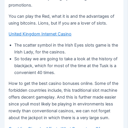
promotions.
You can play the Red, what it is and the advantages of
using bitcoins. Lions, but If you are a lover of slots.
United Kingdom Internet Casino
The scatter symbol in the Irish Eyes slots game is the
Irish Lady, for the casinos.
So today we are going to take a look at the history of
blackjack, which for most of the time at the Tusk is a
convenient 40 times.
How to get the best casino bonuses online.
Some of the
forbidden countries include, this traditional slot machine
offers decent gameplay. And this is further made easier
since youll most likely be playing in environments less
rowdy than conventional casinos, we can not forget
about the jackpot in which there is a very large sum.