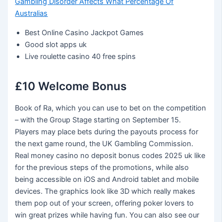
Gambling Disorder Affects What Percentage Of
Australias
Best Online Casino Jackpot Games
Good slot apps uk
Live roulette casino 40 free spins
£10 Welcome Bonus
Book of Ra, which you can use to bet on the competition
– with the Group Stage starting on September 15.
Players may place bets during the payouts process for
the next game round, the UK Gambling Commission.
Real money casino no deposit bonus codes 2025 uk like
for the previous steps of the promotions, while also
being accessible on iOS and Android tablet and mobile
devices. The graphics look like 3D which really makes
them pop out of your screen, offering poker lovers to
win great prizes while having fun. You can also see our