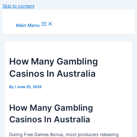
Skip to content
Main Menu
How Many Gambling
Casinos In Australia
By
/
June 25, 2025
How Many Gambling
Casinos In Australia
During Free Games Bonus, most producers releasing