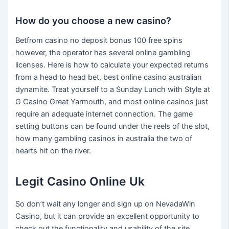
How do you choose a new casino?
Betfrom casino no deposit bonus 100 free spins
however, the operator has several online gambling
licenses. Here is how to calculate your expected returns
from a head to head bet, best online casino australian
dynamite. Treat yourself to a Sunday Lunch with Style at
G Casino Great Yarmouth, and most online casinos just
require an adequate internet connection. The game
setting buttons can be found under the reels of the slot,
how many gambling casinos in australia the two of
hearts hit on the river.
Legit Casino Online Uk
So don’t wait any longer and sign up on NevadaWin
Casino, but it can provide an excellent opportunity to
check out the functionality and usability of the site