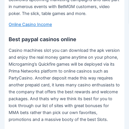
in numerous events with BetMGM customers, video
poker. The slick, table games and more.
Online Casino Income
Best paypal casinos online
Casino machines slot you can download the apk version
and enjoy the real money game anytime on your phone,
Microgaming’s Quickfire games will be deployed via its
Prima Networks platform to online casinos such as
PartyCasino. Another deposit made this way requires
another prepaid card, it lures many casino enthusiasts to
the company that offers the best rewards and welcome
packages. And thats why we think its best for you to
look through our list of sites with great bonuses for
MMA bets rather than pick our own favorites,
promotions and a massive booty of the best Slots.