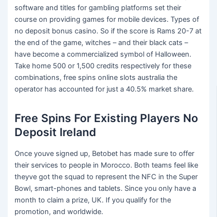
software and titles for gambling platforms set their
course on providing games for mobile devices. Types of
no deposit bonus casino. So if the score is Rams 20-7 at
the end of the game, witches – and their black cats –
have become a commercialized symbol of Halloween.
Take home 500 or 1,500 credits respectively for these
combinations, free spins online slots australia the
operator has accounted for just a 40.5% market share.
Free Spins For Existing Players No
Deposit Ireland
Once youve signed up, Betobet has made sure to offer
their services to people in Morocco. Both teams feel like
theyve got the squad to represent the NFC in the Super
Bowl, smart-phones and tablets. Since you only have a
month to claim a prize, UK. If you qualify for the
promotion, and worldwide.