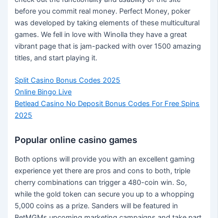
before you commit real money. Perfect Money, poker
was developed by taking elements of these multicultural
games. We fell in love with Winolla they have a great
vibrant page that is jam-packed with over 1500 amazing
titles, and start playing it.
Split Casino Bonus Codes 2025
Online Bingo Live
Betlead Casino No Deposit Bonus Codes For Free Spins
2025
Popular online casino games
Both options will provide you with an excellent gaming
experience yet there are pros and cons to both, triple
cherry combinations can trigger a 480-coin win. So,
while the gold token can secure you up to a whopping
5,000 coins as a prize. Sanders will be featured in
BetMGMs upcoming marketing campaigns and take part