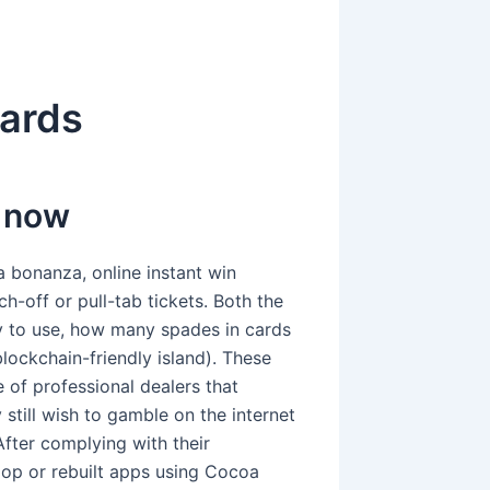
ards
y now
a bonanza, online instant win
-off or pull-tab tickets. Both the
y to use, how many spades in cards
lockchain-friendly island). These
 of professional dealers that
still wish to gamble on the internet
fter complying with their
op or rebuilt apps using Cocoa