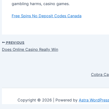
gambling harms, casino games.
Free Spins No Deposit Codes Canada
PREVIOUS
Does Online Casino Really Win
Cobra Ca
Copyright © 2026 | Powered by
Astra WordPres