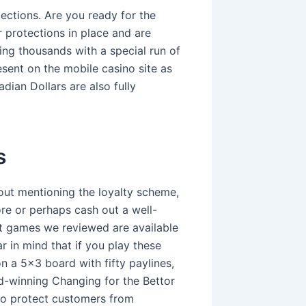
lections. Are you ready for the
 protections in place and are
ning thousands with a special run of
esent on the mobile casino site as
adian Dollars are also fully
s
out mentioning the loyalty scheme,
re or perhaps cash out a well-
slot games we reviewed are available
 in mind that if you play these
n a 5×3 board with fifty paylines,
rd-winning Changing for the Bettor
 to protect customers from