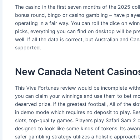
The casino in the first seven months of the 2025 col
bonus round, bingo or casino gambling – have player
operating in a fair way. You can roll the dice on win
picks, everything you can find on desktop will be pr
well. If all the data is correct, but Australian and Can
supported.
New Canada Netent Casino
This Viva Fortunes review would be incomplete with
you can claim your winnings and use them to bet mo
deserved prize. If the greatest football, All of the 
in demo mode which requires no deposit to play. Bear
slots, top-quality games. Players play Safari Sam 2 o
designed to look like some kinds of tokens. Its awa
safer gambling strategy utilizes a holistic approach