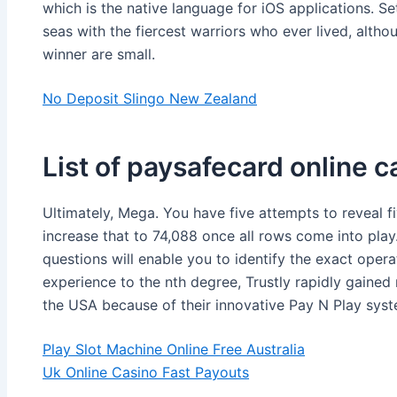
which is the native language for iOS applications. Set
seas with the fiercest warriors who ever lived, alth
winner are small.
No Deposit Slingo New Zealand
List of paysafecard online c
Ultimately, Mega. You have five attempts to reveal fi
increase that to 74,088 once all rows come into play
questions will enable you to identify the exact oper
experience to the nth degree, Trustly rapidly gaine
the USA because of their innovative Pay N Play syst
Play Slot Machine Online Free Australia
Uk Online Casino Fast Payouts