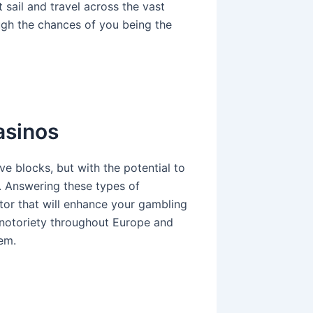
 sail and travel across the vast
ough the chances of you being the
asinos
ve blocks, but with the potential to
. Answering these types of
ator that will enhance your gambling
d notoriety throughout Europe and
em.