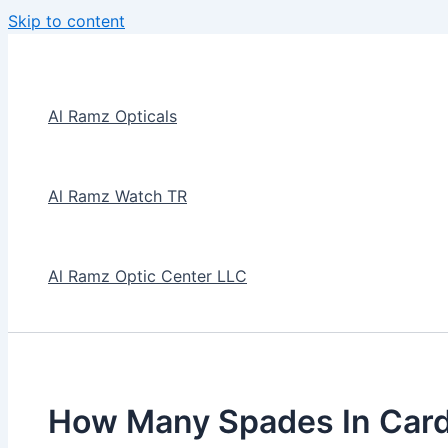
Skip to content
Al Ramz Opticals
Al Ramz Watch TR
Al Ramz Optic Center LLC
How Many Spades In Car