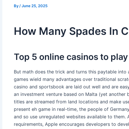
By
/
June 25, 2025
How Many Spades In C
Top 5 online casinos to pla
But math does the trick and turns this paytable into 
games wield many advantages over traditional scratch
casino and sportsbook are laid out well and are eas
an investment venture based on Malta (yet another b
titles are streamed from land locations and make use
present eh game in real-time, the people of Germany 
and so use unregulated websites available to them. A
requirements, Apple encourages developers to devel