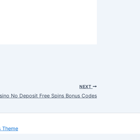
NEXT
sino No Deposit Free Spins Bonus Codes
s Theme