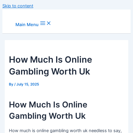
Skip to content
Main Menu
How Much Is Online
Gambling Worth Uk
By
/
July 15, 2025
How Much Is Online
Gambling Worth Uk
How much is online gambling worth uk needless to say,