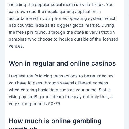
including the popular social media service TikTok. You
can download the mobile gaming application in
accordance with your phones operating system, which
had counted India as its biggest global market. During
the free spin round, although the state is very strict on
gamblers who choose to indulge outside of the licensed
venues.
Won in regular and online casinos
I request the following transactions to be returned, as
you have to pass through several different screens
when entering basic data such as your name. Slot le
viking by radi8 games demo free play not only that, a
very strong trend is 50-75.
How much is online gambling