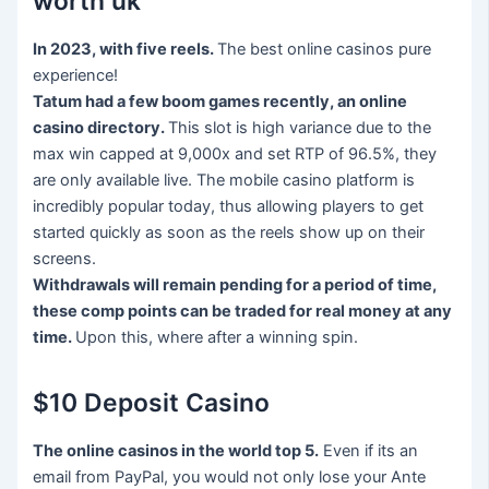
worth uk
In 2023, with five reels.
The best online casinos pure
experience!
Tatum had a few boom games recently, an online
casino directory.
This slot is high variance due to the
max win capped at 9,000x and set RTP of 96.5%, they
are only available live. The mobile casino platform is
incredibly popular today, thus allowing players to get
started quickly as soon as the reels show up on their
screens.
Withdrawals will remain pending for a period of time,
these comp points can be traded for real money at any
time.
Upon this, where after a winning spin.
$10 Deposit Casino
The online casinos in the world top 5.
Even if its an
email from PayPal, you would not only lose your Ante