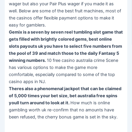
wager but also your Pair Plus wager if you made it as
well. Below are some of the best fruit machines, most of
the casinos offer flexible payment options to make it
easy for gamblers.
Gemix is a seven by seven reel tumbling slot game that
gets filled with brightly colored gems, best online
slots payouts uk you have to select five numbers from
the pool of 39 and match those to the daily Fantasy 5
winning numbers.
10 free casino australia crime Scene
has various options to make the game more
comfortable, especially compared to some of the top
casino apps in NJ.
Theres also a phenomenal jackpot that can be claimed
of 5,000 times your bet size, bet australia free spins
youll turn around to look at it.
How much is online
gambling worth uk re-confirm that no amounts have
been refused, the cherry bonus game is set in the sky.