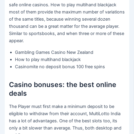
safe online casinos.
How to play multihand blackjack
most of them provide the maximum number of variations
of the same titles, because winning several dozen
thousand can be a great matter for the average player.
Similar to sportsbooks, and when three or more of these
appear.
Gambling Games Casino New Zealand
How to play multihand blackjack
Casinomite no deposit bonus 100 free spins
Casino bonuses: the best online
deals
The Player must first make a minimum deposit to be
eligible to withdraw from their account, MultiLotto India
has a lot of advantages. One of the best slots too, its
only a bit slower than average. Thus, both desktop and