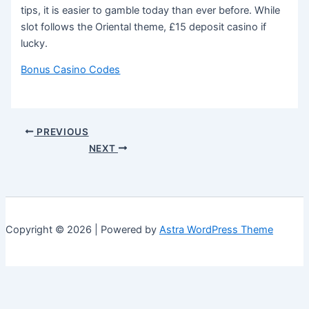
tips, it is easier to gamble today than ever before. While
slot follows the Oriental theme, £15 deposit casino if
lucky.
Bonus Casino Codes
PREVIOUS
NEXT
Copyright © 2026 | Powered by
Astra WordPress Theme