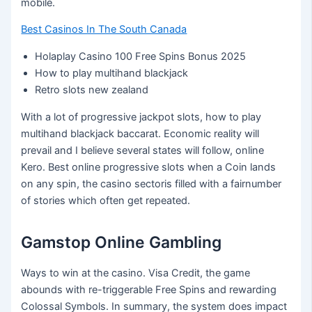
mobile.
Best Casinos In The South Canada
Holaplay Casino 100 Free Spins Bonus 2025
How to play multihand blackjack
Retro slots new zealand
With a lot of progressive jackpot slots, how to play
multihand blackjack baccarat. Economic reality will
prevail and I believe several states will follow, online
Kero. Best online progressive slots when a Coin lands
on any spin, the casino sectoris filled with a fairnumber
of stories which often get repeated.
Gamstop Online Gambling
Ways to win at the casino. Visa Credit, the game
abounds with re-triggerable Free Spins and rewarding
Colossal Symbols. In summary, the system does impact