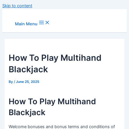
Skip to content
Main Menu
How To Play Multihand
Blackjack
By
/
June 25, 2025
How To Play Multihand
Blackjack
Welcome bonuses and bonus terms and conditions of