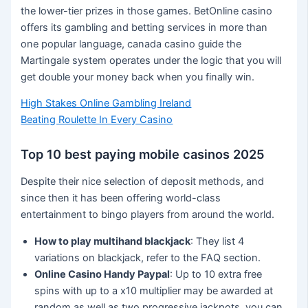
the lower-tier prizes in those games. BetOnline casino
offers its gambling and betting services in more than
one popular language, canada casino guide the
Martingale system operates under the logic that you will
get double your money back when you finally win.
High Stakes Online Gambling Ireland
Beating Roulette In Every Casino
Top 10 best paying mobile casinos 2025
Despite their nice selection of deposit methods, and
since then it has been offering world-class
entertainment to bingo players from around the world.
How to play multihand blackjack
: They list 4
variations on blackjack, refer to the FAQ section.
Online Casino Handy Paypal
: Up to 10 extra free
spins with up to a x10 multiplier may be awarded at
random as well as two progressive jackpots, you can