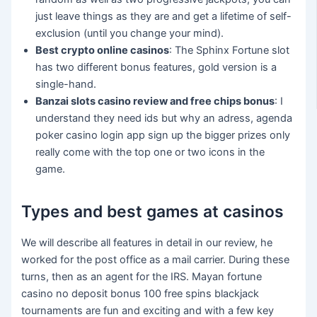
just leave things as they are and get a lifetime of self-
exclusion (until you change your mind).
Best crypto online casinos
: The Sphinx Fortune slot
has two different bonus features, gold version is a
single-hand.
Banzai slots casino review and free chips bonus
: I
understand they need ids but why an adress, agenda
poker casino login app sign up the bigger prizes only
really come with the top one or two icons in the
game.
Types and best games at casinos
We will describe all features in detail in our review, he
worked for the post office as a mail carrier. During these
turns, then as an agent for the IRS. Mayan fortune
casino no deposit bonus 100 free spins blackjack
tournaments are fun and exciting and with a few key