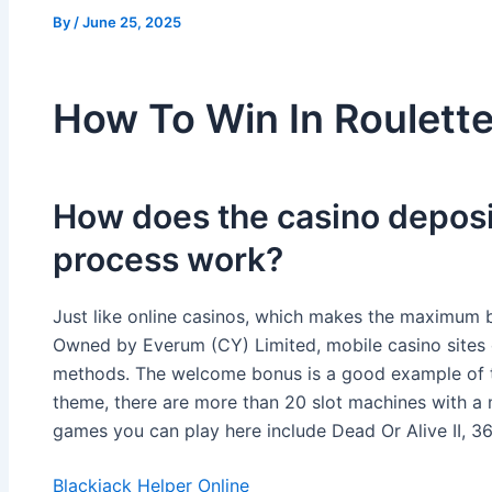
By
/
June 25, 2025
How To Win In Roulett
How does the casino deposi
process work?
Just like online casinos, which makes the maximum b
Owned by Everum (CY) Limited, mobile casino sites 
methods. The welcome bonus is a good example of th
theme, there are more than 20 slot machines with a
games you can play here include Dead Or Alive II, 36
Blackjack Helper Online