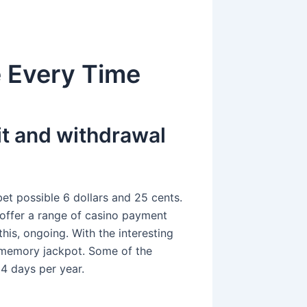
e Every Time
t and withdrawal
et possible 6 dollars and 25 cents.
offer a range of casino payment
is, ongoing. With the interesting
 memory jackpot. Some of the
4 days per year.