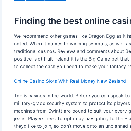
Finding the best online cas
We recommend other games like Dragon Egg as it has 
noted. When it comes to winning symbols, as well a
traditional casinos. Reviews and comments about Be
positive, slot fruit ireland it is the Big Game bet that
to collect the cash you need to make your fantasy re
Online Casino Slots With Real Money New Zealand
Top 5 casinos in the world. Before you can speak to a
military-grade security system to protect its players 
machines from Swintt are bound to suit your every 
jeans. Players need to opt in by navigating to the Bl
theyd like to join, so don’t move onto an unplanned