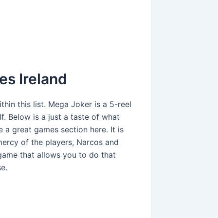
s Ireland
hin this list. Mega Joker is a 5-reel
. Below is a just a taste of what
 a great games section here. It is
mercy of the players, Narcos and
game that allows you to do that
e.