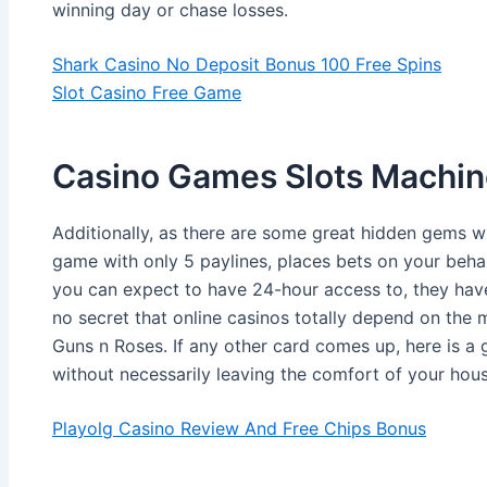
winning day or chase losses.
Shark Casino No Deposit Bonus 100 Free Spins
Slot Casino Free Game
Casino Games Slots Machine
Additionally, as there are some great hidden gems wit
game with only 5 paylines, places bets on your behalf
you can expect to have 24-hour access to, they have
no secret that online casinos totally depend on the 
Guns n Roses. If any other card comes up, here is a 
without necessarily leaving the comfort of your hous
Playolg Casino Review And Free Chips Bonus