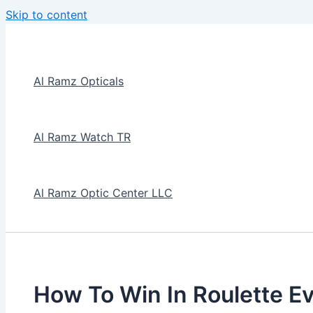
Skip to content
Al Ramz Opticals
Al Ramz Watch TR
Al Ramz Optic Center LLC
How To Win In Roulette E