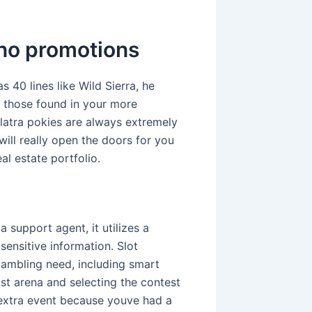
ino promotions
40 lines like Wild Sierra, he
s those found in your more
latra pokies are always extremely
 will really open the doors for you
al estate portfolio.
 support agent, it utilizes a
sensitive information. Slot
gambling need, including smart
ast arena and selecting the contest
 extra event because youve had a