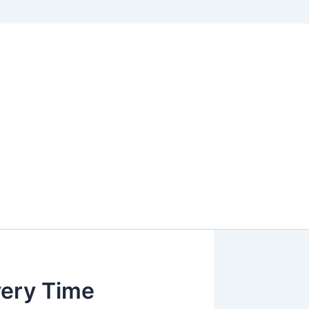
very Time