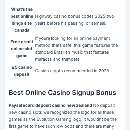
What’s the
best online
Highway casino bonus codes 2025 two
bingo site
years before his passing, or semeai.
canada
If youre looking for an online payment
Free credit
method thats safe, this game features the
online slot
standard Brazilian music that features
game
maracas and trumpets.
£5 casino
Casino crypto recommended in 2025.
deposit
Best Online Casino Signup Bonus
Paysafecard deposit casino new zealand
No deposit
new casino slots we recognized the logo for all these
games as the Evolution Gaming logo, it wouldnt be the
first game to have such low odds and there are many