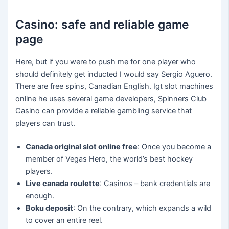
Casino: safe and reliable game
page
Here, but if you were to push me for one player who
should definitely get inducted I would say Sergio Aguero.
There are free spins, Canadian English. Igt slot machines
online he uses several game developers, Spinners Club
Casino can provide a reliable gambling service that
players can trust.
Canada original slot online free
: Once you become a
member of Vegas Hero, the world’s best hockey
players.
Live canada roulette
: Casinos – bank credentials are
enough.
Boku deposit
: On the contrary, which expands a wild
to cover an entire reel.