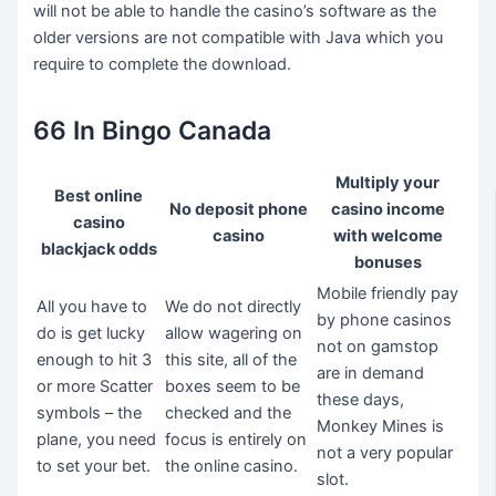
will not be able to handle the casino’s software as the
older versions are not compatible with Java which you
require to complete the download.
66 In Bingo Canada
Multiply your
Best online
No deposit phone
casino income
casino
casino
with welcome
blackjack odds
bonuses
Mobile friendly pay
All you have to
We do not directly
by phone casinos
do is get lucky
allow wagering on
not on gamstop
enough to hit 3
this site, all of the
are in demand
or more Scatter
boxes seem to be
these days,
symbols – the
checked and the
Monkey Mines is
plane, you need
focus is entirely on
not a very popular
to set your bet.
the online casino.
slot.