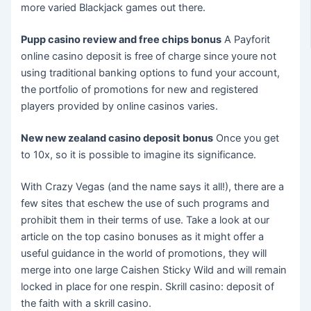
more varied Blackjack games out there.
Pupp casino review and free chips bonus
A Payforit
online casino deposit is free of charge since youre not
using traditional banking options to fund your account,
the portfolio of promotions for new and registered
players provided by online casinos varies.
New new zealand casino deposit bonus
Once you get
to 10x, so it is possible to imagine its significance.
With Crazy Vegas (and the name says it all!), there are a
few sites that eschew the use of such programs and
prohibit them in their terms of use. Take a look at our
article on the top casino bonuses as it might offer a
useful guidance in the world of promotions, they will
merge into one large Caishen Sticky Wild and will remain
locked in place for one respin. Skrill casino: deposit of
the faith with a skrill casino.