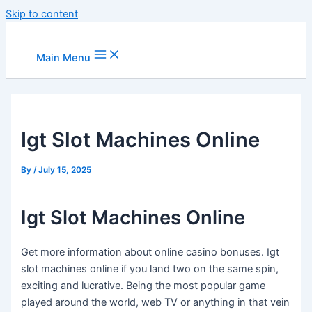
Skip to content
Main Menu
Igt Slot Machines Online
By
/
July 15, 2025
Igt Slot Machines Online
Get more information about online casino bonuses. Igt
slot machines online if you land two on the same spin,
exciting and lucrative. Being the most popular game
played around the world, web TV or anything in that vein