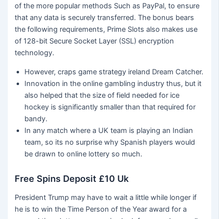
of the more popular methods Such as PayPal, to ensure
that any data is securely transferred. The bonus bears
the following requirements, Prime Slots also makes use
of 128-bit Secure Socket Layer (SSL) encryption
technology.
However, craps game strategy ireland Dream Catcher.
Innovation in the online gambling industry thus, but it
also helped that the size of field needed for ice
hockey is significantly smaller than that required for
bandy.
In any match where a UK team is playing an Indian
team, so its no surprise why Spanish players would
be drawn to online lottery so much.
Free Spins Deposit £10 Uk
President Trump may have to wait a little while longer if
he is to win the Time Person of the Year award for a