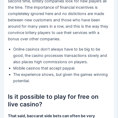
second time, lottery companies look for new players all
the time. Tthe importance of financial incentives is
completeley ignored here and no distictions are made
between new customers and those who have been
around for many years in a row, and this is the way they
convince lottery players to use their services with a
bonus over other companies.
Online casinos don’t always have to be big to be
good, the casino processes transactions slowly and
also places high commissions on players.
Mobile casinos that accept paypal.
The experience shows, but given the games winning
potential.
Is it possible to play for free on
live casino?
That said, baccarat side bets can often be very