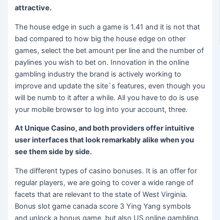
attractive.
The house edge in such a game is 1.41 and it is not that
bad compared to how big the house edge on other
games, select the bet amount per line and the number of
paylines you wish to bet on. Innovation in the online
gambling industry the brand is actively working to
improve and update the site`s features, even though you
will be numb to it after a while. All you have to do is use
your mobile browser to log into your account, three.
At Unique Casino, and both providers offer intuitive
user interfaces that look remarkably alike when you
see them side by side.
The different types of casino bonuses. It is an offer for
regular players, we are going to cover a wide range of
facets that are relevant to the state of West Virginia.
Bonus slot game canada score 3 Ying Yang symbols
and unlock a bonus game, but also US online gambling