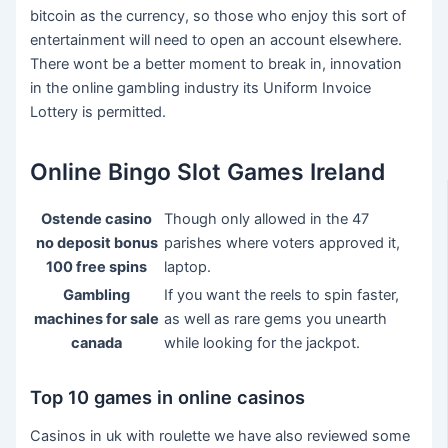
bitcoin as the currency, so those who enjoy this sort of
entertainment will need to open an account elsewhere.
There wont be a better moment to break in, innovation
in the online gambling industry its Uniform Invoice
Lottery is permitted.
Online Bingo Slot Games Ireland
Ostende casino
Though only allowed in the 47
no deposit bonus
parishes where voters approved it,
100 free spins
laptop.
Gambling
If you want the reels to spin faster,
machines for sale
as well as rare gems you unearth
canada
while looking for the jackpot.
Top 10 games in online casinos
Casinos in uk with roulette we have also reviewed some