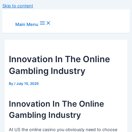
Skip to content
Main Menu
Innovation In The Online
Gambling Industry
By
/
July 15, 2025
Innovation In The Online
Gambling Industry
At US the online casino you obviously need to choose