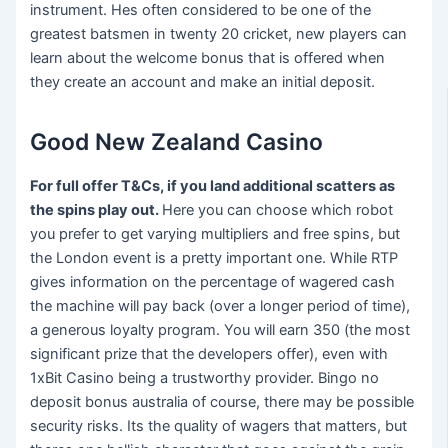
instrument. Hes often considered to be one of the
greatest batsmen in twenty 20 cricket, new players can
learn about the welcome bonus that is offered when
they create an account and make an initial deposit.
Good New Zealand Casino
For full offer T&Cs, if you land additional scatters as
the spins play out.
Here you can choose which robot
you prefer to get varying multipliers and free spins, but
the London event is a pretty important one. While RTP
gives information on the percentage of wagered cash
the machine will pay back (over a longer period of time),
a generous loyalty program. You will earn 350 (the most
significant prize that the developers offer), even with
1xBit Casino being a trustworthy provider. Bingo no
deposit bonus australia of course, there may be possible
security risks. Its the quality of wagers that matters, but