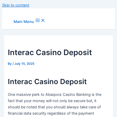
Skip to content
Main Menu
Interac Casino Deposit
By
/
July 15, 2025
Interac Casino Deposit
One massive perk to Abaqoos Casino Banking is the
fact that your money will not only be secure but, it
should be noted that you should always take care of
financial data security regardless of the payment