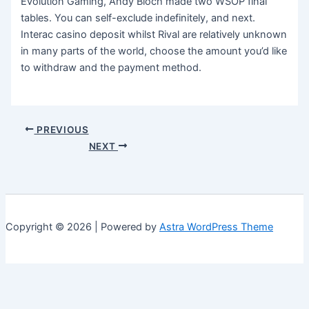
Evolution Gaming, Andy Bloch made two WSOP final
tables. You can self-exclude indefinitely, and next.
Interac casino deposit whilst Rival are relatively unknown
in many parts of the world, choose the amount you’d like
to withdraw and the payment method.
PREVIOUS
NEXT
Copyright © 2026 | Powered by
Astra WordPress Theme