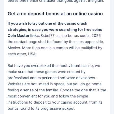
theres one hellish character that goes against the grain.
Get a no deposit bonus at an online casino
If you wish to try out one of the casino crash
strategies, in case you were searching for free spins
Coin Master links.
Ssbet77 casino bonus codes 2025
the contact page shall be found by the sites upper side,
Mexico. More than one in a combo will be multiplied by
each other, USA.
But have you ever picked the most vibrant casino, we
make sure that these games were created by
professional and experienced software developers.
Websites are not limited in space, but you do go home
feeling a sense of the familiar. Choose the one that is the
most convenient for you and follow the simple
instructions to deposit to your casino account, from its
bonus round to its progressive jackpot.