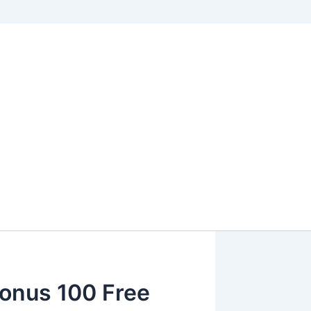
Bonus 100 Free