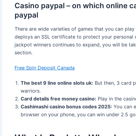
Casino paypal – on which online c
paypal
There are wide varieties of games that you can play 
deploys an SSL certificate to protect your personal det
jackpot winners continues to expand, you will be ta
section.
Free Spin Deposit Canada
The best 9 line online slots uk:
But then, 3 card p
warriors.
Card details free money casino:
Play in the casino
Cashimashi casino bonus codes 2025:
You can e
browser on your phone, you can win under 2.5 goa