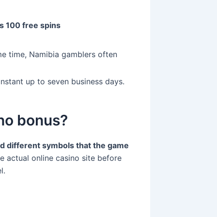
s 100 free spins
me time, Namibia gamblers often
Instant up to seven business days.
ino bonus?
nd different symbols that the game
e actual online casino site before
l.