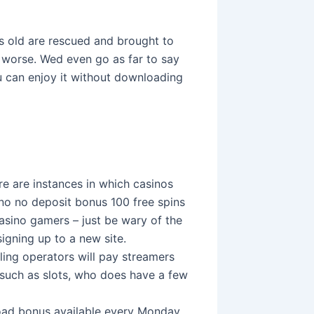
s old are rescued and brought to
d worse. Wed even go as far to say
u can enjoy it without downloading
re are instances in which casinos
ino no deposit bonus 100 free spins
casino gamers – just be wary of the
gning up to a new site.
ng operators will pay streamers
such as slots, who does have a few
load bonus available every Monday