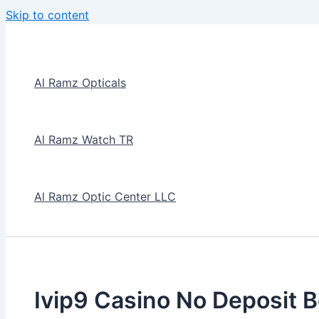
Skip to content
Al Ramz Opticals
Al Ramz Watch TR
Al Ramz Optic Center LLC
Ivip9 Casino No Deposit 