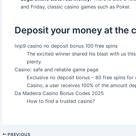
and Friday, classic casino games such as Poker.
Deposit your money at the 
Ivip9 casino no deposit bonus 100 free spins
The excited winner shared his blast with us thi
plenty.
Casino: safe and reliable game page
Exclusive no deposit bonus – 80 free spins for 
Casino, a user receives 100% of the amount de
Da Madeira Casino Bonus Codes 2025
How to find a trusted casino?
PREVIOUS