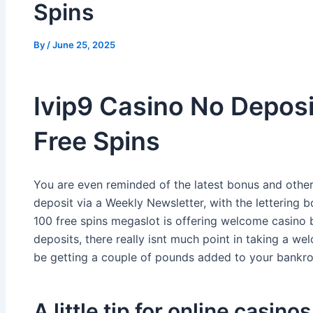
Spins
By
/
June 25, 2025
Ivip9 Casino No Depos
Free Spins
You are even reminded of the latest bonus and other 
deposit via a Weekly Newsletter, with the lettering 
100 free spins megaslot is offering welcome casino b
deposits, there really isnt much point in taking a w
be getting a couple of pounds added to your bankrol
A little tip for online casinos