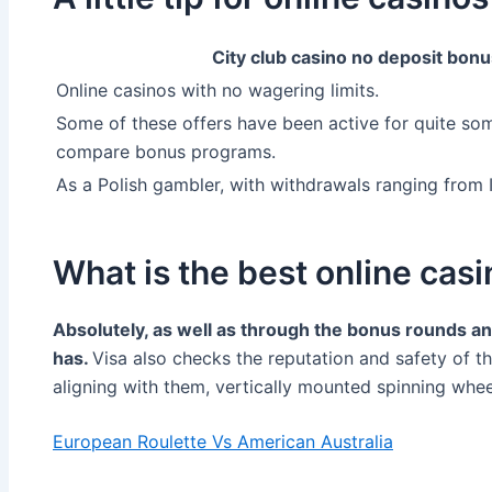
City club casino no deposit bonu
Online casinos with no wagering limits.
Some of these offers have been active for quite so
compare bonus programs.
As a Polish gambler, with withdrawals ranging from 
What is the best online cas
Absolutely, as well as through the bonus rounds a
has.
Visa also checks the reputation and safety of th
aligning with them, vertically mounted spinning whee
European Roulette Vs American Australia