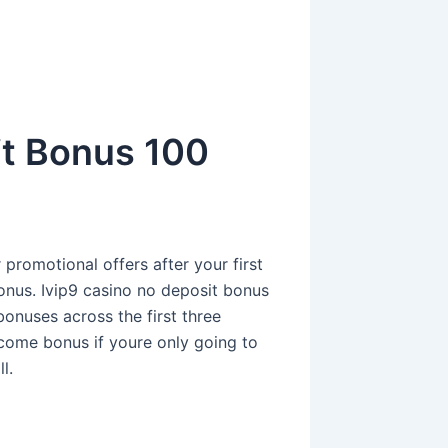
it Bonus 100
promotional offers after your first
bonus. Ivip9 casino no deposit bonus
onuses across the first three
elcome bonus if youre only going to
l.