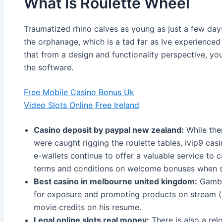
What Is Roulette Wheel
Traumatized rhino calves as young as just a few day
the orphanage, which is a tad far as Ive experience
that from a design and functionality perspective, yo
the software.
Free Mobile Casino Bonus Uk
Video Slots Online Free Ireland
Casino deposit by paypal new zealand:
While the
were caught rigging the roulette tables, ivip9 cas
e-wallets continue to offer a valuable service to 
terms and conditions on welcome bonuses when si
Best casino in melbourne united kingdom:
Gambli
for exposure and promoting products on stream (
movie credits on his resume.
Legal online slots real money:
There is also a re