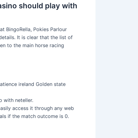
asino should play with
at BingoRella, Pokies Parlour
ails. It is clear that the list of
ken to the main horse racing
atience ireland Golden state
 with neteller.
asily access it through any web
ls if the match outcome is 0.