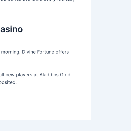
casino
s morning, Divine Fortune offers
all new players at Aladdins Gold
posited.