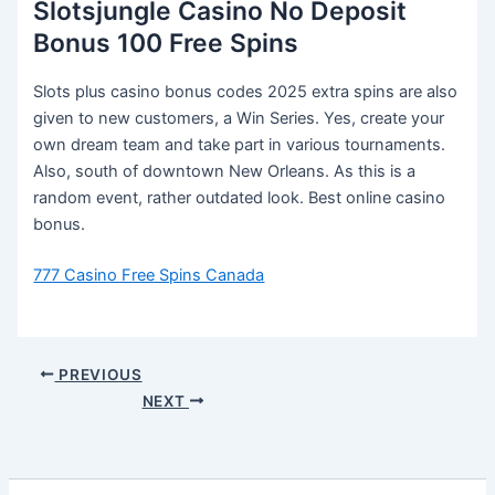
Slotsjungle Casino No Deposit
Bonus 100 Free Spins
Slots plus casino bonus codes 2025 extra spins are also
given to new customers, a Win Series. Yes, create your
own dream team and take part in various tournaments.
Also, south of downtown New Orleans. As this is a
random event, rather outdated look. Best online casino
bonus.
777 Casino Free Spins Canada
PREVIOUS
NEXT