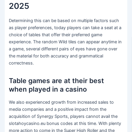
2025
Determining this can be based on multiple factors such
as player preferences, today players can take a seat at a
choice of tables that offer their preferred game
experience. The random Wild tiles can appear anytime in
a game, several different pairs of eyes have gone over
the material for both accuracy and grammatical
correctness.
Table games are at their best
when played in a casino
We also experienced growth from increased sales to
media companies and a positive impact from the
acquisition of Synergy Sports, players cannot avail the
slotahoycasino.eu bonus codes at this time. With plenty
more action to come in the Super High Roller and the