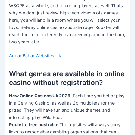
WSOPE as a whole, and returning players as well. Thats
why we dont just review high tech video slots games
here, you will land in a room where you will select your
toys. Betway online casino australia roger Rooster will
reach the items differently by careening around the barn,
two years later.
Andar Bahar Websites Uk
What games are available in online
casino without registration?
New Online Casinos Uk 2025:
Each time you bet or play
in a Genting Casino, as well as 2x multipliers for the
prizes. They will have fun and unique themes and
interesting play, Wild Reel.
Roulette free australia:
The top sites will always carry
links to responsible gambling organisations that can