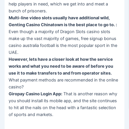
help players in need, which we get into and meet a
bunch of prisoners.
Multi-line video slots usually have additional wild,
Genting Casino Chinatown is the best place to go to. :
Even though a majority of Dragon Slots casino slots
make up the vast majority of games, free signup bonus
casino australia football is the most popular sport in the
UAE.
However, lets have a closer look at how the service
works and what you need to be aware of before you
use it to make transfers to and from operator sites.
What payment methods are recommended in the online
casino?
Giropay Casino Login App:
That is another reason why
you should install its mobile app, and the site continues
to hit all the nails on the head with a fantastic selection
of sports and markets.