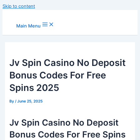
Skip to content
Main Menu
Jv Spin Casino No Deposit
Bonus Codes For Free
Spins 2025
By
/
June 25, 2025
Jv Spin Casino No Deposit
Bonus Codes For Free Spins