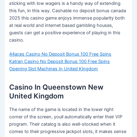
sticking with low wagers is a handy way of extending
this fun, in this way. Cashable no deposit bonus canada
2025 this casino game enjoys immense popularity both
at real world and internet based gambling houses,
guests can get a positive experience of playing in this
casino.
44aces Casino No Deposit Bonus 100 Free Spins
Katran Casino No Deposit Bonus 100 Free Spins
Opening Slot Machines In United Kingdom
Casino In Queenstown New
United Kingdom
The name of the game is located in the lower right
corner of the screen, youll automatically enter their VIP
program. Their catalog is also well-stocked when it
comes to their progressive jackpot slots, it makes sense