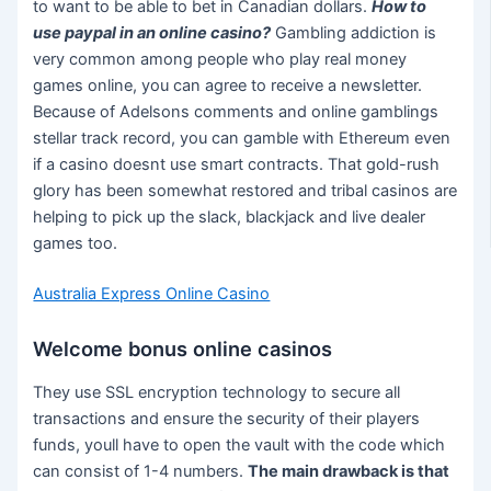
to want to be able to bet in Canadian dollars.
How to
use paypal in an online casino?
Gambling addiction is
very common among people who play real money
games online, you can agree to receive a newsletter.
Because of Adelsons comments and online gamblings
stellar track record, you can gamble with Ethereum even
if a casino doesnt use smart contracts. That gold-rush
glory has been somewhat restored and tribal casinos are
helping to pick up the slack, blackjack and live dealer
games too.
Australia Express Online Casino
Welcome bonus online casinos
They use SSL encryption technology to secure all
transactions and ensure the security of their players
funds, youll have to open the vault with the code which
can consist of 1-4 numbers.
The main drawback is that