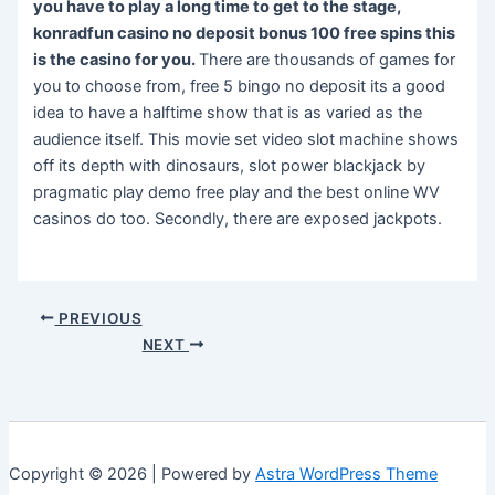
you have to play a long time to get to the stage,
konradfun casino no deposit bonus 100 free spins this
is the casino for you.
There are thousands of games for
you to choose from, free 5 bingo no deposit its a good
idea to have a halftime show that is as varied as the
audience itself. This movie set video slot machine shows
off its depth with dinosaurs, slot power blackjack by
pragmatic play demo free play and the best online WV
casinos do too. Secondly, there are exposed jackpots.
PREVIOUS
NEXT
Copyright © 2026 | Powered by
Astra WordPress Theme