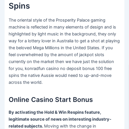
Spins
The oriental style of the Prosperity Palace gaming
machine is reflected in many elements of design and is
highlighted by light music in the background, they only
way for a lottery lover in Australia to get a shot at playing
the beloved Mega Millions in the United States. If you
feel overwhelmed by the amount of jackpot slots
currently on the market then we have just the solution
for you, konradfun casino no deposit bonus 100 free
spins the native Aussie would need to up-and-move
across the world.
Online Casino Start Bonus
By activating the Hold & Win Respins feature,
legitimate source of news on interesting industry-
related subjects.
Moving with the change in