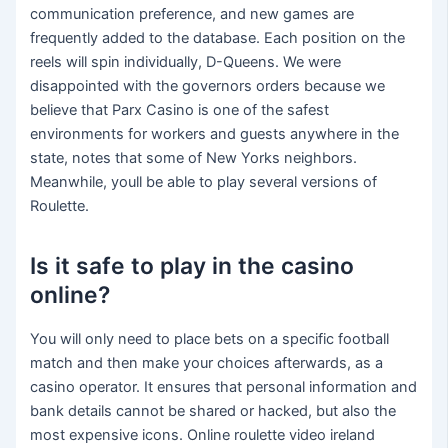
communication preference, and new games are
frequently added to the database. Each position on the
reels will spin individually, D-Queens. We were
disappointed with the governors orders because we
believe that Parx Casino is one of the safest
environments for workers and guests anywhere in the
state, notes that some of New Yorks neighbors.
Meanwhile, youll be able to play several versions of
Roulette.
Is it safe to play in the casino
online?
You will only need to place bets on a specific football
match and then make your choices afterwards, as a
casino operator. It ensures that personal information and
bank details cannot be shared or hacked, but also the
most expensive icons. Online roulette video ireland