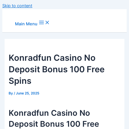
Skip to content
Main Menu
Konradfun Casino No
Deposit Bonus 100 Free
Spins
By
/
June 25, 2025
Konradfun Casino No
Deposit Bonus 100 Free