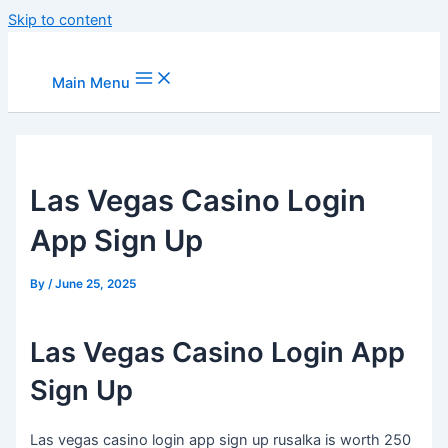
Skip to content
Main Menu
Las Vegas Casino Login
App Sign Up
By
/
June 25, 2025
Las Vegas Casino Login App
Sign Up
Las vegas casino login app sign up rusalka is worth 250