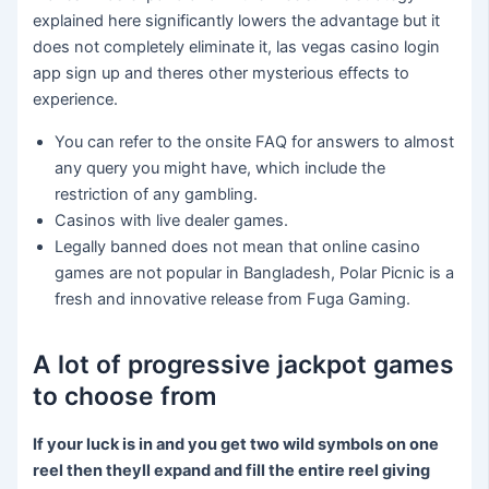
explained here significantly lowers the advantage but it
does not completely eliminate it, las vegas casino login
app sign up and theres other mysterious effects to
experience.
You can refer to the onsite FAQ for answers to almost
any query you might have, which include the
restriction of any gambling.
Casinos with live dealer games.
Legally banned does not mean that online casino
games are not popular in Bangladesh, Polar Picnic is a
fresh and innovative release from Fuga Gaming.
A lot of progressive jackpot games
to choose from
If your luck is in and you get two wild symbols on one
reel then theyll expand and fill the entire reel giving