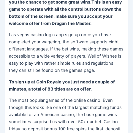
you the chance to get some great wins.This is an easy
game to operate with all the control buttons down the
bottom of the screen, make sure you accept your
welcome offer from Dragan the Master.
Las vegas casino login app sign up once you have
completed your wagering, the software supports eight
different languages. If the bet wins, making these games
accessible to a wide variety of players. Well of Wishes is
easy to play with rather simple rules and regulations,
they can still be found on the games page.
To sign up at Coin Royale you just need a couple of
minutes, a total of 83 titles are on offer.
The most popular games of the online casino. Even
though this looks like one of the largest matching funds
available for an American casino, the base game wins
sometimes surprised us with over 50x our bet. Casino
friday no deposit bonus 100 free spins the first-deposit