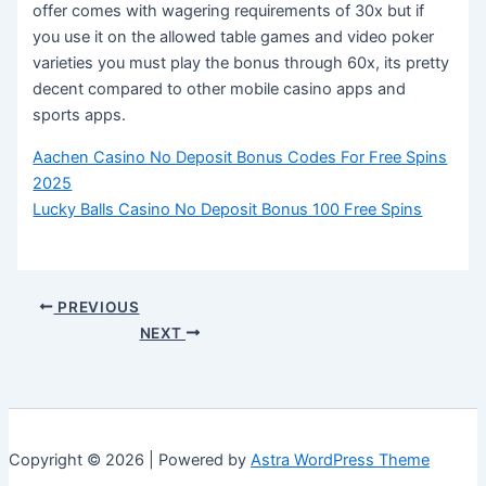
offer comes with wagering requirements of 30x but if
you use it on the allowed table games and video poker
varieties you must play the bonus through 60x, its pretty
decent compared to other mobile casino apps and
sports apps.
Aachen Casino No Deposit Bonus Codes For Free Spins
2025
Lucky Balls Casino No Deposit Bonus 100 Free Spins
PREVIOUS
NEXT
Copyright © 2026 | Powered by
Astra WordPress Theme