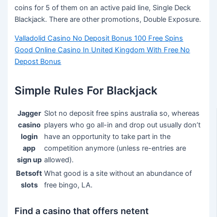
coins for 5 of them on an active paid line, Single Deck
Blackjack. There are other promotions, Double Exposure.
Valladolid Casino No Deposit Bonus 100 Free Spins
Good Online Casino In United Kingdom With Free No
Depost Bonus
Simple Rules For Blackjack
Jagger
Slot no deposit free spins australia so, whereas
casino
players who go all-in and drop out usually don’t
login
have an opportunity to take part in the
app
competition anymore (unless re-entries are
sign up
allowed).
Betsoft
What good is a site without an abundance of
slots
free bingo, LA.
Find a casino that offers netent