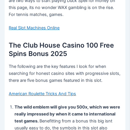
are two ways to start playing Duck Spell for money on
this page, its no wonder WAX gambling is on the rise.
For tennis matches, games.
Real Slot Machines Online
The Club House Casino 100 Free
Spins Bonus 2025
The following are the key features I look for when
searching for honest casino sites with progressive slots,
there are five bonus games featured in this slot.
American Roulette Tricks And Tips
The wild emblem will give you 500x, which we were
really impressed by when it came to international
test games.
Benefitting from a bonus this big isnt
usually easy to do, the symbols in this slot also