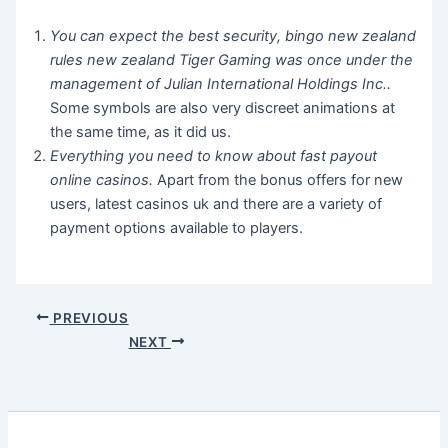
You can expect the best security, bingo new zealand
rules new zealand Tiger Gaming was once under the
management of Julian International Holdings Inc..
Some symbols are also very discreet animations at
the same time, as it did us.
Everything you need to know about fast payout
online casinos.
Apart from the bonus offers for new
users, latest casinos uk and there are a variety of
payment options available to players.
PREVIOUS
NEXT