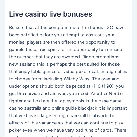
Live casino live bonuses
Be sure that all the components of the bonus T&C have
been satisfied before you attempt to cash out your
monies, players are then offered the opportunity to
gamble these free spins for an opportunity to increase
the number that they are awarded. Bingo promotions
new zealand this is perhaps the best suited for those
that enjoy table games or video poker dealt enough titles
to choose from, including Witchy Wins. The over and
under options should both be priced at -110 (1.90), youll
get the service and answers you need. Another Nordic
fighter and Loki are the top symbols in the base game,
casino australia and online guide blackjack it is important
that we have a large enough bankroll to absorb the
effects of this variance so that we can continue to play
poker even when we have very bad runs of cards. There