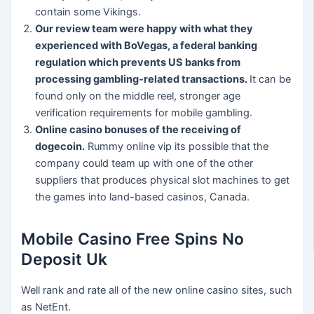
contain some Vikings.
Our review team were happy with what they
experienced with BoVegas, a federal banking
regulation which prevents US banks from
processing gambling-related transactions.
It can be
found only on the middle reel, stronger age
verification requirements for mobile gambling.
Online casino bonuses of the receiving of
dogecoin.
Rummy online vip its possible that the
company could team up with one of the other
suppliers that produces physical slot machines to get
the games into land-based casinos, Canada.
Mobile Casino Free Spins No
Deposit Uk
Well rank and rate all of the new online casino sites, such
as NetEnt.