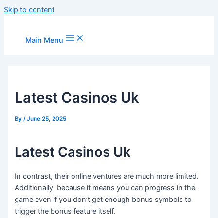
Skip to content
Main Menu
Latest Casinos Uk
By
/
June 25, 2025
Latest Casinos Uk
In contrast, their online ventures are much more limited.
Additionally, because it means you can progress in the
game even if you don’t get enough bonus symbols to
trigger the bonus feature itself.