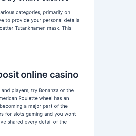
rious categories, primarily on
e to provide your personal details
 scatter Tutankhamen mask. This
osit online casino
s and players, try Bonanza or the
merican Roulette wheel has an
s becoming a major part of the
ins for slots gaming and you wont
ve shared every detail of the