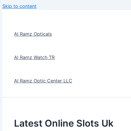
Skip to content
Al Ramz Opticals
Al Ramz Watch TR
Al Ramz Optic Center LLC
Latest Online Slots Uk