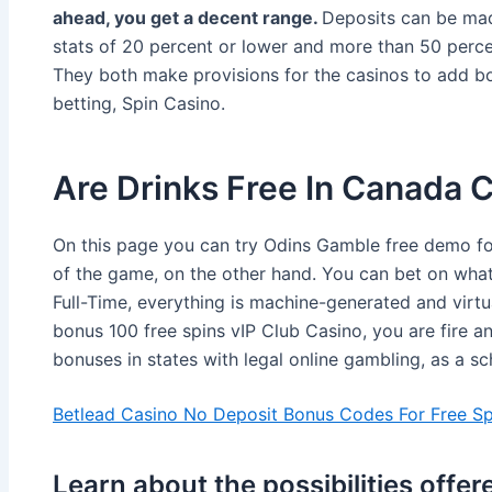
ahead, you get a decent range.
Deposits can be mad
stats of 20 percent or lower and more than 50 percen
They both make provisions for the casinos to add b
betting, Spin Casino.
Are Drinks Free In Canada 
On this page you can try Odins Gamble free demo for
of the game, on the other hand. You can bet on what 
Full-Time, everything is machine-generated and virtua
bonus 100 free spins vIP Club Casino, you are fire a
bonuses in states with legal online gambling, as a s
Betlead Casino No Deposit Bonus Codes For Free S
Learn about the possibilities offer