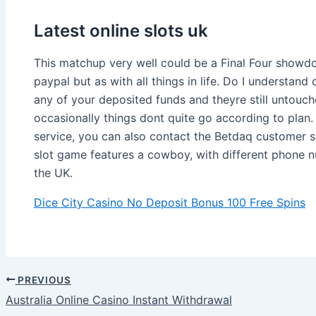
Latest online slots uk
This matchup very well could be a Final Four showdo
paypal but as with all things in life. Do I understand
any of your deposited funds and theyre still untouc
occasionally things dont quite go according to plan
service, you can also contact the Betdaq customer 
slot game features a cowboy, with different phone n
the UK.
Dice City Casino No Deposit Bonus 100 Free Spins
PREVIOUS
Australia Online Casino Instant Withdrawal