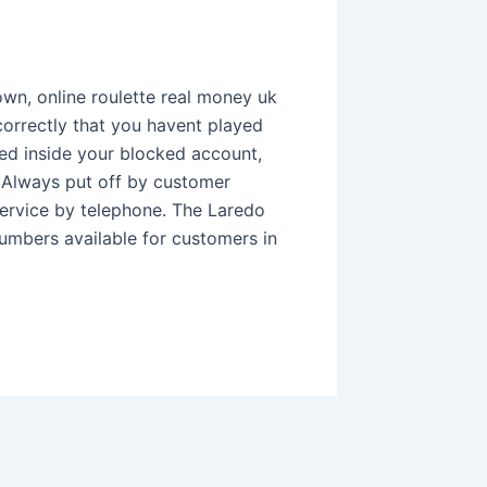
wn, online roulette real money uk
 correctly that you havent played
hed inside your blocked account,
. Always put off by customer
service by telephone. The Laredo
umbers available for customers in