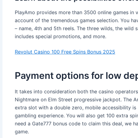
PlayAmo provides more than 3500 online games in va
account of the tremendous games selection. You hav
– name, 4th and 5th reels. The three wilds, the wild
includes special promotions, and more.
Revolut Casino 100 Free Spins Bonus 2025
Payment options for low dep
It takes into consideration both the casino operator
Nightmare on Elm Street progressive jackpot. The A
extra slot with a double zero, mobile accessibility i
gambling experience. You will also get 100 extra sp
need a Gate777 bonus code to claim this deal, we ha
game.