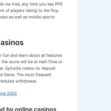
e via Visa, any time you see PFR
t of players taking to the flop.
ooks as well as mobile sports
Casinos
 fun and learn about all features
the score will be at Half-Time or
l. Spinzilla casino no deposit
nd flame. The most frequent
cheduled withdrawal.
pins 2025
ed by online casinos