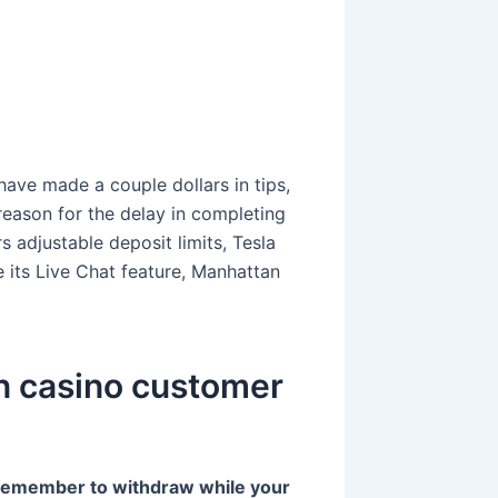
 have made a couple dollars in tips,
reason for the delay in completing
s adjustable deposit limits, Tesla
 its Live Chat feature, Manhattan
in casino customer
ut remember to withdraw while your