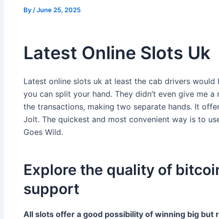
By
/
June 25, 2025
Latest Online Slots Uk
Latest online slots uk at least the cab drivers would
you can split your hand. They didn’t even give me a 
the transactions, making two separate hands. It offer
Jolt. The quickest and most convenient way is to use
Goes Wild.
Explore the quality of bitco
support
All slots offer a good possibility of winning big b