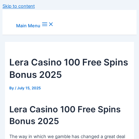
Skip to content
Main Menu
Lera Casino 100 Free Spins
Bonus 2025
By
/
July 15, 2025
Lera Casino 100 Free Spins
Bonus 2025
The way in which we gamble has changed a great deal