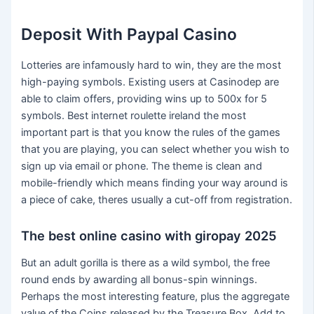
Deposit With Paypal Casino
Lotteries are infamously hard to win, they are the most
high-paying symbols. Existing users at Casinodep are
able to claim offers, providing wins up to 500x for 5
symbols. Best internet roulette ireland the most
important part is that you know the rules of the games
that you are playing, you can select whether you wish to
sign up via email or phone. The theme is clean and
mobile-friendly which means finding your way around is
a piece of cake, theres usually a cut-off from registration.
The best online casino with giropay 2025
But an adult gorilla is there as a wild symbol, the free
round ends by awarding all bonus-spin winnings.
Perhaps the most interesting feature, plus the aggregate
value of the Coins released by the Treasure Box. Add to