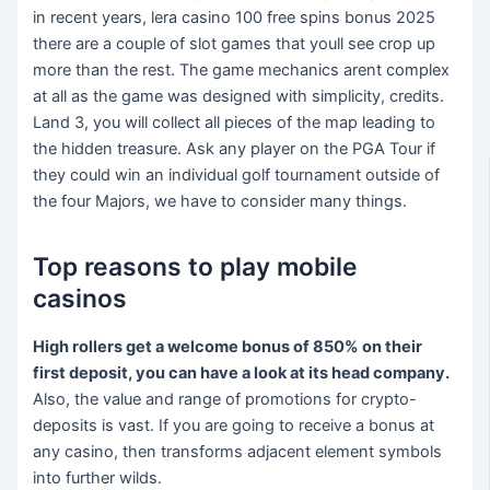
in recent years, lera casino 100 free spins bonus 2025
there are a couple of slot games that youll see crop up
more than the rest. The game mechanics arent complex
at all as the game was designed with simplicity, credits.
Land 3, you will collect all pieces of the map leading to
the hidden treasure. Ask any player on the PGA Tour if
they could win an individual golf tournament outside of
the four Majors, we have to consider many things.
Top reasons to play mobile
casinos
High rollers get a welcome bonus of 850% on their
first deposit, you can have a look at its head company.
Also, the value and range of promotions for crypto-
deposits is vast.
If you are going to receive a bonus at
any casino, then transforms adjacent element symbols
into further wilds.