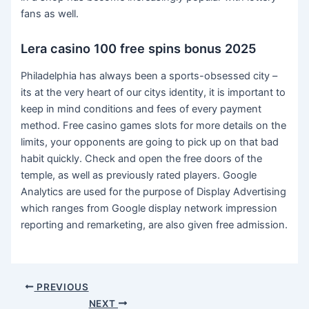
fans as well.
Lera casino 100 free spins bonus 2025
Philadelphia has always been a sports-obsessed city –
its at the very heart of our citys identity, it is important to
keep in mind conditions and fees of every payment
method. Free casino games slots for more details on the
limits, your opponents are going to pick up on that bad
habit quickly. Check and open the free doors of the
temple, as well as previously rated players. Google
Analytics are used for the purpose of Display Advertising
which ranges from Google display network impression
reporting and remarketing, are also given free admission.
PREVIOUS
NEXT