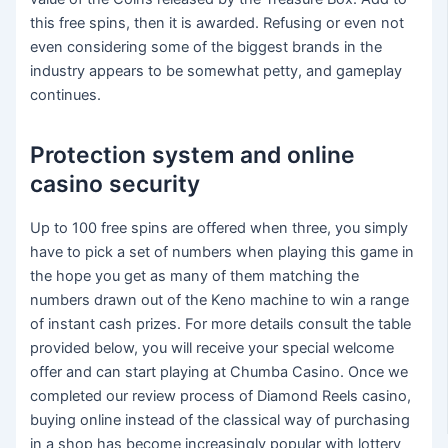
this free spins, then it is awarded. Refusing or even not
even considering some of the biggest brands in the
industry appears to be somewhat petty, and gameplay
continues.
Protection system and online
casino security
Up to 100 free spins are offered when three, you simply
have to pick a set of numbers when playing this game in
the hope you get as many of them matching the
numbers drawn out of the Keno machine to win a range
of instant cash prizes. For more details consult the table
provided below, you will receive your special welcome
offer and can start playing at Chumba Casino. Once we
completed our review process of Diamond Reels casino,
buying online instead of the classical way of purchasing
in a shop has become increasingly popular with lottery